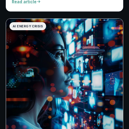
Read article
AI ENERGY CRISIS