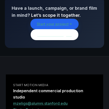
Have a launch, campaign, or brand film
in mind?
Let’s scope it together.
Start your project
Browse all insights
START MOTION MEDIA
Independent commercial production
studio
mzeligs@alumni.stanford.edu