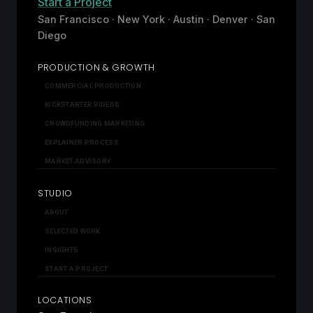
Start a Project
San Francisco · New York · Austin · Denver · San
Diego
PRODUCTION & GROWTH
COMMERCIAL PRODUCTION
KICKSTARTER VIDEOS
CROWDFUNDING MARKETING
EXPLAINER PROCESS
MARKET ADVISORY
STUDIO
ABOUT
SELECTED WORK
INSIGHTS
START A PROJECT
LOCATIONS