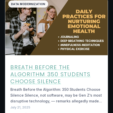
DATA MODERNIZATION
BREATH BEFORE THE
ALGORITHM 350 STUDENTS
CHOOSE SILENCE
Breath Before the Algorithm: 350 Students Choose
Silence Silence, not software, may be Gen Z’s most
disruptive technology, — remarks allegedly made…
July 21, 2025