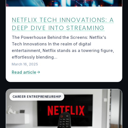
NETFLIX TECH INNOVATIONS: A
DEEP DIVE INTO STREAMING
The Powerhouse Behind the Screens: Netflix's
Tech Innovations In the realm of digital
entertainment, Netflix stands as a towering figure,
effortlessly blending…
March 16, 2025
Read article
CAREER ENTREPRENEURSHIP