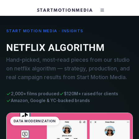
START MOTION MEDIA · INSIGHTS
NETFLIX ALGORITHM
Hand-picked, most-read pieces from our studio
on netflix algorithm — strategy, production, and
real campaign results from Start Motion Media.
2,000+ films produced
$120M+ raised for clients
Amazon, Google & YC-backed brands
DATA MODERNIZATION