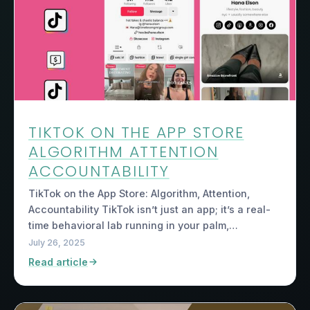
TIKTOK ON THE APP STORE
ALGORITHM ATTENTION
ACCOUNTABILITY
TikTok on the App Store: Algorithm, Attention,
Accountability TikTok isn’t just an app; it’s a real-
time behavioral lab running in your palm,…
July 26, 2025
Read article