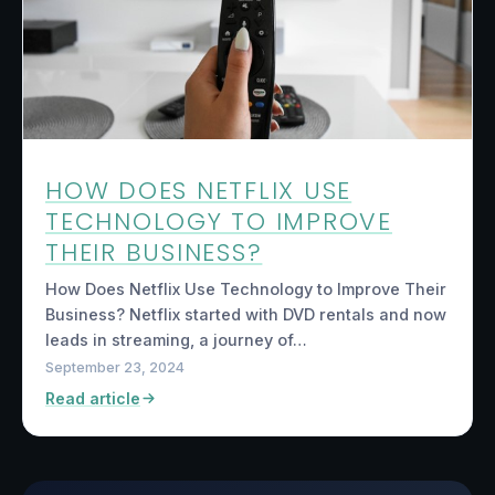
HOW DOES NETFLIX USE
TECHNOLOGY TO IMPROVE
THEIR BUSINESS?
How Does Netflix Use Technology to Improve Their
Business? Netflix started with DVD rentals and now
leads in streaming, a journey of…
September 23, 2024
Read article