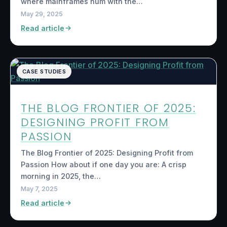
where mainframes hum with the…
May 29, 2025
Read article
CASE STUDIES
THE BLOG FRONTIER OF 2025:
DESIGNING PROFIT FROM
PASSION
The Blog Frontier of 2025: Designing Profit from
Passion How about if one day you are: A crisp
morning in 2025, the…
May 7, 2025
Read article