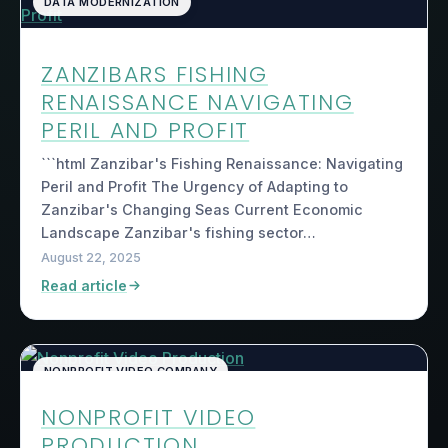
DATA MODERNIZATION
ZANZIBARS FISHING
RENAISSANCE NAVIGATING
PERIL AND PROFIT
```html Zanzibar's Fishing Renaissance: Navigating
Peril and Profit The Urgency of Adapting to
Zanzibar's Changing Seas Current Economic
Landscape Zanzibar's fishing sector…
August 22, 2025
Read article
NONPROFIT VIDEO COMPANY
NONPROFIT VIDEO
PRODUCTION