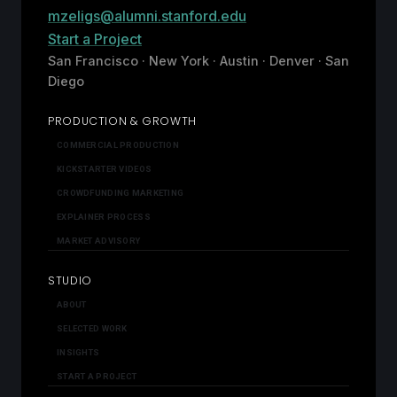
mzeligs@alumni.stanford.edu
Start a Project
San Francisco · New York · Austin · Denver · San
Diego
PRODUCTION & GROWTH
COMMERCIAL PRODUCTION
KICKSTARTER VIDEOS
CROWDFUNDING MARKETING
EXPLAINER PROCESS
MARKET ADVISORY
STUDIO
ABOUT
SELECTED WORK
INSIGHTS
START A PROJECT