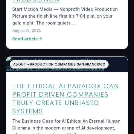
Start Motion Media — Nonprofit Video Production
Picture the finish line first It’s 7:04 p.m. on your
gala night. The room quiets.…
August 19, 2025
Read article
ABOUT - PRODUCTION COMPANIES SAN FRANCISCO
THE ETHICAL AI PARADOX CAN
PROFIT DRIVEN COMPANIES
TRULY CREATE UNBIASED
SYSTEMS
The Business Case for AI Ethics: An Eternal Human
Dilemma In the modern arena of AI development,