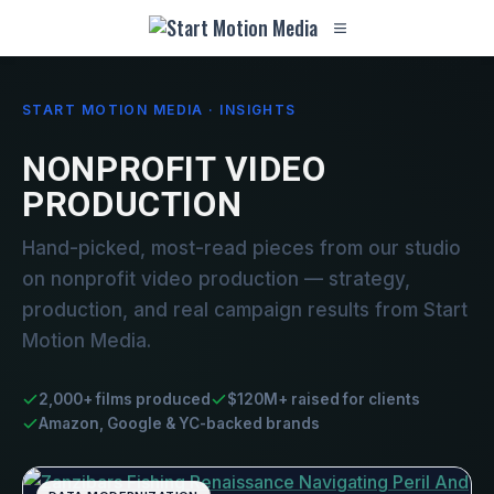
START MOTION MEDIA · INSIGHTS
NONPROFIT VIDEO
PRODUCTION
Hand-picked, most-read pieces from our studio
on nonprofit video production — strategy,
production, and real campaign results from Start
Motion Media.
2,000+ films produced
$120M+ raised for clients
Amazon, Google & YC-backed brands