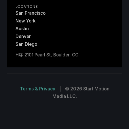
LOCATIONS
San Francisco
New York
Austin
Denver
San Diego
HQ: 2101 Pearl St, Boulder, CO
Terms & Privacy
|
© 2026 Start Motion
Media LLC.