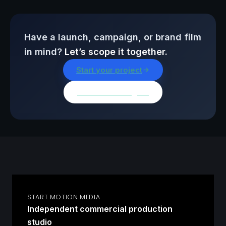
Have a launch, campaign, or brand film
in mind?
Let’s scope it together.
Start your project
Browse all insights
START MOTION MEDIA
Independent commercial production
studio