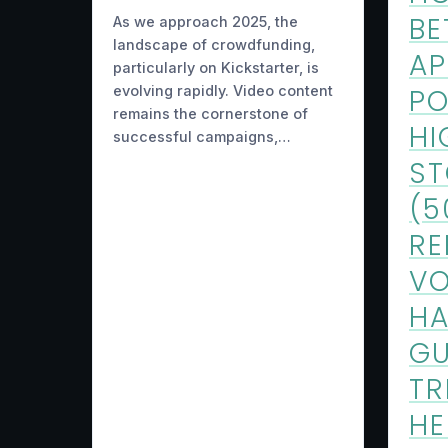
BE
As we approach 2025, the
landscape of crowdfunding,
AP
particularly on Kickstarter, is
evolving rapidly. Video content
PO
remains the cornerstone of
HI
successful campaigns,…
S
(5
RE
VO
HA
GU
TR
H