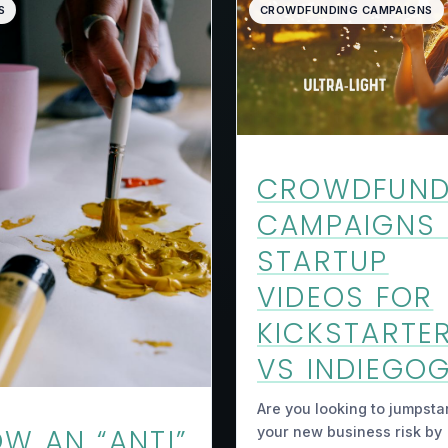
S
CROWDFUNDING CAMPAIGNS
CROWDFUND
CAMPAIGNS
STARTUP
VIDEOS FOR
KICKSTARTE
VS INDIEGO
Are you looking to jumpsta
W AN “ANTI”
your new business risk by