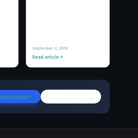
September 3, 2019
Read article
 your project
Browse all insights