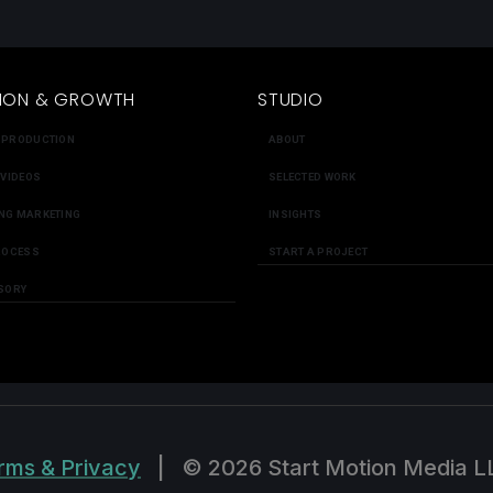
ION & GROWTH
STUDIO
 PRODUCTION
ABOUT
 VIDEOS
SELECTED WORK
NG MARKETING
INSIGHTS
ROCESS
START A PROJECT
SORY
rms & Privacy
|
© 2026 Start Motion Media L