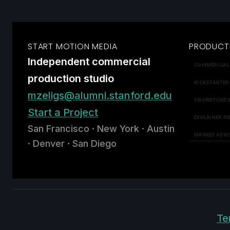
START MOTION MEDIA
PRODUCT
Independent commercial
COMMERCIAL
production studio
KICKSTARTER
mzeligs@alumni.stanford.edu
CROWDFUNDI
Start a Project
EXPLAINER P
San Francisco · New York · Austin
MARKET ADVI
· Denver · San Diego
Te