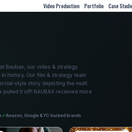
Video Production
Portfolio
Case Studi
at Baubax, our video & strategy
in history. Our film & strategy team
ial-style story depicting the multi
e pulled it off! BAUBAX received more
s
Amazon, Google & YC-backed brands