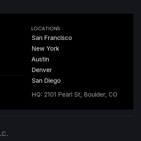
LOCATIONS
San Francisco
New York
Austin
Denver
San Diego
HQ: 2101 Pearl St, Boulder, CO
LC.