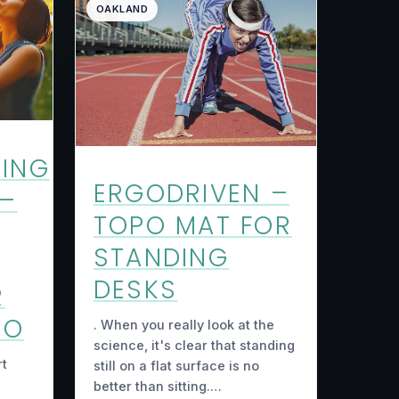
OAKLAND
ING
ERGODRIVEN –
 –
TOPO MAT FOR
STANDING
DESKS
R
GO
. When you really look at the
science, it's clear that standing
rt
still on a flat surface is no
better than sitting.…