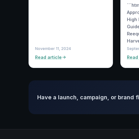
```ht
Appr
High 
Guide
Reequ
Harve
November 11, 2024
Septe
Read article
Read 
Have a launch, campaign, or brand f