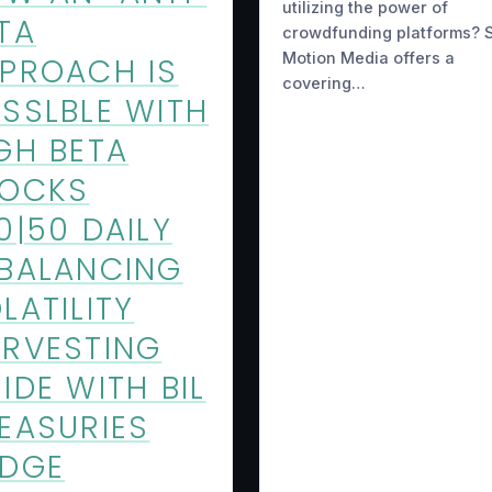
utilizing the power of
TA
crowdfunding platforms? S
Motion Media offers a
PROACH IS
covering…
SSLBLE WITH
GH BETA
TOCKS
0|50 DAILY
BALANCING
LATILITY
RVESTING
IDE WITH BIL
EASURIES
EDGE