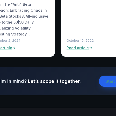
ml The "Anti" Beta
oach: Embracing Chaos in
Beta Stocks A All-inclusive
 to the 50|50 Daily
alizing Volatility
sting Strategy…
mber 2, 2024
October 19, 2022
article
Read article
ilm in mind?
Let’s scope it together.
Start