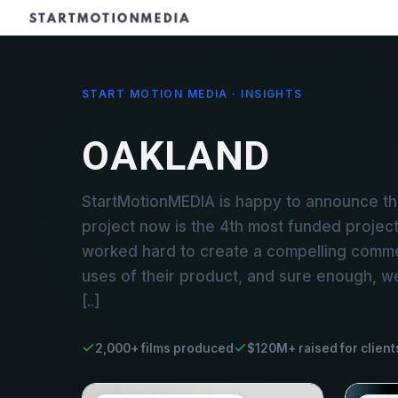
START MOTION MEDIA · INSIGHTS
OAKLAND
StartMotionMEDIA is happy to announce th
project now is the 4th most funded project 
worked hard to create a compelling commerc
uses of their product, and sure enough, w
[..]
2,000+ films produced
$120M+ raised for client