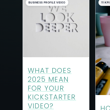
BUSINESS PROFILE VIDEO
11 KPI
WHAT DOES
2025 MEAN
FOR YOUR
KICKSTARTER
VIDEO?
HO