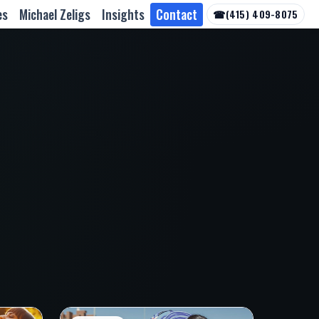
es
Michael Zeligs
Insights
Contact
☎
(415) 409-8075