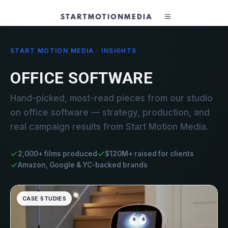
START MOTION MEDIA · INSIGHTS
OFFICE SOFTWARE
Hand-picked, most-read pieces from our studio
on office software — strategy, production, and
real campaign results from Start Motion Media.
2,000+ films produced
$120M+ raised for clients
Amazon, Google & YC-backed brands
CASE STUDIES