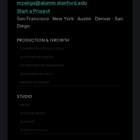
mzeligs@alumni.stanford.edu
Start a Project
San Francisco · New York · Austin · Denver · San
Diego
PRODUCTION & GROWTH
COMMERCIAL PRODUCTION
KICKSTARTER VIDEOS
CROWDFUNDING MARKETING
EXPLAINER PROCESS
MARKET ADVISORY
STUDIO
ABOUT
SELECTED WORK
INSIGHTS
START A PROJECT