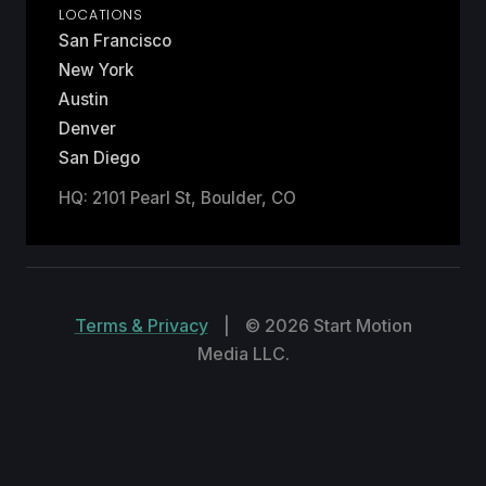
LOCATIONS
San Francisco
New York
Austin
Denver
San Diego
HQ: 2101 Pearl St, Boulder, CO
Terms & Privacy
|
© 2026 Start Motion
Media LLC.