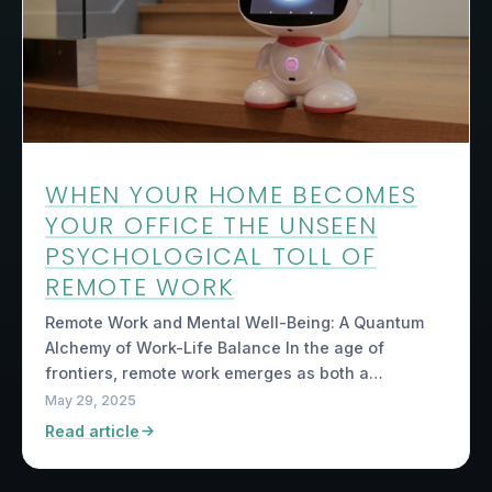
WHEN YOUR HOME BECOMES
YOUR OFFICE THE UNSEEN
PSYCHOLOGICAL TOLL OF
REMOTE WORK
Remote Work and Mental Well-Being: A Quantum
Alchemy of Work-Life Balance In the age of
frontiers, remote work emerges as both a…
May 29, 2025
Read article