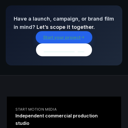
Have a launch, campaign, or brand film
in mind?
Let’s scope it together.
Start your project
Browse all insights
START MOTION MEDIA
Independent commercial production
studio