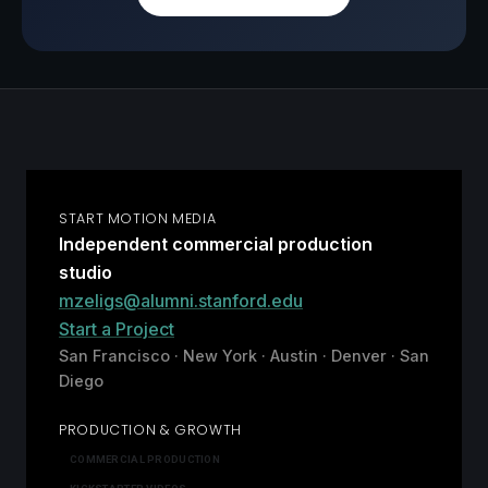
START MOTION MEDIA
Independent commercial production
studio
mzeligs@alumni.stanford.edu
Start a Project
San Francisco · New York · Austin · Denver · San
Diego
PRODUCTION & GROWTH
COMMERCIAL PRODUCTION