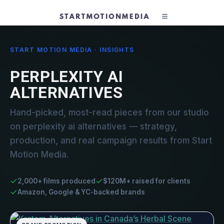
START MOTION MEDIA · INSIGHTS
PERPLEXITY AI
ALTERNATIVES
Hand-picked, most-read pieces from our studio
on perplexity ai alternatives — strategy,
production, and real campaign results from Start
Motion Media.
2,000+ films produced
$120M+ raised for clients
Amazon, Google & YC-backed brands