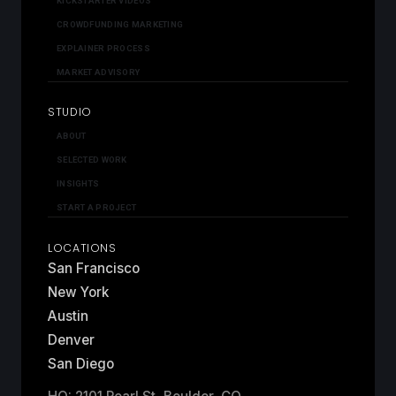
KICKSTARTER VIDEOS
CROWDFUNDING MARKETING
EXPLAINER PROCESS
MARKET ADVISORY
STUDIO
ABOUT
SELECTED WORK
INSIGHTS
START A PROJECT
LOCATIONS
San Francisco
New York
Austin
Denver
San Diego