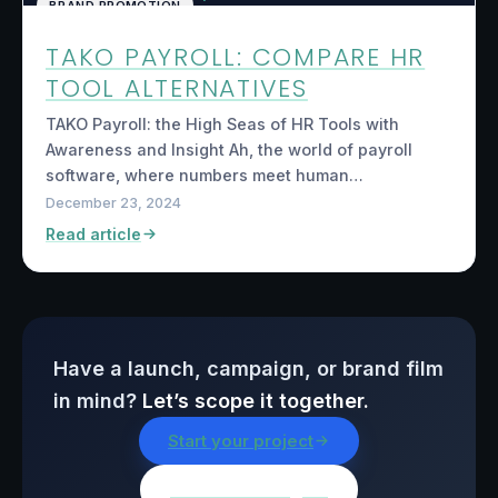
BRAND PROMOTION
TAKO PAYROLL: COMPARE HR
TOOL ALTERNATIVES
TAKO Payroll: the High Seas of HR Tools with
Awareness and Insight Ah, the world of payroll
software, where numbers meet human…
December 23, 2024
Read article
Have a launch, campaign, or brand film
in mind?
Let’s scope it together.
Start your project
Browse all insights