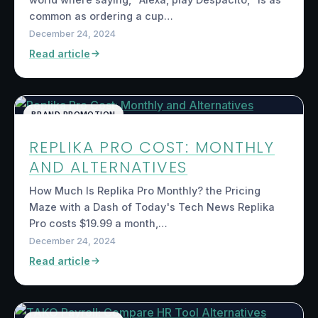
common as ordering a cup…
December 24, 2024
Read article
BRAND PROMOTION
REPLIKA PRO COST: MONTHLY
AND ALTERNATIVES
How Much Is Replika Pro Monthly? the Pricing
Maze with a Dash of Today's Tech News Replika
Pro costs $19.99 a month,…
December 24, 2024
Read article