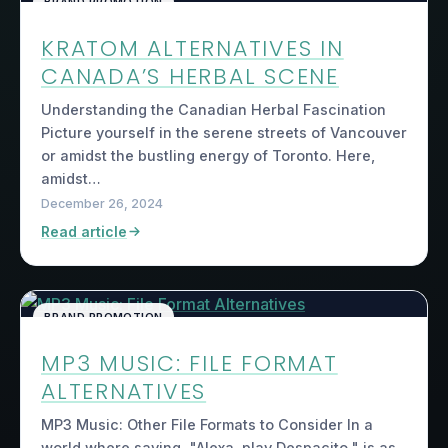
BRAND PROMOTION
KRATOM ALTERNATIVES IN
CANADA’S HERBAL SCENE
Understanding the Canadian Herbal Fascination
Picture yourself in the serene streets of Vancouver
or amidst the bustling energy of Toronto. Here,
amidst…
December 26, 2024
Read article
BRAND PROMOTION
MP3 MUSIC: FILE FORMAT
ALTERNATIVES
MP3 Music: Other File Formats to Consider In a
world where saying, "Alexa, play Despacito," is as