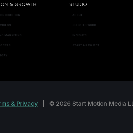
ION & GROWTH
STUDIO
 PRODUCTION
ABOUT
 VIDEOS
SELECTED WORK
NG MARKETING
INSIGHTS
ROCESS
START A PROJECT
SORY
rms & Privacy
|
© 2026 Start Motion Media L