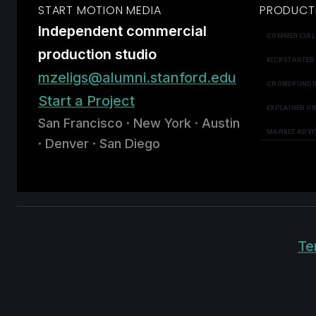
START MOTION MEDIA
PRODUCT
Independent commercial
COMMERCIAL
production studio
KICKSTARTER
mzeligs@alumni.stanford.edu
CROWDFUNDI
Start a Project
EXPLAINER P
San Francisco · New York · Austin
MARKET ADVI
· Denver · San Diego
Te