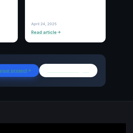
April 24, 2025
Read article
 your project
Browse all insights