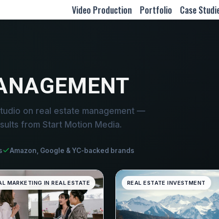
Video Production
Portfolio
Case Studi
MANAGEMENT
studio on real estate management —
sults from Start Motion Media.
s
Amazon, Google & YC-backed brands
AL MARKETING IN REAL ESTATE
REAL ESTATE INVESTMENT