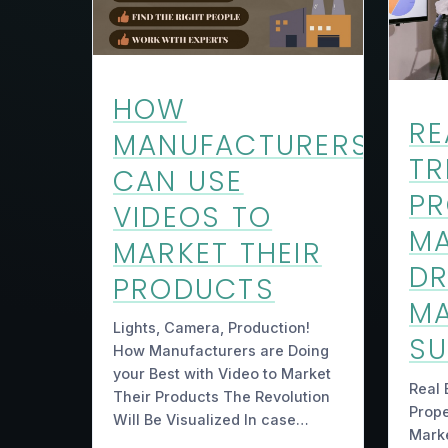
HOW
RE
MANUFACTURERS
TR
CAN USE
PR
VIDEOS TO
M
MARKET THEIR
DR
PRODUCTS
MA
Lights, Camera, Production!
S
How Manufacturers are Doing
your Best with Video to Market
Real 
Their Products The Revolution
Prop
Will Be Visualized In case…
Marke