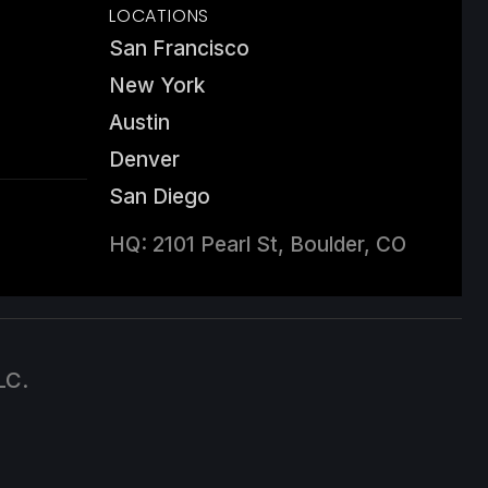
LOCATIONS
San Francisco
New York
Austin
Denver
San Diego
HQ: 2101 Pearl St, Boulder, CO
LC.