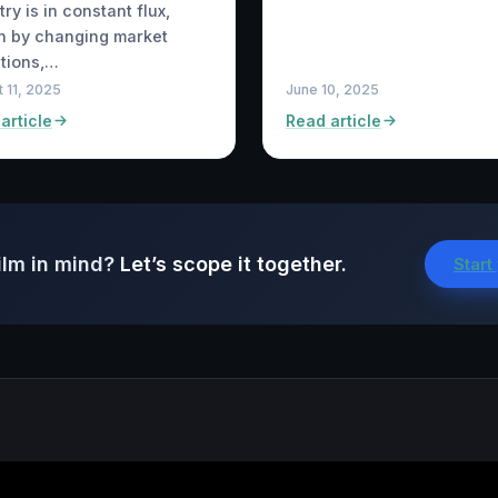
try is in constant flux,
n by changing market
tions,…
 11, 2025
June 10, 2025
article
Read article
ilm in mind?
Let’s scope it together.
Start