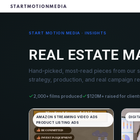
START MOTION MEDIA · INSIGHTS
REAL ESTATE 
Hand-picked, most-read pieces from our 
strategy, production, and real campaign re
2,000+ films produced
$120M+ raised for client
AMAZON STREAMING VIDEO ADS
DIGIT
PRODUCT LISTING ADS