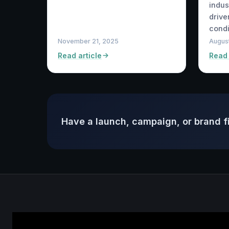
indus
drive
condi
November 21, 2025
August
Read article
Read 
Have a launch, campaign, or brand f