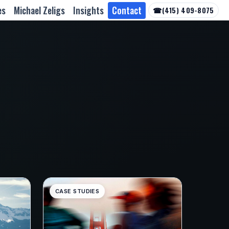
es
Michael Zeligs
Insights
Contact
☎
(415) 409-8075
CASE STUDIES