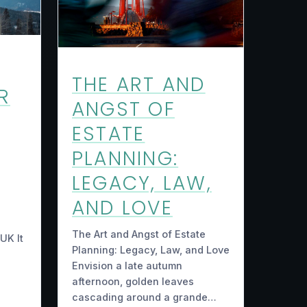
THE ART AND
R
ANGST OF
ESTATE
PLANNING:
LEGACY, LAW,
AND LOVE
The Art and Angst of Estate
UK It
Planning: Legacy, Law, and Love
Envision a late autumn
afternoon, golden leaves
cascading around a grande…