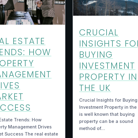
CRUCIAL
AL ESTATE
INSIGHTS FO
ENDS: HOW
BUYING
OPERTY
INVESTMENT
ANAGEMENT
PROPERTY IN
IVES
THE UK
RKET
Crucial Insights for Buying
UCCESS
Investment Property in the 
is well known that buying
Estate Trends: How
property can be a sound
erty Management Drives
method of…
t Success The real estate