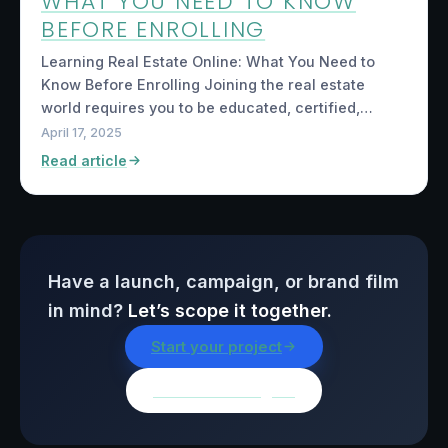
WHAT YOU NEED TO KNOW
BEFORE ENROLLING
Learning Real Estate Online: What You Need to
Know Before Enrolling Joining the real estate
world requires you to be educated, certified,…
April 17, 2025
Read article
Have a launch, campaign, or brand film
in mind?
Let’s scope it together.
Start your project
Browse all insights