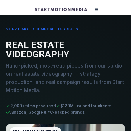
START MOTION MEDIA · INSIGHTS
REAL ESTATE
VIDEOGRAPHY
Hand-picked, most-read pieces from our studio
on real estate videography — strategy,
production, and real campaign results from Start
Motion Media.
2,000+ films produced
$120M+ raised for clients
Amazon, Google & YC-backed brands