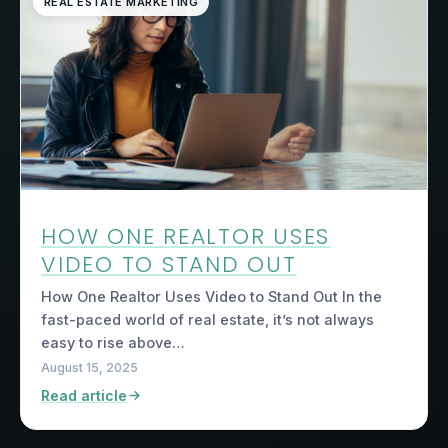
REAL ESTATE MARKETING
HOW ONE REALTOR USES
VIDEO TO STAND OUT
How One Realtor Uses Video to Stand Out In the
fast-paced world of real estate, it’s not always
easy to rise above…
August 15, 2025
Read article