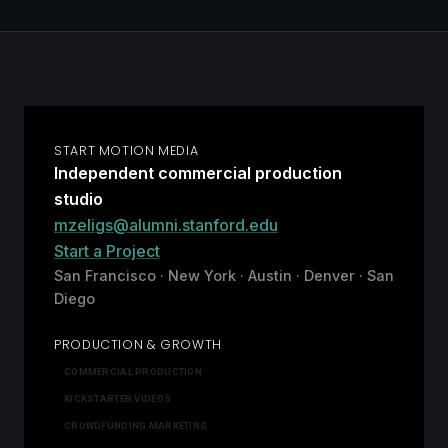
START MOTION MEDIA
Independent commercial production
studio
mzeligs@alumni.stanford.edu
Start a Project
San Francisco · New York · Austin · Denver · San
Diego
PRODUCTION & GROWTH
COMMERCIAL PRODUCTION
KICKSTARTER VIDEOS
CROWDFUNDING MARKETING