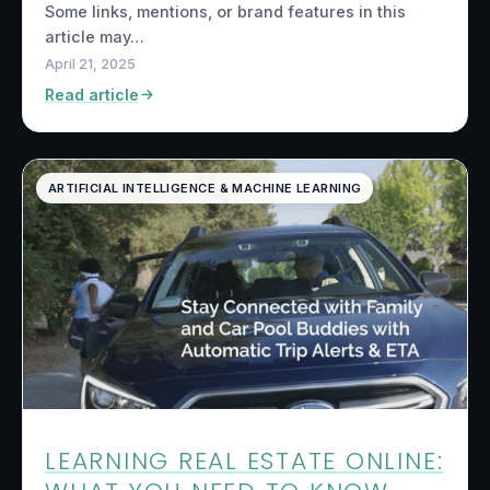
Some links, mentions, or brand features in this
article may…
April 21, 2025
Read article
ARTIFICIAL INTELLIGENCE & MACHINE LEARNING
LEARNING REAL ESTATE ONLINE: