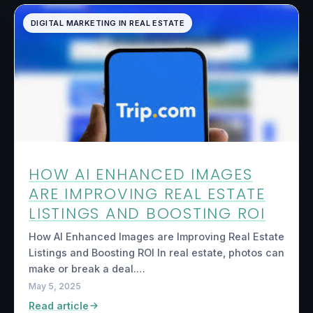
DIGITAL MARKETING IN REAL ESTATE
HOW AI ENHANCED IMAGES
ARE IMPROVING REAL ESTATE
LISTINGS AND BOOSTING ROI
How AI Enhanced Images are Improving Real Estate
Listings and Boosting ROI In real estate, photos can
make or break a deal.…
May 5, 2025
Read article