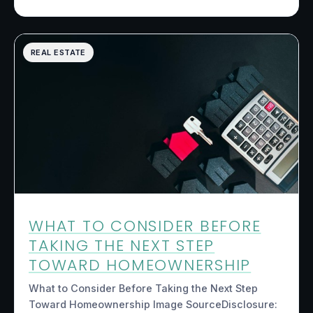
REAL ESTATE
WHAT TO CONSIDER BEFORE
TAKING THE NEXT STEP
TOWARD HOMEOWNERSHIP
What to Consider Before Taking the Next Step
Toward Homeownership Image SourceDisclosure: