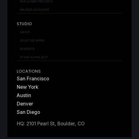
EXPLAINER PROCESS
MARKET ADVISORY
STUDIO
ABOUT
SELECTED WORK
INSIGHTS
START A PROJECT
LOCATIONS
San Francisco
New York
Austin
Denver
San Diego
HQ: 2101 Pearl St, Boulder, CO