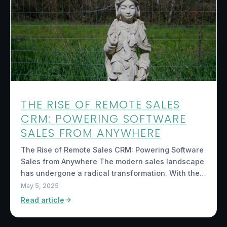
THE RISE OF REMOTE SALES
CRM: POWERING SOFTWARE
SALES FROM ANYWHERE
The Rise of Remote Sales CRM: Powering Software
Sales from Anywhere The modern sales landscape
has undergone a radical transformation. With the…
May 5, 2025
Read article