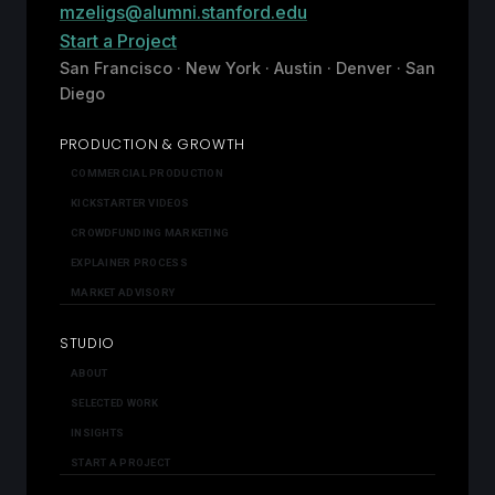
mzeligs@alumni.stanford.edu
Start a Project
San Francisco · New York · Austin · Denver · San
Diego
PRODUCTION & GROWTH
COMMERCIAL PRODUCTION
KICKSTARTER VIDEOS
CROWDFUNDING MARKETING
EXPLAINER PROCESS
MARKET ADVISORY
STUDIO
ABOUT
SELECTED WORK
INSIGHTS
START A PROJECT