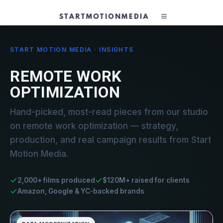
START MOTION MEDIA · INSIGHTS
REMOTE WORK
OPTIMIZATION
Hand-picked, most-read pieces from our studio
on remote work optimization — strategy,
production, and real campaign results from Start
Motion Media.
2,000+ films produced
$120M+ raised for clients
Amazon, Google & YC-backed brands