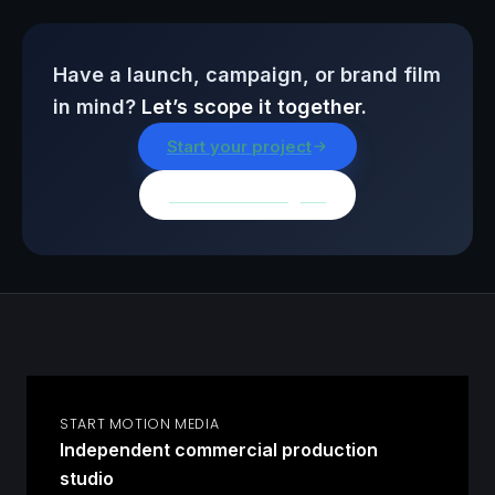
Have a launch, campaign, or brand film
in mind?
Let’s scope it together.
Start your project
Browse all insights
START MOTION MEDIA
Independent commercial production
studio