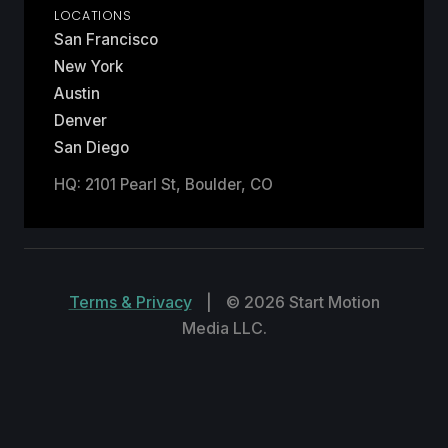
LOCATIONS
San Francisco
New York
Austin
Denver
San Diego
HQ: 2101 Pearl St, Boulder, CO
Terms & Privacy
|
© 2026 Start Motion
Media LLC.