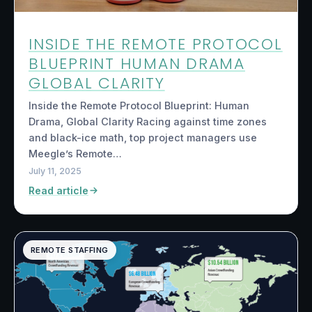
INSIDE THE REMOTE PROTOCOL
BLUEPRINT HUMAN DRAMA
GLOBAL CLARITY
Inside the Remote Protocol Blueprint: Human
Drama, Global Clarity Racing against time zones
and black-ice math, top project managers use
Meegle’s Remote…
July 11, 2025
Read article
REMOTE STAFFING