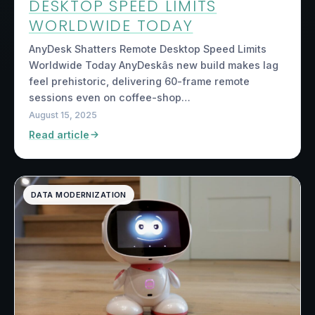
DESKTOP SPEED LIMITS
WORLDWIDE TODAY
AnyDesk Shatters Remote Desktop Speed Limits
Worldwide Today AnyDeskâs new build makes lag
feel prehistoric, delivering 60-frame remote
sessions even on coffee-shop…
August 15, 2025
Read article
DATA MODERNIZATION