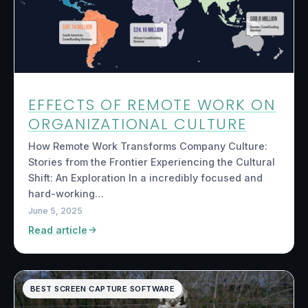
EFFECTS OF REMOTE WORK ON
ORGANIZATIONAL CULTURE
How Remote Work Transforms Company Culture:
Stories from the Frontier Experiencing the Cultural
Shift: An Exploration In a incredibly focused and
hard-working…
June 5, 2025
Read article
BEST SCREEN CAPTURE SOFTWARE