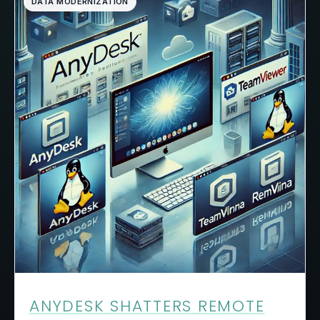
DATA MODERNIZATION
ANYDESK SHATTERS REMOTE