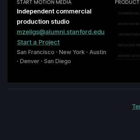
START MOTION MEDIA
PRODUCT
Independent commercial
COMMERCIAL
production studio
KICKSTARTER
mzeligs@alumni.stanford.edu
CROWDFUNDI
Start a Project
EXPLAINER P
San Francisco · New York · Austin
MARKET ADVI
· Denver · San Diego
Te