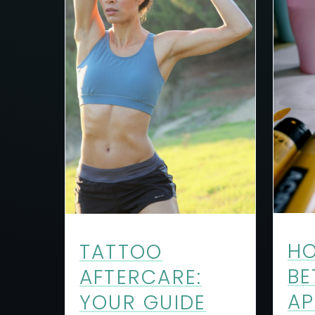
HO
TATTOO
BE
AFTERCARE:
AP
YOUR GUIDE