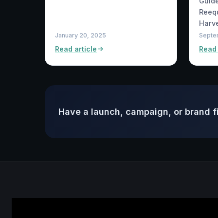
Guide
Reequ
Harve
January 20, 2025
Septe
Read article
Read 
Have a launch, campaign, or brand f