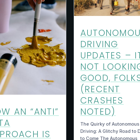
AUTONOMO
DRIVING
UPDATES – I
NOT LOOKIN
GOOD, FOLK
(RECENT
CRASHES
NOTED)
W AN “ANTI”
TA
The Quirky of Autonomous
PROACH IS
Driving: A Glitchy Road to 
to Come The Autonomous