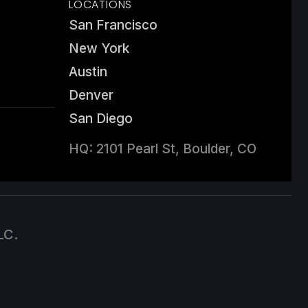
LOCATIONS
San Francisco
New York
Austin
Denver
San Diego
HQ: 2101 Pearl St, Boulder, CO
LC.