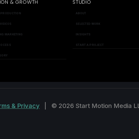
ION & GROWTH
STUDIO
 PRODUCTION
ABOUT
 VIDEOS
SELECTED WORK
NG MARKETING
INSIGHTS
ROCESS
START A PROJECT
SORY
rms & Privacy
|
© 2026 Start Motion Media L