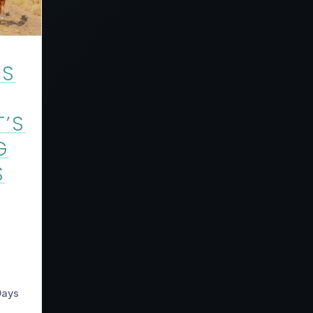
US
T’S
G
S
Days