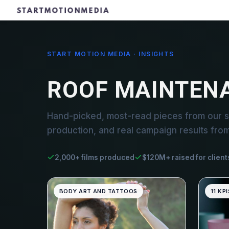
START MOTION MEDIA · INSIGHTS
ROOF MAINTEN
Hand-picked, most-read pieces from our s
production, and real campaign results fro
2,000+ films produced
$120M+ raised for client
BODY ART AND TATTOOS
11 KPI