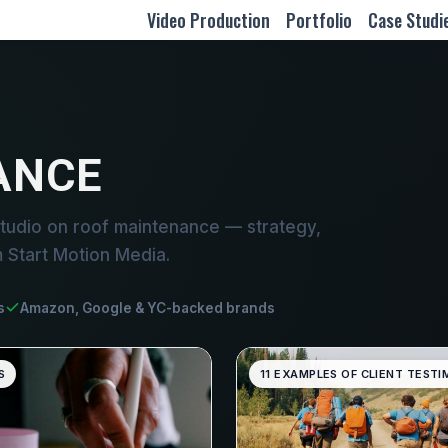
Video Production
Portfolio
Case Studi
ANCE
tudio on roof maintenance — strategy,
m Start Motion Media.
s
Amazon, Google & YC-backed brands
S
11 EXAMPLES OF CLIENT TESTI