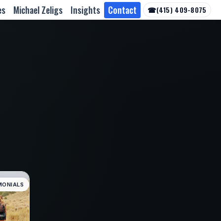
es
Michael Zeligs
Insights
Contact
☎
(415) 409-8075
MONIALS