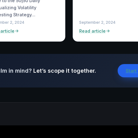
 to the 50|50 Daily
alizing Volatility
sting Strategy…
mber 2, 2024
September 2, 2024
article
Read article
ilm in mind?
Let’s scope it together.
Start