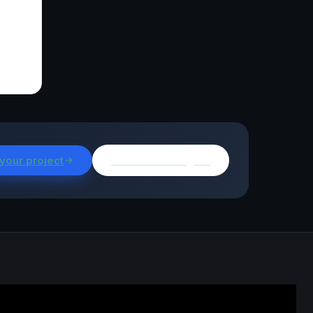
 your project
Browse all insights