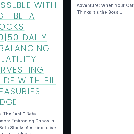
SSLBLE WITH
Adventure: When Your Car
Thinks It's the Boss…
GH BETA
TOCKS
0|50 DAILY
BALANCING
LATILITY
RVESTING
IDE WITH BIL
EASURIES
EDGE
ml The "Anti" Beta
oach: Embracing Chaos in
Beta Stocks A All-inclusive