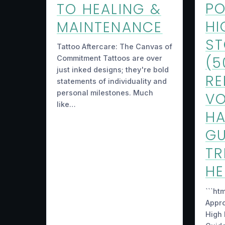
PO
TO HEALING &
HI
MAINTENANCE
S
Tattoo Aftercare: The Canvas of
(5
Commitment Tattoos are over
just inked designs; they're bold
RE
statements of individuality and
personal milestones. Much
VO
like…
HA
GU
TR
H
```ht
Appr
High 