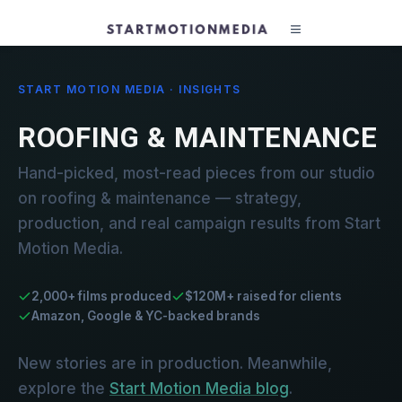
START MOTION MEDIA · INSIGHTS
ROOFING & MAINTENANCE
Hand-picked, most-read pieces from our studio
on roofing & maintenance — strategy,
production, and real campaign results from Start
Motion Media.
2,000+ films produced
$120M+ raised for clients
Amazon, Google & YC-backed brands
New stories are in production. Meanwhile,
explore the
Start Motion Media blog
.