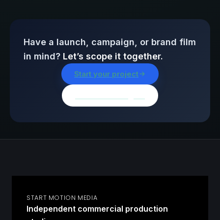
Have a launch, campaign, or brand film
in mind?
Let’s scope it together.
Start your project
Browse all insights
START MOTION MEDIA
Independent commercial production