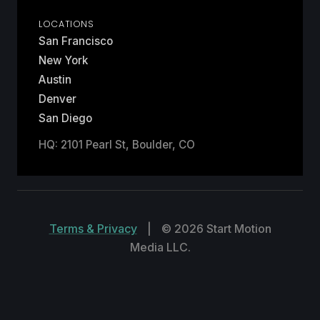
LOCATIONS
San Francisco
New York
Austin
Denver
San Diego
HQ: 2101 Pearl St, Boulder, CO
Terms & Privacy
|
© 2026 Start Motion
Media LLC.