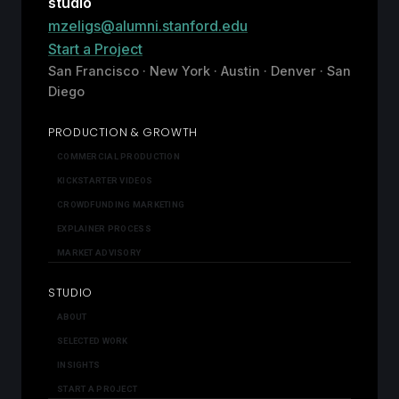
studio
mzeligs@alumni.stanford.edu
Start a Project
San Francisco · New York · Austin · Denver · San
Diego
PRODUCTION & GROWTH
COMMERCIAL PRODUCTION
KICKSTARTER VIDEOS
CROWDFUNDING MARKETING
EXPLAINER PROCESS
MARKET ADVISORY
STUDIO
ABOUT
SELECTED WORK
INSIGHTS
START A PROJECT