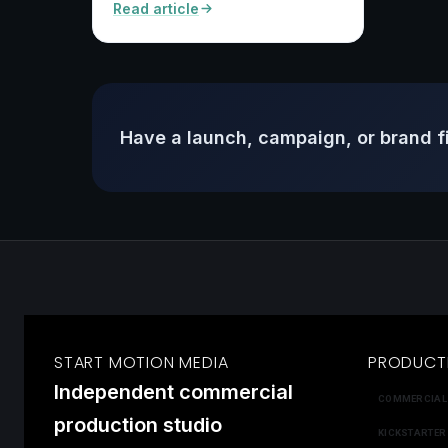
Read article
Have a launch, campaign, or brand f
START MOTION MEDIA
PRODUCT
Independent commercial
COMMERCIAL
production studio
KICKSTARTER