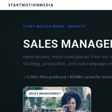
START MOTION MEDIA · INSIGHTS
SALES MANAGE
Hand-picked, most-read pieces from our 
strategy, production, and real campaign re
2,000+ films produced
$120M+ raised for client
SALES MANAGEMENT