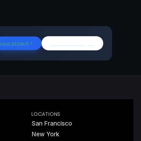
 your project
Browse all insights
LOCATIONS
San Francisco
New York