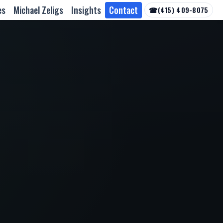
es
Michael Zeligs
Insights
Contact
☎
(415) 409-8075