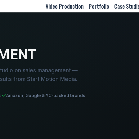
Video Production
Portfolio
Case Studi
MENT
studio on sales management —
sults from Start Motion Media.
s
Amazon, Google & YC-backed brands