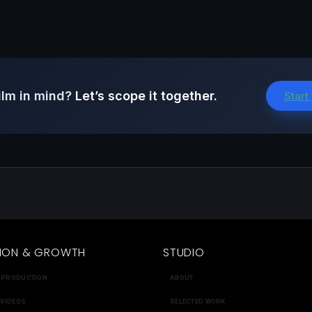
ilm in mind?
Let’s scope it together.
Start
ION & GROWTH
STUDIO
 PRODUCTION
ABOUT
 VIDEOS
SELECTED WORK