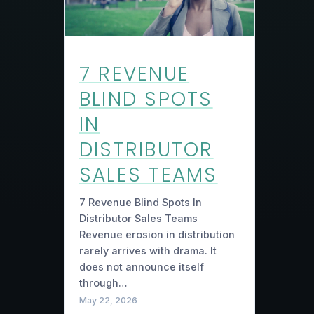
7 REVENUE
BLIND SPOTS
IN
DISTRIBUTOR
SALES TEAMS
7 Revenue Blind Spots In
Distributor Sales Teams
Revenue erosion in distribution
rarely arrives with drama. It
does not announce itself
through…
May 22, 2026