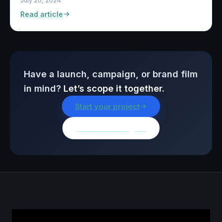
July 20, 2024
Read article
Have a launch, campaign, or brand film
in mind?
Let’s scope it together.
Start your project
Browse all insights