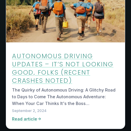
AUTONOMOUS DRIVING
UPDATES – IT’S NOT LOOKING
GOOD, FOLKS (RECENT
CRASHES NOTED)
The Quirky of Autonomous Driving: A Glitchy Road
to Days to Come The Autonomous Adventure:
When Your Car Thinks It's the Boss…
September 2, 2024
Read article