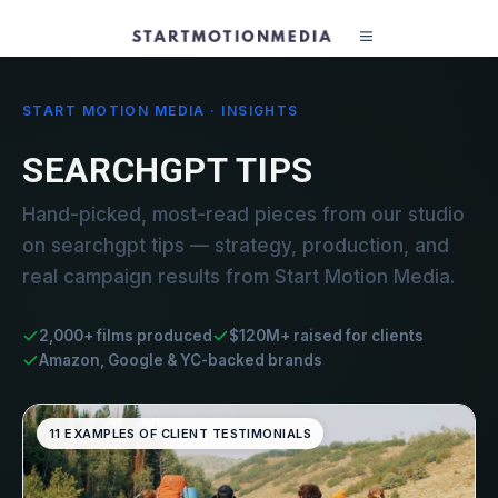
START MOTION MEDIA · INSIGHTS
SEARCHGPT TIPS
Hand-picked, most-read pieces from our studio
on searchgpt tips — strategy, production, and
real campaign results from Start Motion Media.
2,000+ films produced
$120M+ raised for clients
Amazon, Google & YC-backed brands
11 EXAMPLES OF CLIENT TESTIMONIALS