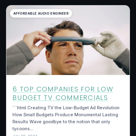
AFFORDABLE AUDIO ENGINEER
6 TOP COMPANIES FOR LOW
BUDGET TV COMMERCIALS
```html Creating TV the Low-Budget Ad Revolution
How Small Budgets Produce Monumental Lasting
Results Wave goodbye to the notion that only
tycoons…