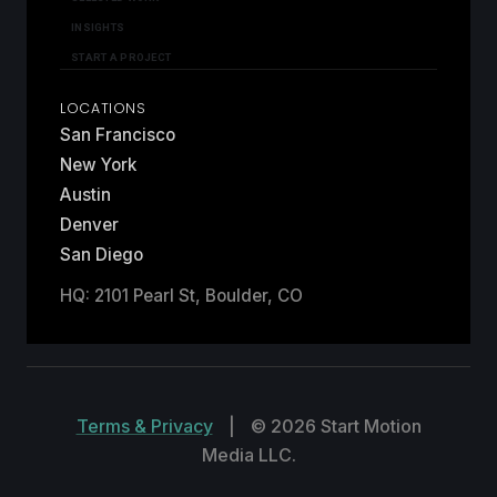
INSIGHTS
START A PROJECT
LOCATIONS
San Francisco
New York
Austin
Denver
San Diego
HQ: 2101 Pearl St, Boulder, CO
Terms & Privacy
|
© 2026 Start Motion
Media LLC.