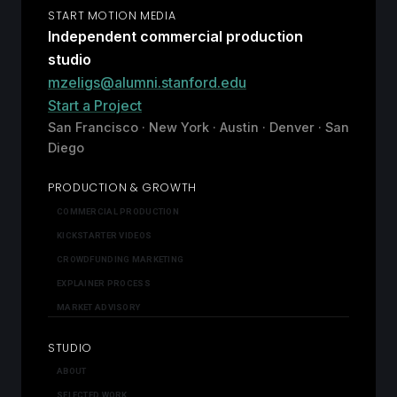
START MOTION MEDIA
Independent commercial production
studio
mzeligs@alumni.stanford.edu
Start a Project
San Francisco · New York · Austin · Denver · San
Diego
PRODUCTION & GROWTH
COMMERCIAL PRODUCTION
KICKSTARTER VIDEOS
CROWDFUNDING MARKETING
EXPLAINER PROCESS
MARKET ADVISORY
STUDIO
ABOUT
SELECTED WORK