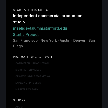
START MOTION MEDIA
Independent commercial production
studio
mzeligs@alumni.stanford.edu
Start a Project
San Francisco · New York · Austin · Denver · San
Diego
PRODUCTION & GROWTH
COMMERCIAL PRODUCTION
KICKSTARTER VIDEOS
CROWDFUNDING MARKETING
EXPLAINER PROCESS
MARKET ADVISORY
STUDIO
ABOUT