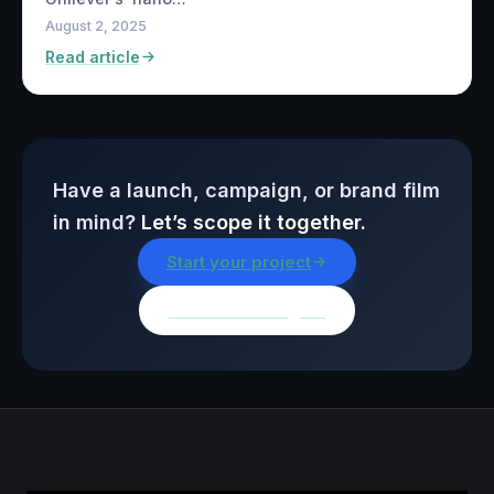
August 2, 2025
Read article
Have a launch, campaign, or brand film
in mind?
Let’s scope it together.
Start your project
Browse all insights