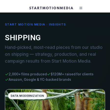
START MOTION MEDIA · INSIGHTS
SHIPPING
Hand-picked, most-read pieces from our studio
on shipping — strategy, production, and real
campaign results from Start Motion Media.
2,000+ films produced
$120M+ raised for clients
Amazon, Google & YC-backed brands
DATA MODERNIZATION