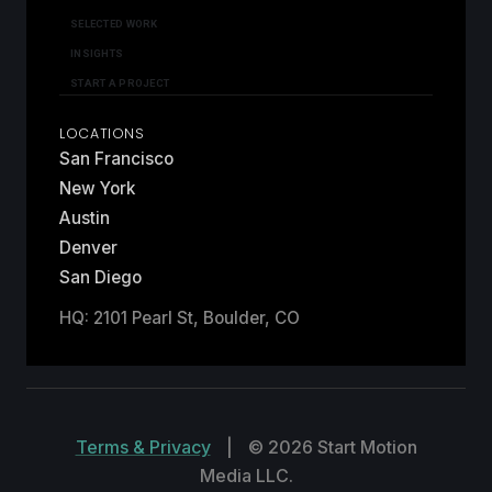
SELECTED WORK
INSIGHTS
START A PROJECT
LOCATIONS
San Francisco
New York
Austin
Denver
San Diego
HQ: 2101 Pearl St, Boulder, CO
Terms & Privacy
|
© 2026 Start Motion
Media LLC.