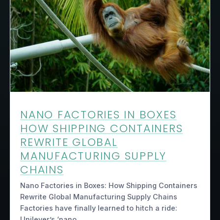
NANO FACTORIES IN BOXES
HOW SHIPPING CONTAINERS
REWRITE GLOBAL
MANUFACTURING SUPPLY
CHAINS
Nano Factories in Boxes: How Shipping Containers
Rewrite Global Manufacturing Supply Chains
Factories have finally learned to hitch a ride:
Unilever’s ‘nano…