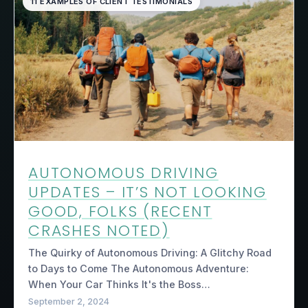
11 EXAMPLES OF CLIENT TESTIMONIALS
AUTONOMOUS DRIVING
UPDATES – IT’S NOT LOOKING
GOOD, FOLKS (RECENT
CRASHES NOTED)
The Quirky of Autonomous Driving: A Glitchy Road
to Days to Come The Autonomous Adventure:
When Your Car Thinks It's the Boss…
September 2, 2024