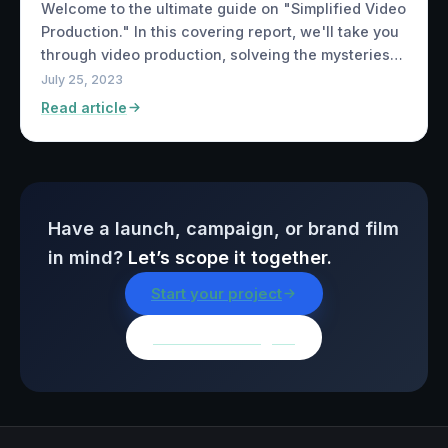
Welcome to the ultimate guide on "Simplified Video
Production." In this covering report, we'll take you
through video production, solveing the mysteries…
July 25, 2023
Read article
Have a launch, campaign, or brand film
in mind?
Let’s scope it together.
Start your project
Browse all insights