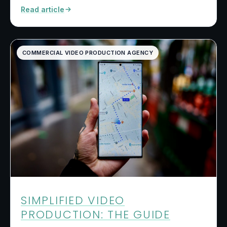
Read article
COMMERCIAL VIDEO PRODUCTION AGENCY
SIMPLIFIED VIDEO
PRODUCTION: THE GUIDE