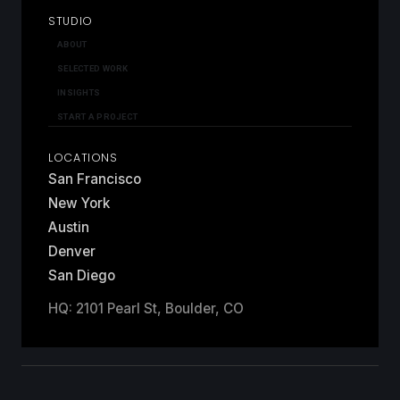
STUDIO
ABOUT
SELECTED WORK
INSIGHTS
START A PROJECT
LOCATIONS
San Francisco
New York
Austin
Denver
San Diego
HQ: 2101 Pearl St, Boulder, CO