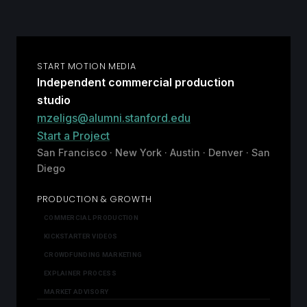
START MOTION MEDIA
Independent commercial production
studio
mzeligs@alumni.stanford.edu
Start a Project
San Francisco · New York · Austin · Denver · San
Diego
PRODUCTION & GROWTH
COMMERCIAL PRODUCTION
KICKSTARTER VIDEOS
CROWDFUNDING MARKETING
EXPLAINER PROCESS
MARKET ADVISORY