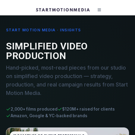
START MOTION MEDIA · INSIGHTS
SIMPLIFIED VIDEO
PRODUCTION
Hand-picked, most-read pieces from our studio
on simplified video production — strategy,
production, and real campaign results from Start
Motion Media.
2,000+ films produced
$120M+ raised for clients
Amazon, Google & YC-backed brands