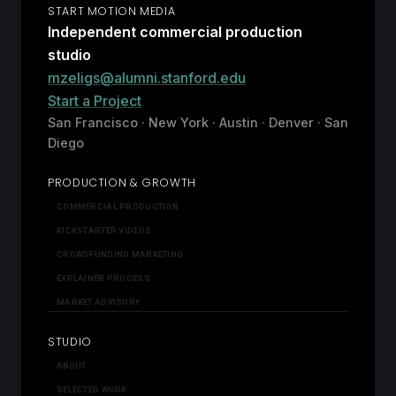
START MOTION MEDIA
Independent commercial production
studio
mzeligs@alumni.stanford.edu
Start a Project
San Francisco · New York · Austin · Denver · San
Diego
PRODUCTION & GROWTH
COMMERCIAL PRODUCTION
KICKSTARTER VIDEOS
CROWDFUNDING MARKETING
EXPLAINER PROCESS
MARKET ADVISORY
STUDIO
ABOUT
SELECTED WORK