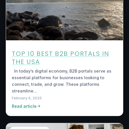
TOP 10 BEST B2B PORTALS IN
THE USA
In today’s digital economy, B2B portals serve as
essential platforms for businesses looking to
connect, trade, and grow. These platforms
streamline…
February 4, 2025
Read article