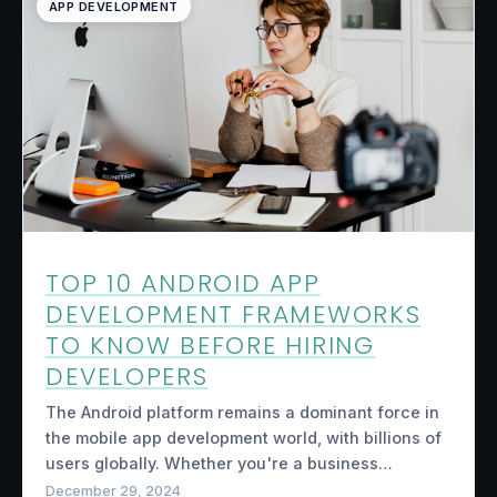
APP DEVELOPMENT
TOP 10 ANDROID APP
DEVELOPMENT FRAMEWORKS
TO KNOW BEFORE HIRING
DEVELOPERS
The Android platform remains a dominant force in
the mobile app development world, with billions of
users globally. Whether you're a business…
December 29, 2024