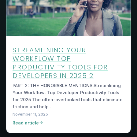
STREAMLINING YOUR
WORKFLOW TOP
PRODUCTIVITY TOOLS FOR
DEVELOPERS IN 2025 2
PART 2: THE HONORABLE MENTIONS Streamlining
Your Workflow: Top Developer Productivity Tools
for 2025 The often-overlooked tools that eliminate
friction and help…
November 11, 2025
Read article