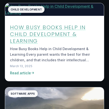
CHILD DEVELOPMENT
HOW BUSY BOOKS HELP IN
CHILD DEVELOPMENT &
LEARNING
How Busy Books Help in Child Development &
Learning Every parent wants the best for their
children, and that includes their intellectual…
March 13, 2025
Read article
SOFTWARE APPS