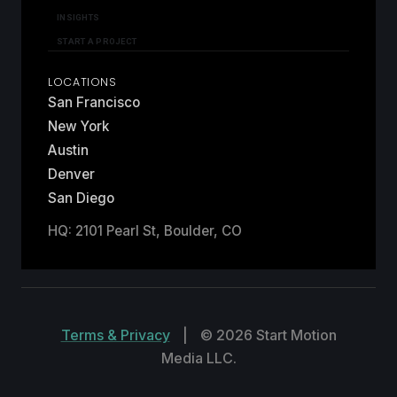
INSIGHTS
START A PROJECT
LOCATIONS
San Francisco
New York
Austin
Denver
San Diego
HQ: 2101 Pearl St, Boulder, CO
Terms & Privacy
|
© 2026 Start Motion
Media LLC.