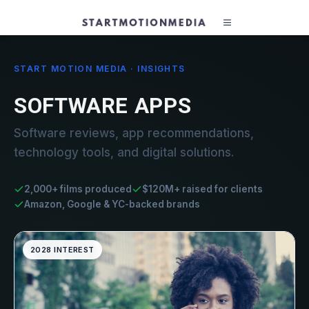
START MOTION MEDIA · INSIGHTS
SOFTWARE APPS
Software reviews, app recommendations,
technology tools, and digital solutions.
2,000+ films produced
$120M+ raised for clients
Amazon, Google & YC-backed brands
2028 INTEREST