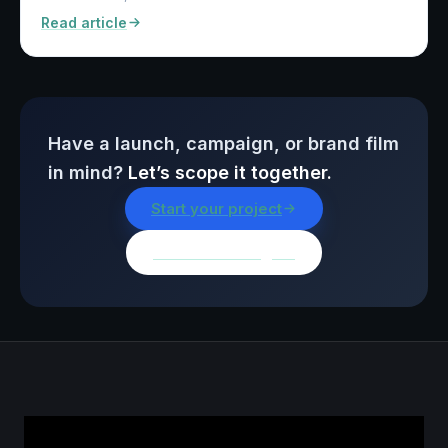
Read article
Have a launch, campaign, or brand film
in mind?
Let’s scope it together.
Start your project
Browse all insights