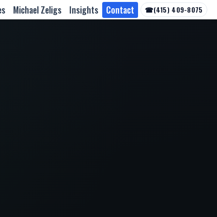
es
Michael Zeligs
Insights
Contact
☎
(415) 409-8075