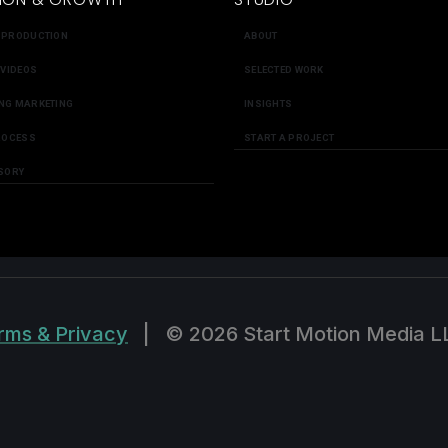
 PRODUCTION
ABOUT
 VIDEOS
SELECTED WORK
NG MARKETING
INSIGHTS
ROCESS
START A PROJECT
SORY
rms & Privacy
|
© 2026 Start Motion Media L