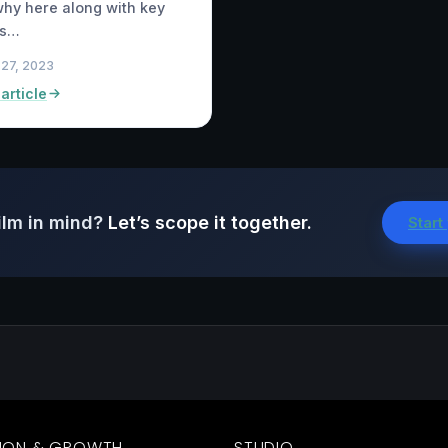
hy here along with key
ois…
 27, 2023
article
ilm in mind?
Let’s scope it together.
Start
ION & GROWTH
STUDIO