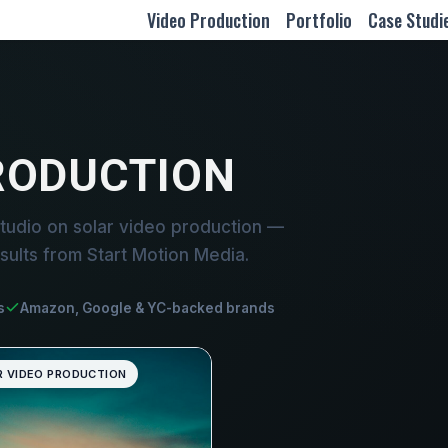
Video Production
Portfolio
Case Studi
RODUCTION
tudio on solar video production —
sults from Start Motion Media.
s
Amazon, Google & YC-backed brands
R VIDEO PRODUCTION