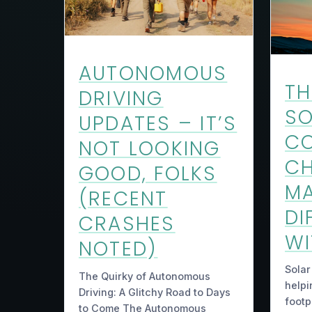
AUTONOMOUS
TH
DRIVING
SO
UPDATES – IT’S
CO
NOT LOOKING
CH
GOOD, FOLKS
MA
(RECENT
DI
CRASHES
WI
NOTED)
Solar
The Quirky of Autonomous
helpi
Driving: A Glitchy Road to Days
footp
to Come The Autonomous