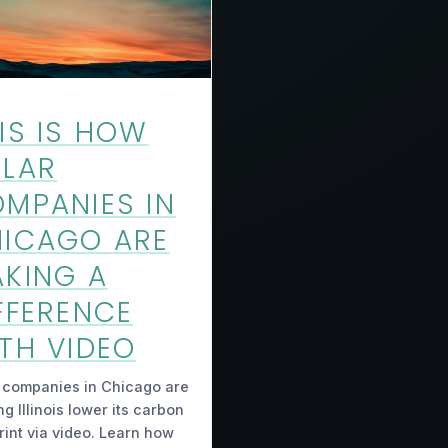
IS IS HOW
LAR
MPANIES IN
ICAGO ARE
KING A
FFERENCE
TH VIDEO
 companies in Chicago are
ng Illinois lower its carbon
rint via video. Learn how