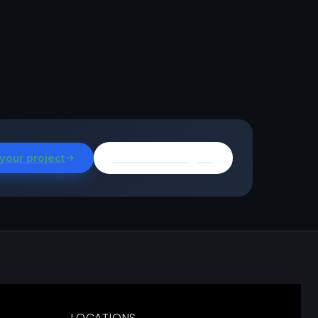
 your project
Browse all insights
LOCATIONS