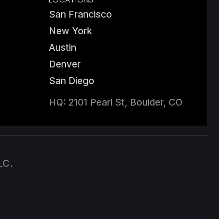
San Francisco
New York
Austin
Denver
San Diego
HQ: 2101 Pearl St, Boulder, CO
LC.