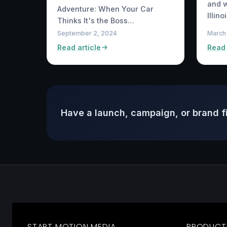
and w
Adventure: When Your Car
Illin
Thinks It's the Boss…
September 2, 2024
March
Read article
Read 
Have a launch, campaign, or brand f
START MOTION MEDIA
PRODUCT