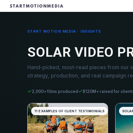
START MOTION MEDIA · INSIGHTS
SOLAR VIDEO P
Hand-picked, most-read pieces from our s
strategy, production, and real campaign re
2,000+ films produced
$120M+ raised for client
11 EXAMPLES OF CLIENT TESTIMONIALS
SOLA