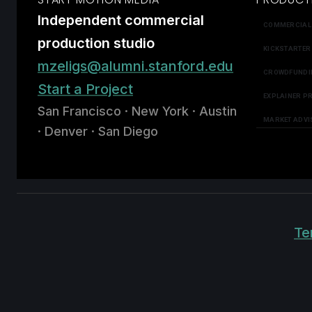
Independent commercial
COMMERCIAL
production studio
KICKSTARTER
mzeligs@alumni.stanford.edu
CROWDFUNDI
Start a Project
EXPLAINER P
San Francisco · New York · Austin
MARKET ADVI
· Denver · San Diego
Te