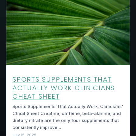
SPORTS SUPPLEMENTS THAT
ACTUALLY WORK CLINICIANS
CHEAT SHEET
Sports Supplements That Actually Work: Clinicians’
Cheat Sheet Creatine, caffeine, beta-alanine, and
dietary nitrate are the only four supplements that
consistently improve…
July 15, 2025