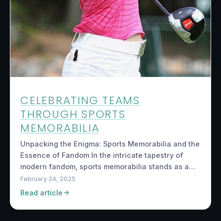
CELEBRATING TEAMS
THROUGH SPORTS
MEMORABILIA
Unpacking the Enigma: Sports Memorabilia and the
Essence of Fandom In the intricate tapestry of
modern fandom, sports memorabilia stands as a…
February 24, 2025
Read article