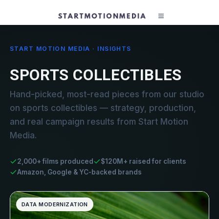
START MOTION MEDIA · INSIGHTS
SPORTS COLLECTIBLES
Hand-picked, most-read pieces from our studio
on sports collectibles — strategy, production,
and real campaign results from Start Motion
Media.
2,000+ films produced
$120M+ raised for clients
Amazon, Google & YC-backed brands
DATA MODERNIZATION