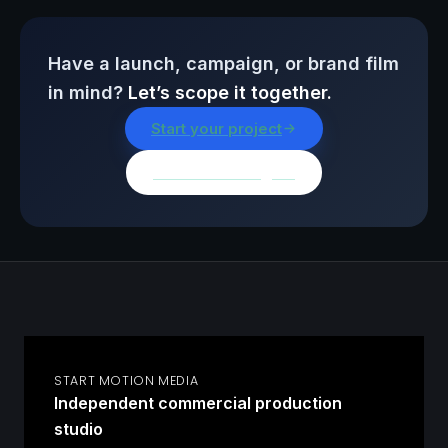
Have a launch, campaign, or brand film
in mind?
Let’s scope it together.
Start your project
Browse all insights
START MOTION MEDIA
Independent commercial production
studio