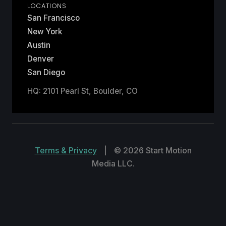
LOCATIONS
San Francisco
New York
Austin
Denver
San Diego
HQ: 2101 Pearl St, Boulder, CO
Terms & Privacy
|
© 2026 Start Motion
Media LLC.