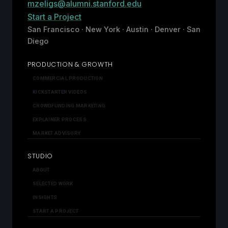
mzeligs@alumni.stanford.edu
Start a Project
San Francisco · New York · Austin · Denver · San
Diego
PRODUCTION & GROWTH
COMMERCIAL PRODUCTION
KICKSTARTER VIDEOS
CROWDFUNDING MARKETING
EXPLAINER PROCESS
MARKET ADVISORY
STUDIO
ABOUT
SELECTED WORK
INSIGHTS
START A PROJECT