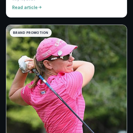
Read article
BRAND PROMOTION