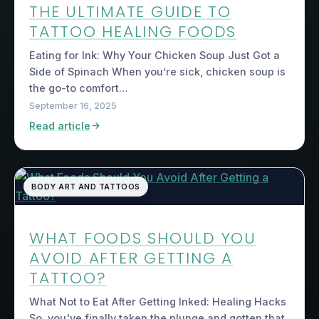
THE ULTIMATE GUIDE TO
TATTOO HEALING FOODS
Eating for Ink: Why Your Chicken Soup Just Got a
Side of Spinach When you’re sick, chicken soup is
the go-to comfort…
September 16, 2025
Read article
BODY ART AND TATTOOS
WHAT FOODS SHOULD YOU
AVOID AFTER GETTING A
TATTOO?
What Not to Eat After Getting Inked: Healing Hacks
So, you've finally taken the plunge and gotten that