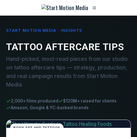
START MOTION MEDIA · INSIGHTS
TATTOO AFTERCARE TIPS
Hand-picked, most-read pieces from our studio
on tattoo aftercare tips — strategy, production,
and real campaign results from Start Motion
Media.
2,000+ films produced
$120M+ raised for clients
Amazon, Google & YC-backed brands
BODY ART AND TATTOOS