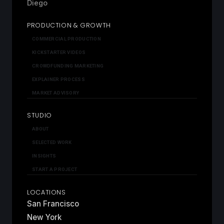
Diego
PRODUCTION & GROWTH
COMMERCIAL PRODUCTION
KICKSTARTER VIDEOS
CROWDFUNDING MARKETING
EXPLAINER PROCESS
MARKET ADVISORY
STUDIO
ABOUT
SELECTED WORK
INSIGHTS
START A PROJECT
LOCATIONS
San Francisco
New York