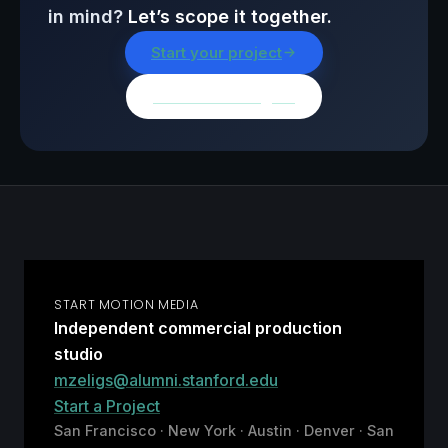
in mind?
Let’s scope it together.
Start your project
Browse all insights
START MOTION MEDIA
Independent commercial production
studio
mzeligs@alumni.stanford.edu
Start a Project
San Francisco · New York · Austin · Denver · San