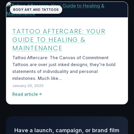
BODY ART AND TATTOOS
TATTOO AFTERCARE: YOUR
GUIDE TO HEALING &
MAINTENANCE
Tattoo Aftercare: The Canvas of Commitment
Tattoos are over just inked designs; they're bold
statements of individuality and personal
milestones. Much like…
January 20, 2025
Read article
Have a launch, campaign, or brand film