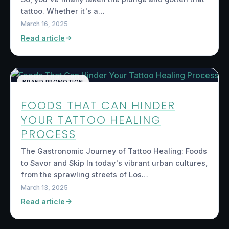
tattoo. Whether it's a…
March 16, 2025
Read article
BRAND PROMOTION
FOODS THAT CAN HINDER
YOUR TATTOO HEALING
PROCESS
The Gastronomic Journey of Tattoo Healing: Foods
to Savor and Skip In today's vibrant urban cultures,
from the sprawling streets of Los…
March 13, 2025
Read article