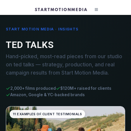
START MOTION MEDIA · INSIGHTS
TED TALKS
Hand-picked, most-read pieces from our studio
on ted talks — strategy, production, and real
campaign results from Start Motion Media.
2,000+ films produced
$120M+ raised for clients
Amazon, Google & YC-backed brands
11 EXAMPLES OF CLIENT TESTIMONIALS