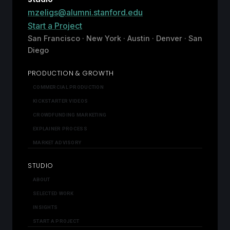
mzeligs@alumni.stanford.edu
Start a Project
San Francisco · New York · Austin · Denver · San
Diego
PRODUCTION & GROWTH
COMMERCIAL PRODUCTION
KICKSTARTER VIDEOS
CROWDFUNDING MARKETING
EXPLAINER PROCESS
MARKET ADVISORY
STUDIO
ABOUT
SELECTED WORK
INSIGHTS
START A PROJECT