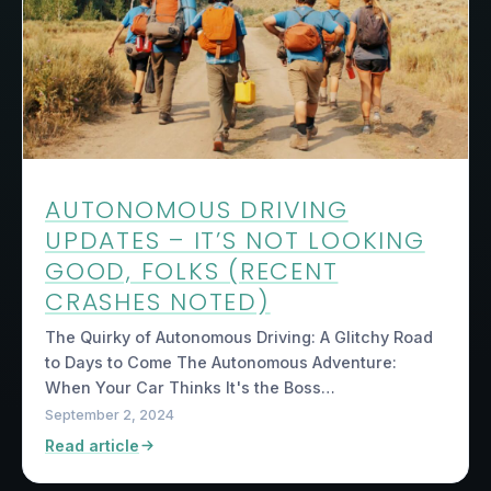
AUTONOMOUS DRIVING
UPDATES – IT’S NOT LOOKING
GOOD, FOLKS (RECENT
CRASHES NOTED)
The Quirky of Autonomous Driving: A Glitchy Road
to Days to Come The Autonomous Adventure:
When Your Car Thinks It's the Boss…
September 2, 2024
Read article