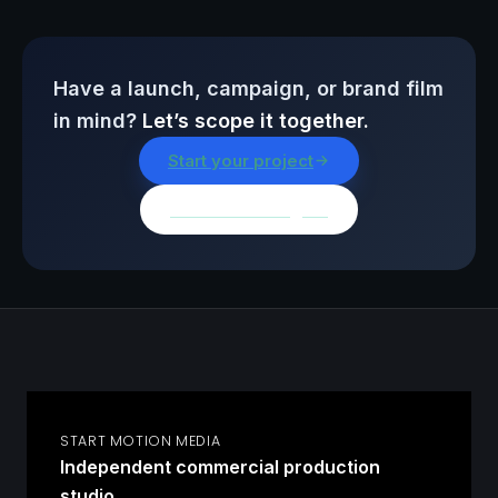
Have a launch, campaign, or brand film
in mind?
Let’s scope it together.
Start your project
Browse all insights
START MOTION MEDIA
Independent commercial production
studio