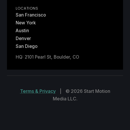
LOCATIONS
San Francisco
New York
Austin
Denver
San Diego
HQ: 2101 Pearl St, Boulder, CO
Terms & Privacy
|
© 2026 Start Motion
Media LLC.