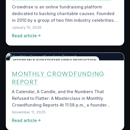
Crowdrise is an online fundraising platform
dedicated to backing charitable causes. Founded
in 2010 by a group of two film industry celebrities…
January 15, 2026
Read article
AFFORDABLE KICKSTARTER VIDEO PRODUCTION
MONTHLY CROWDFUNDING
REPORT
A Calendar, A Candle, and the Numbers That
Refused to Flatter: A Masterclass in Monthly
Crowdfunding Reports At 11:58 p.m., a founder…
November 11, 2025
Read article