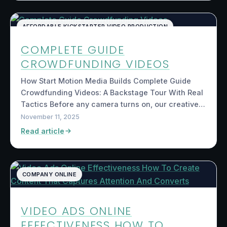
AFFORDABLE KICKSTARTER VIDEO PRODUCTION
COMPLETE GUIDE
CROWDFUNDING VIDEOS
How Start Motion Media Builds Complete Guide
Crowdfunding Videos: A Backstage Tour With Real
Tactics Before any camera turns on, our creative…
November 11, 2025
Read article
COMPANY ONLINE
VIDEO ADS ONLINE
EFFECTIVENESS HOW TO