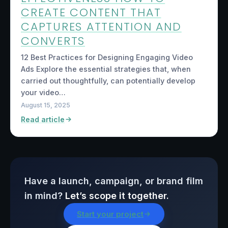
CREATE CONTENT THAT
CAPTURES ATTENTION AND
CONVERTS
12 Best Practices for Designing Engaging Video
Ads Explore the essential strategies that, when
carried out thoughtfully, can potentially develop
your video…
August 15, 2025
Read article
Have a launch, campaign, or brand film
in mind?
Let’s scope it together.
Start your project