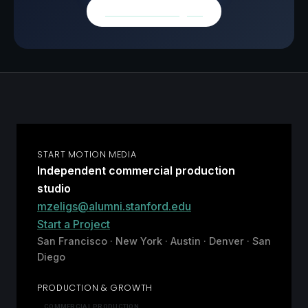
Browse all insights
START MOTION MEDIA
Independent commercial production
studio
mzeligs@alumni.stanford.edu
Start a Project
San Francisco · New York · Austin · Denver · San
Diego
PRODUCTION & GROWTH
COMMERCIAL PRODUCTION