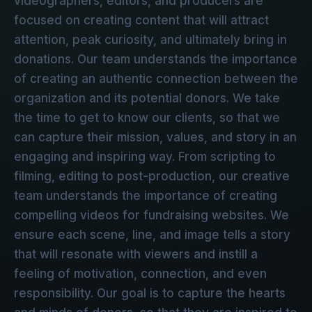
videographers, editors, and producers are
focused on creating content that will attract
attention, peak curiosity, and ultimately bring in
donations. Our team understands the importance
of creating an authentic connection between the
organization and its potential donors. We take
the time to get to know our clients, so that we
can capture their mission, values, and story in an
engaging and inspiring way. From scripting to
filming, editing to post-production, our creative
team understands the importance of creating
compelling videos for fundraising websites. We
ensure each scene, line, and image tells a story
that will resonate with viewers and instill a
feeling of motivation, connection, and even
responsibility. Our goal is to capture the hearts