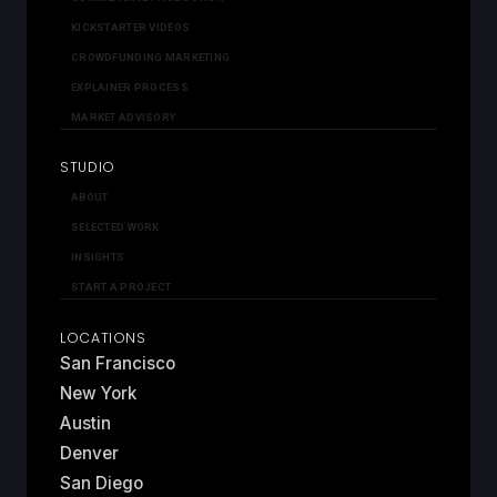
KICKSTARTER VIDEOS
CROWDFUNDING MARKETING
EXPLAINER PROCESS
MARKET ADVISORY
STUDIO
ABOUT
SELECTED WORK
INSIGHTS
START A PROJECT
LOCATIONS
San Francisco
New York
Austin
Denver
San Diego