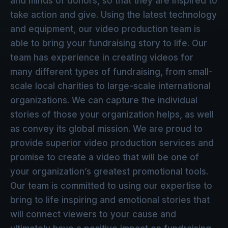
and minds of donors, so that they are inspired to
take action and give. Using the latest technology
and equipment, our video production team is
able to bring your fundraising story to life. Our
team has experience in creating videos for
many different types of fundraising, from small-
scale local charities to large-scale international
organizations. We can capture the individual
stories of those your organization helps, as well
as convey its global mission. We are proud to
provide superior video production services and
promise to create a video that will be one of
your organization’s greatest promotional tools.
Our team is committed to using our expertise to
bring to life inspiring and emotional stories that
will connect viewers to your cause and