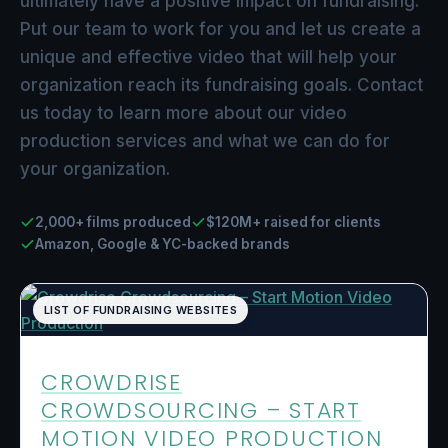
ultimately have a positive impact on fundraising.
Put our team to work for you and let us create a
unique and effective video that will help your
organization reach its fundraising goals. Contact
us today to learn more about our video
production services and what we can do for
your organization.
2,000+ films produced
$120M+ raised for clients
Amazon, Google & YC-backed brands
LIST OF FUNDRAISING WEBSITES
CROWDRISE
CROWDSOURCING – START
MOTION VIDEO PRODUCTION