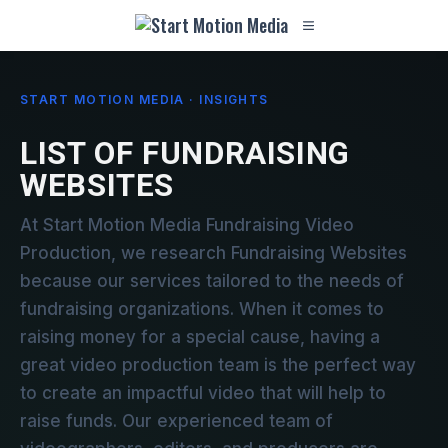
START MOTION MEDIA · INSIGHTS
LIST OF FUNDRAISING
WEBSITES
At Start Motion Media Fundraising Video
Production, we research Fundraising Websites
because our services tailored to the needs of
fundraising organizations. When it comes to
raising money for a special cause, having a
great video production team is the perfect way
to create an impactful video that will help to
raise funds. Our experienced team of