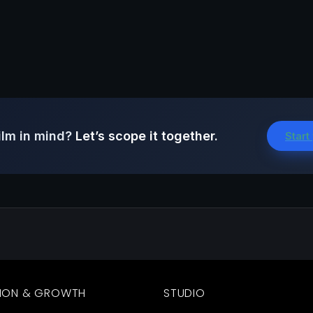
ilm in mind?
Let’s scope it together.
Start
ION & GROWTH
STUDIO