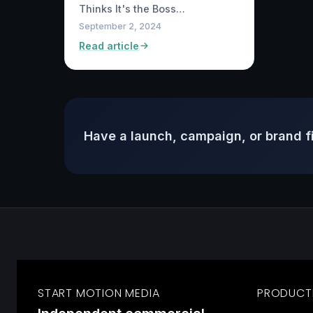
Thinks It's the Boss…
September 2, 2024
Read article
Have a launch, campaign, or brand f
START MOTION MEDIA
PRODUCT