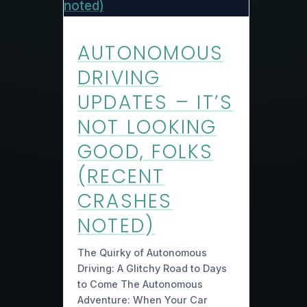
AUTONOMOUS
DRIVING
UPDATES – IT’S
NOT LOOKING
GOOD, FOLKS
(RECENT
CRASHES
NOTED)
The Quirky of Autonomous
Driving: A Glitchy Road to Days
to Come The Autonomous
Adventure: When Your Car