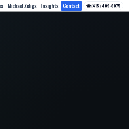
es
Michael Zeligs
Insights
Contact
☎
(415) 409-8075