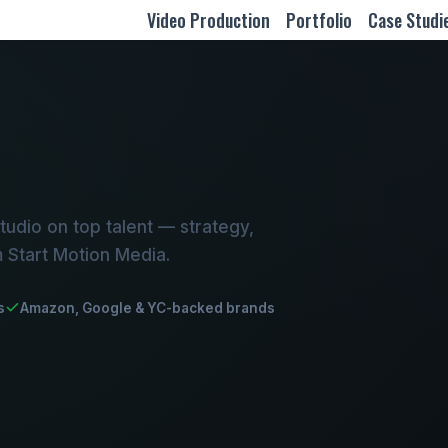
Video Production
Portfolio
Case Studi
udio on top talent — strategy,
m Start Motion Media.
s
Amazon, Google & YC-backed brands