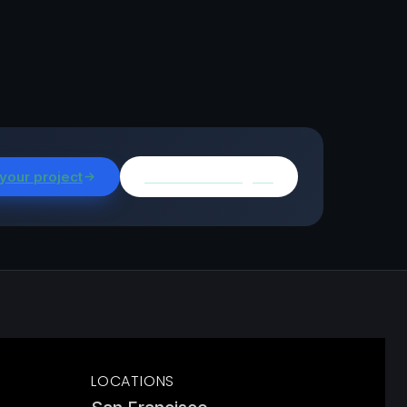
 your project
Browse all insights
LOCATIONS