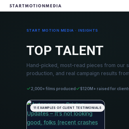
START MOTION MEDIA · INSIGHTS
TOP TALENT
Hand-picked, most-read pieces from our st
production, and real campaign results fro
2,000+ films produced
$120M+ raised for client
11 EXAMPLES OF CLIENT TESTIMONIALS