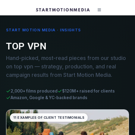
START MOTION MEDIA · INSIGHTS
TOP VPN
Hand-picked, most-read pieces from our studio
on top vpn — strategy, production, and real
campaign results from Start Motion Media.
2,000+ films produced
$120M+ raised for clients
Amazon, Google & YC-backed brands
11 EXAMPLES OF CLIENT TESTIMONIALS