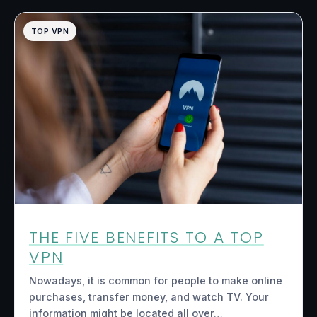
TOP VPN
THE FIVE BENEFITS TO A TOP
VPN
Nowadays, it is common for people to make online
purchases, transfer money, and watch TV. Your
information might be located all over…