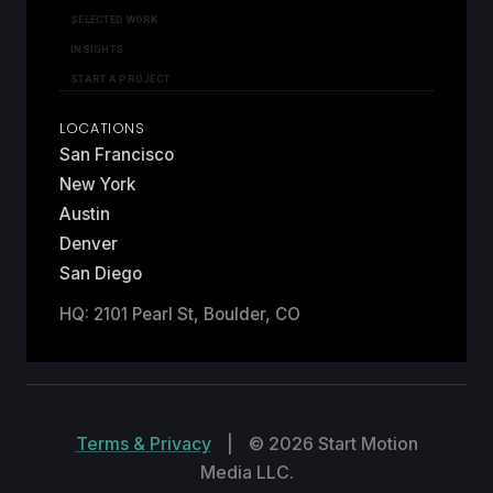
SELECTED WORK
INSIGHTS
START A PROJECT
LOCATIONS
San Francisco
New York
Austin
Denver
San Diego
HQ: 2101 Pearl St, Boulder, CO
Terms & Privacy
|
© 2026 Start Motion
Media LLC.