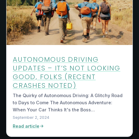
AUTONOMOUS DRIVING
UPDATES – IT’S NOT LOOKING
GOOD, FOLKS (RECENT
CRASHES NOTED)
The Quirky of Autonomous Driving: A Glitchy Road
to Days to Come The Autonomous Adventure:
When Your Car Thinks It's the Boss…
September 2, 2024
Read article