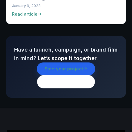
January 9, 2023
Read article
Have a launch, campaign, or brand film
in mind?
Let’s scope it together.
Start your project
Browse all insights