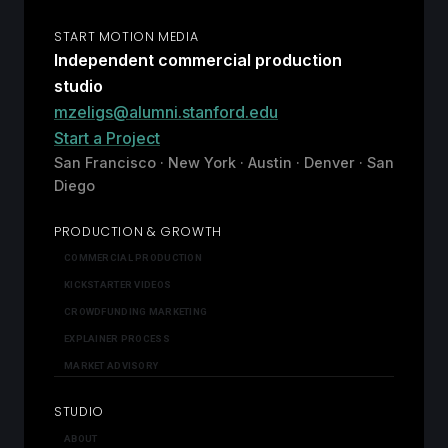
START MOTION MEDIA
Independent commercial production
studio
mzeligs@alumni.stanford.edu
Start a Project
San Francisco · New York · Austin · Denver · San
Diego
PRODUCTION & GROWTH
COMMERCIAL PRODUCTION
KICKSTARTER VIDEOS
CROWDFUNDING MARKETING
EXPLAINER PROCESS
MARKET ADVISORY
STUDIO
ABOUT