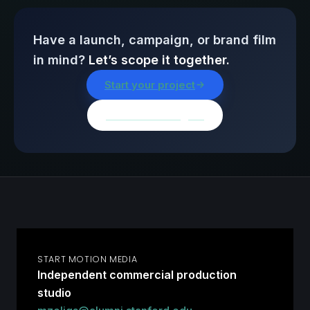
Have a launch, campaign, or brand film
in mind?
Let’s scope it together.
Start your project
Browse all insights
START MOTION MEDIA
Independent commercial production
studio