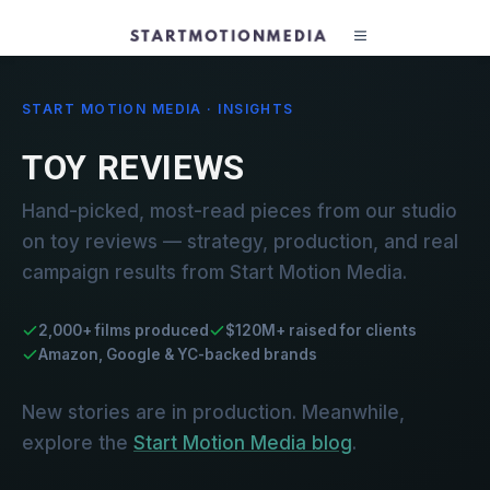
START MOTION MEDIA · INSIGHTS
TOY REVIEWS
Hand-picked, most-read pieces from our studio
on toy reviews — strategy, production, and real
campaign results from Start Motion Media.
2,000+ films produced
$120M+ raised for clients
Amazon, Google & YC-backed brands
New stories are in production. Meanwhile,
explore the
Start Motion Media blog
.