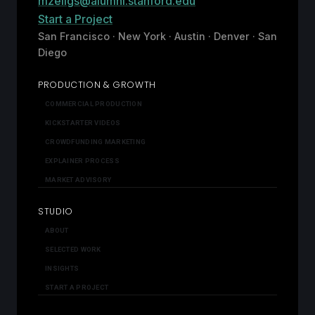
mzeligs@alumni.stanford.edu
Start a Project
San Francisco · New York · Austin · Denver · San
Diego
PRODUCTION & GROWTH
COMMERCIAL PRODUCTION
KICKSTARTER VIDEOS
CROWDFUNDING MARKETING
EXPLAINER PROCESS
MARKET ADVISORY
STUDIO
ABOUT
SELECTED WORK
INSIGHTS
START A PROJECT