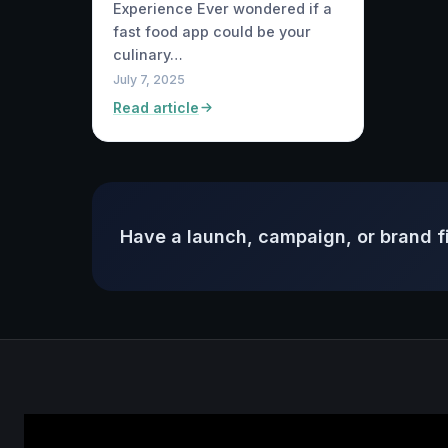
Experience Ever wondered if a
fast food app could be your
culinary…
July 7, 2025
Read article
Have a launch, campaign, or brand f