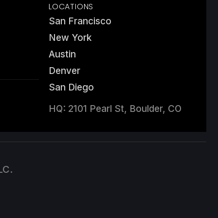
LOCATIONS
San Francisco
New York
Austin
Denver
San Diego
HQ: 2101 Pearl St, Boulder, CO
LC.