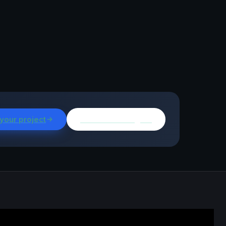
 your project
Browse all insights