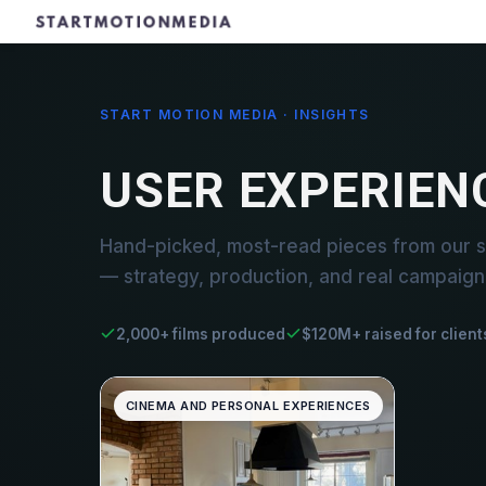
START MOTION MEDIA · INSIGHTS
USER EXPERIEN
Hand-picked, most-read pieces from our s
— strategy, production, and real campaign 
2,000+ films produced
$120M+ raised for client
CINEMA AND PERSONAL EXPERIENCES