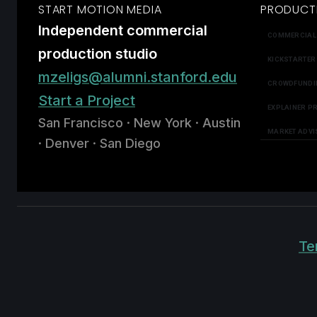
START MOTION MEDIA
PRODUCT
Independent commercial
COMMERCIAL
production studio
KICKSTARTER
mzeligs@alumni.stanford.edu
CROWDFUNDI
Start a Project
EXPLAINER P
San Francisco · New York · Austin
MARKET ADVI
· Denver · San Diego
Te