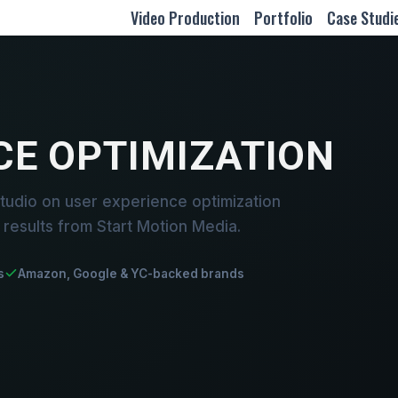
Video Production
Portfolio
Case Studi
CE OPTIMIZATION
tudio on user experience optimization
results from Start Motion Media.
s
Amazon, Google & YC-backed brands