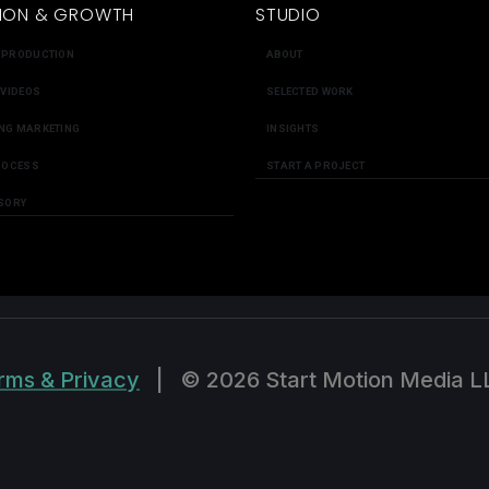
ION & GROWTH
STUDIO
 PRODUCTION
ABOUT
 VIDEOS
SELECTED WORK
NG MARKETING
INSIGHTS
ROCESS
START A PROJECT
SORY
rms & Privacy
|
© 2026 Start Motion Media L