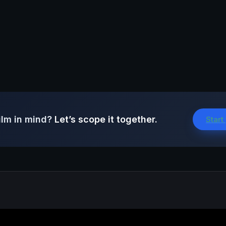
ilm in mind?
Let’s scope it together.
Start