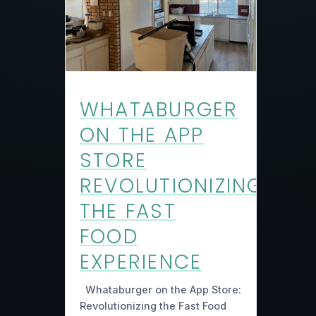
WHATABURGER
ON THE APP
STORE
REVOLUTIONIZING
THE FAST
FOOD
EXPERIENCE
Whataburger on the App Store:
Revolutionizing the Fast Food