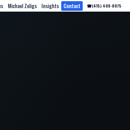
es
Michael Zeligs
Insights
Contact
☎
(415) 409-8075