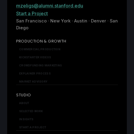
mzeligs@alumni.stanford.edu
Start a Project
San Francisco · New York · Austin · Denver · San
Diego
PRODUCTION & GROWTH
COMMERCIAL PRODUCTION
KICKSTARTER VIDEOS
CROWDFUNDING MARKETING
EXPLAINER PROCESS
MARKET ADVISORY
STUDIO
ABOUT
SELECTED WORK
INSIGHTS
START A PROJECT