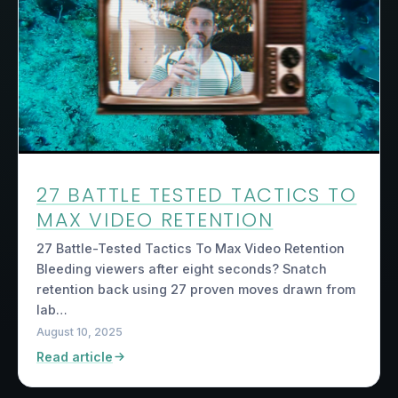
27 BATTLE TESTED TACTICS TO
MAX VIDEO RETENTION
27 Battle-Tested Tactics To Max Video Retention
Bleeding viewers after eight seconds? Snatch
retention back using 27 proven moves drawn from
lab…
August 10, 2025
Read article