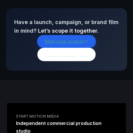
Have a launch, campaign, or brand film
in mind?
Let’s scope it together.
Start your project
Browse all insights
START MOTION MEDIA
Independent commercial production
studio