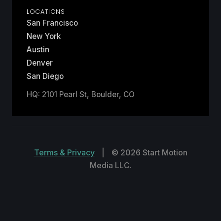
LOCATIONS
San Francisco
New York
Austin
Denver
San Diego
HQ: 2101 Pearl St, Boulder, CO
Terms & Privacy
|
© 2026 Start Motion
Media LLC.