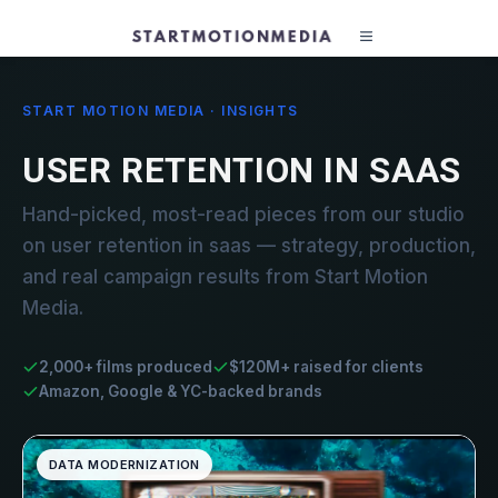
START MOTION MEDIA · INSIGHTS
USER RETENTION IN SAAS
Hand-picked, most-read pieces from our studio
on user retention in saas — strategy, production,
and real campaign results from Start Motion
Media.
2,000+ films produced
$120M+ raised for clients
Amazon, Google & YC-backed brands
DATA MODERNIZATION