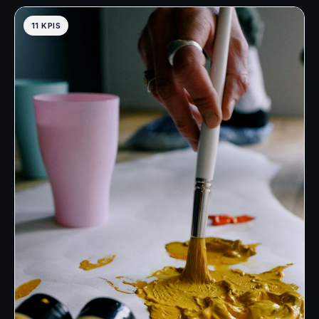
11 KPIS