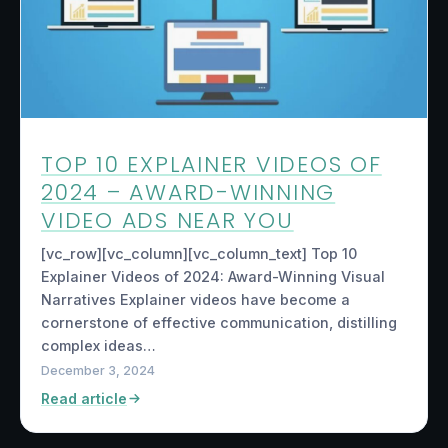
TOP 10 EXPLAINER VIDEOS OF
2024 – AWARD-WINNING
VIDEO ADS NEAR YOU
[vc_row][vc_column][vc_column_text] Top 10
Explainer Videos of 2024: Award-Winning Visual
Narratives Explainer videos have become a
cornerstone of effective communication, distilling
complex ideas…
December 3, 2024
Read article