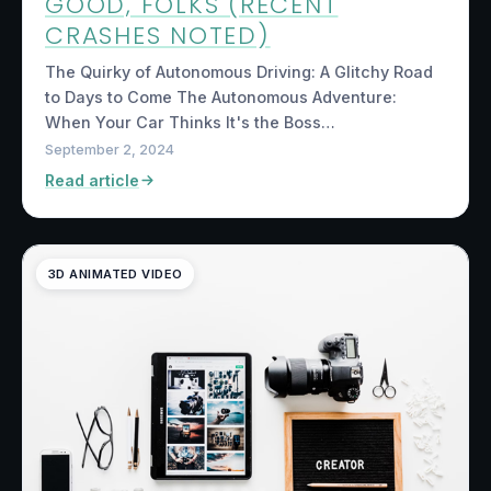
GOOD, FOLKS (RECENT
CRASHES NOTED)
The Quirky of Autonomous Driving: A Glitchy Road
to Days to Come The Autonomous Adventure:
When Your Car Thinks It's the Boss…
September 2, 2024
Read article
3D ANIMATED VIDEO