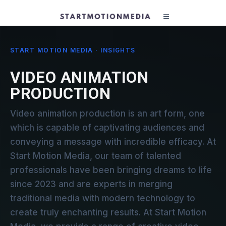
START MOTION MEDIA · INSIGHTS
VIDEO ANIMATION
PRODUCTION
Video animation production is an art form, one
which is capable of captivating audiences and
conveying a message with incredible efficacy. At
Start Motion Media, our team of talented
professionals have been bringing dreams to life
since 2023 and are experts in merging
traditional media with modern technology to
create truly enchanting results. At Start Motion