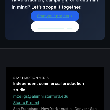
in mind?
Let’s scope it together.
Start your project
Browse all insights
START MOTION MEDIA
Independent commercial production
studio
mzeligs@alumni.stanford.edu
Start a Project
San Francisco · New York · Austin · Denver · San