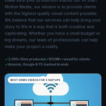
make sure your production stands out. At Start
Motion Media, our mission is to provide clients
with the highest quality visual content possible.
We believe that our services can help bring your
story to life in a way that is both creative and
captivating. Whether you have a small budget or
big dreams, our team of professionals can help
make your project a reality.
2,000+ films produced
$120M+ raised for clients
Amazon, Google & YC-backed brands
BEST DEMO VIDEOS FOR STARTUPS