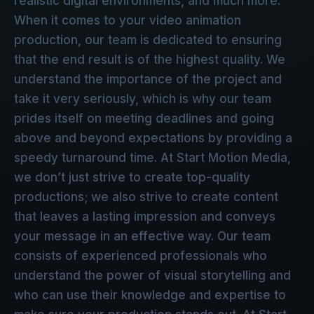
realistic digital environments, and much more.
When it comes to your video animation
production, our team is dedicated to ensuring
that the end result is of the highest quality. We
understand the importance of the project and
take it very seriously, which is why our team
prides itself on meeting deadlines and going
above and beyond expectations by providing a
speedy turnaround time. At Start Motion Media,
we don’t just strive to create top-quality
productions; we also strive to create content
that leaves a lasting impression and conveys
your message in an effective way. Our team
consists of experienced professionals who
understand the power of visual storytelling and
who can use their knowledge and expertise to