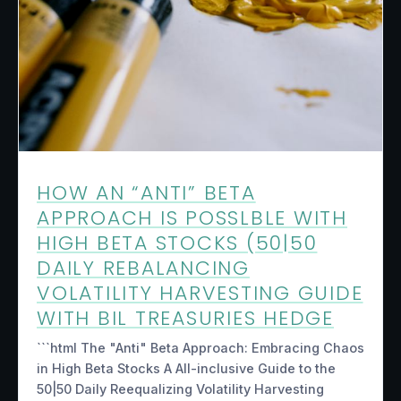
HOW AN “ANTI” BETA
APPROACH IS POSSLBLE WITH
HIGH BETA STOCKS (50|50
DAILY REBALANCING
VOLATILITY HARVESTING GUIDE
WITH BIL TREASURIES HEDGE
```html The "Anti" Beta Approach: Embracing Chaos
in High Beta Stocks A All-inclusive Guide to the
50|50 Daily Reequalizing Volatility Harvesting