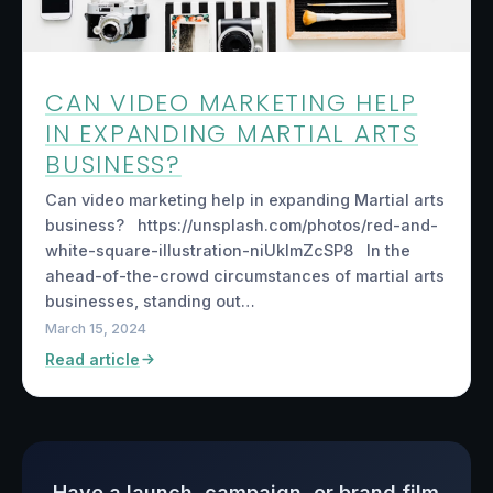
CAN VIDEO MARKETING HELP
IN EXPANDING MARTIAL ARTS
BUSINESS?
Can video marketing help in expanding Martial arts
business? https://unsplash.com/photos/red-and-
white-square-illustration-niUkImZcSP8 In the
ahead-of-the-crowd circumstances of martial arts
businesses, standing out…
March 15, 2024
Read article
Have a launch, campaign, or brand film