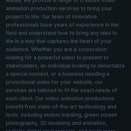
Media, we provide a range of creative video
animation production services to bring your
project to life. Our team of innovative
professionals have years of experience in the
field and understand how to bring any idea to
life in a way that captures the heart of your
audience. Whether you are a corporation
looking for a powerful video to present to
stakeholders, an individual looking to immortalize
a special moment, or a business needing a
promotional video for your website, our
services are tailored to fit the exact needs of
each client. Our video animation productions
benefit from state-of-the-art technology and
tools, including motion tracking, green screen
photography, 3D modeling and animation,