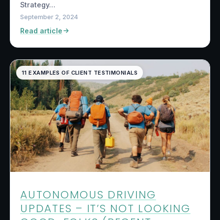
Strategy…
September 2, 2024
Read article
11 EXAMPLES OF CLIENT TESTIMONIALS
AUTONOMOUS DRIVING
UPDATES – IT’S NOT LOOKING