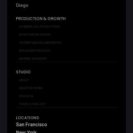
Diego
PRODUCTION & GROWTH
COMMERCIAL PRODUCTION
KICKSTARTER VIDEOS
CROWDFUNDING MARKETING
EXPLAINER PROCESS
MARKET ADVISORY
STUDIO
ABOUT
SELECTED WORK
INSIGHTS
START A PROJECT
LOCATIONS
San Francisco
New York