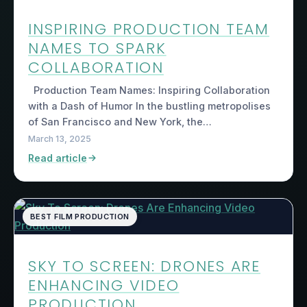
INSPIRING PRODUCTION TEAM
NAMES TO SPARK
COLLABORATION
Production Team Names: Inspiring Collaboration
with a Dash of Humor In the bustling metropolises
of San Francisco and New York, the…
March 13, 2025
Read article
BEST FILM PRODUCTION
SKY TO SCREEN: DRONES ARE
ENHANCING VIDEO
PRODUCTION