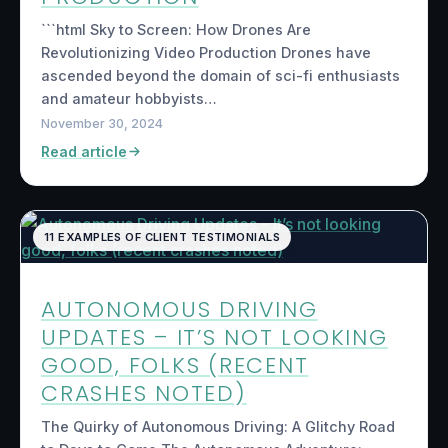
```html Sky to Screen: How Drones Are
Revolutionizing Video Production Drones have
ascended beyond the domain of sci-fi enthusiasts
and amateur hobbyists…
November 30, 2024
Read article
11 EXAMPLES OF CLIENT TESTIMONIALS
AUTONOMOUS DRIVING
UPDATES – IT’S NOT LOOKING
GOOD, FOLKS (RECENT
CRASHES NOTED)
The Quirky of Autonomous Driving: A Glitchy Road