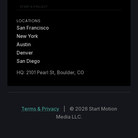
START A PROJECT
LOCATIONS
San Francisco
New York
Austin
Denver
San Diego
HQ: 2101 Pearl St, Boulder, CO
Terms & Privacy
|
© 2026 Start Motion
Media LLC.