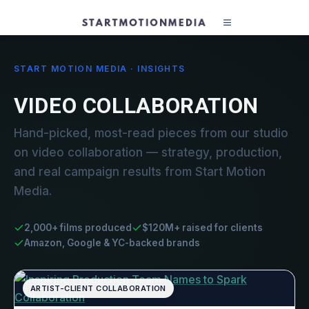
START MOTION MEDIA · INSIGHTS
VIDEO COLLABORATION
Hand-picked, most-read pieces from our studio
on video collaboration — strategy, production,
and real campaign results from Start Motion
Media.
2,000+ films produced
$120M+ raised for clients
Amazon, Google & YC-backed brands
ARTIST-CLIENT COLLABORATION