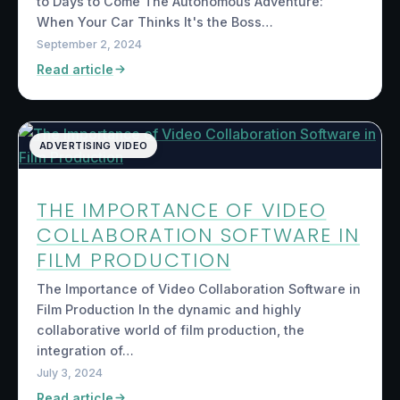
to Days to Come The Autonomous Adventure:
When Your Car Thinks It's the Boss…
September 2, 2024
Read article
ADVERTISING VIDEO
THE IMPORTANCE OF VIDEO
COLLABORATION SOFTWARE IN
FILM PRODUCTION
The Importance of Video Collaboration Software in
Film Production In the dynamic and highly
collaborative world of film production, the
integration of…
July 3, 2024
Read article