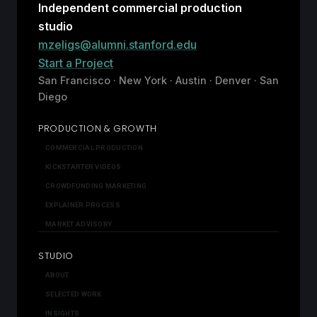
Independent commercial production
studio
mzeligs@alumni.stanford.edu
Start a Project
San Francisco · New York · Austin · Denver · San
Diego
PRODUCTION & GROWTH
COMMERCIAL PRODUCTION
KICKSTARTER VIDEOS
CROWDFUNDING MARKETING
EXPLAINER PROCESS
MARKET ADVISORY
STUDIO
ABOUT
SELECTED WORK
INSIGHTS