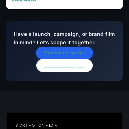
Have a launch, campaign, or brand film
in mind?
Let’s scope it together.
Start your project
Browse all insights
START MOTION MEDIA