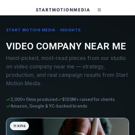
START MOTION MEDIA · INSIGHTS
VIDEO COMPANY NEAR ME
Hand-picked, most-read pieces from our studio
on video company near me — strategy,
production, and real campaign results from Start
Motion Media.
2,000+ films produced
$120M+ raised for clients
Amazon, Google & YC-backed brands
11 KPIS