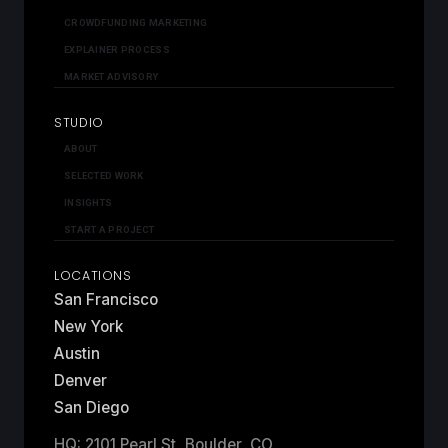
CROWDFUNDING MARKETING
EXPLAINER PROCESS
MARKET ADVISORY
STUDIO
ABOUT
SELECTED WORK
INSIGHTS
START A PROJECT
LOCATIONS
San Francisco
New York
Austin
Denver
San Diego
HQ: 2101 Pearl St, Boulder, CO