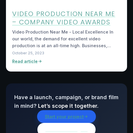
VIDEO PRODUCTION NEAR ME
– COMPANY VIDEO AWARDS
Video Production Near Me - Local Excellence In
our world, the demand for excellent video
production is at an all-time high. Businesses,…
October 25, 2023
Read article
Have a launch, campaign, or brand film
in mind?
Let’s scope it together.
Start your project
Browse all insights