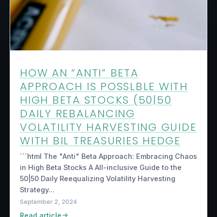
HOW AN “ANTI” BETA
APPROACH IS POSSLBLE WITH
HIGH BETA STOCKS (50|50
DAILY REBALANCING
VOLATILITY HARVESTING GUIDE
WITH BIL TREASURIES HEDGE
```html The "Anti" Beta Approach: Embracing Chaos
in High Beta Stocks A All-inclusive Guide to the
50|50 Daily Reequalizing Volatility Harvesting
Strategy…
September 2, 2024
Read article