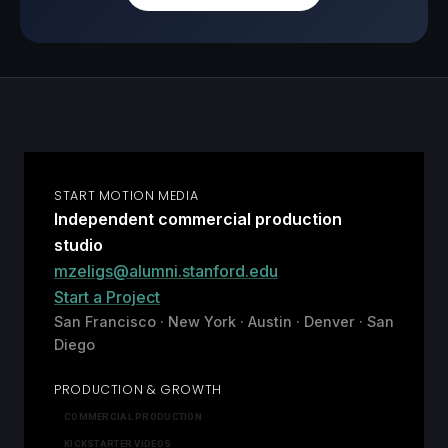
START MOTION MEDIA
Independent commercial production
studio
mzeligs@alumni.stanford.edu
Start a Project
San Francisco · New York · Austin · Denver · San
Diego
PRODUCTION & GROWTH
COMMERCIAL PRODUCTION
KICKSTARTER VIDEOS