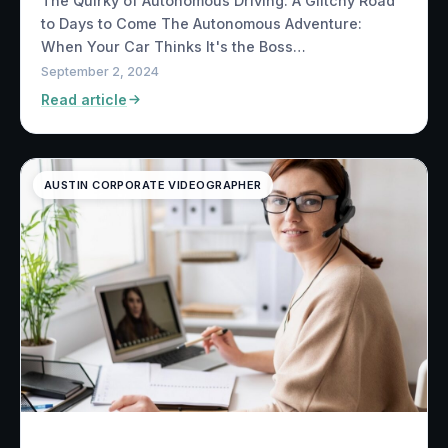
The Quirky of Autonomous Driving: A Glitchy Road
to Days to Come The Autonomous Adventure:
When Your Car Thinks It's the Boss…
September 2, 2024
Read article
AUSTIN CORPORATE VIDEOGRAPHER