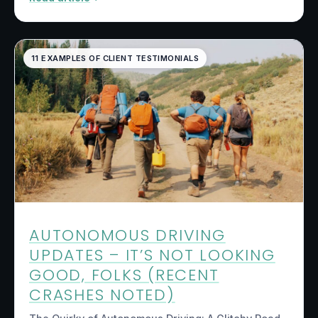
11 EXAMPLES OF CLIENT TESTIMONIALS
AUTONOMOUS DRIVING
UPDATES – IT’S NOT LOOKING
GOOD, FOLKS (RECENT
CRASHES NOTED)