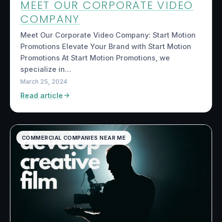
MEET OUR CORPORATE VIDEO
COMPANY
Meet Our Corporate Video Company: Start Motion
Promotions Elevate Your Brand with Start Motion
Promotions At Start Motion Promotions, we
specialize in…
March 25, 2024
Read article
COMMERCIAL COMPANIES NEAR ME