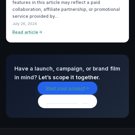
features in this article may reflect a paid
collaboration, affiliate partnership, or promotional
service provided by…
July 26, 2024
Read article
Have a launch, campaign, or brand film
in mind?
Let’s scope it together.
Start your project
Browse all insights