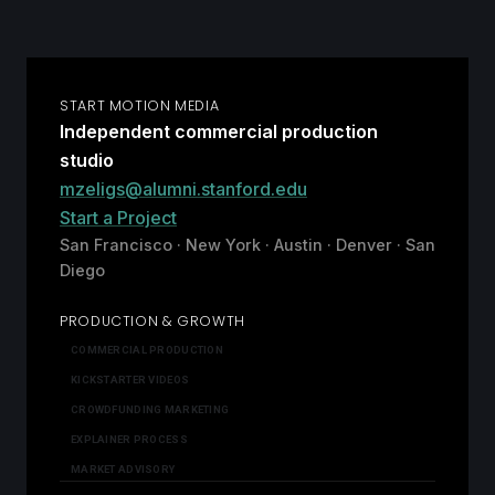
START MOTION MEDIA
Independent commercial production
studio
mzeligs@alumni.stanford.edu
Start a Project
San Francisco · New York · Austin · Denver · San
Diego
PRODUCTION & GROWTH
COMMERCIAL PRODUCTION
KICKSTARTER VIDEOS
CROWDFUNDING MARKETING
EXPLAINER PROCESS
MARKET ADVISORY