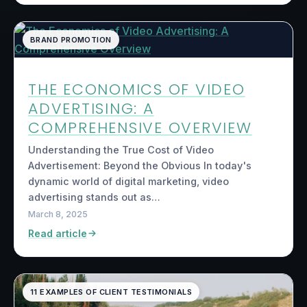
BRAND PROMOTION
THE ECONOMICS OF VIDEO
ADVERTISING: A
COMPREHENSIVE OVERVIEW
Understanding the True Cost of Video
Advertisement: Beyond the Obvious In today's
dynamic world of digital marketing, video
advertising stands out as…
March 8, 2025
Read article
11 EXAMPLES OF CLIENT TESTIMONIALS