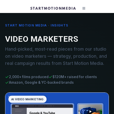
START MOTION MEDIA · INSIGHTS
VIDEO MARKETERS
Hand-picked, most-read pieces from our studio
on video marketers — strategy, production, and
real campaign results from Start Motion Media.
2,000+ films produced
$120M+ raised for clients
Amazon, Google & YC-backed brands
AI VIDEO MARKETING