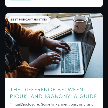
BEST PODCAST HOSTING
THE DIFFERENCE BETWEEN
PICUKI AND IGANONY: A GUIDE
```htmlDisclosure: Some links, mentions, or brand