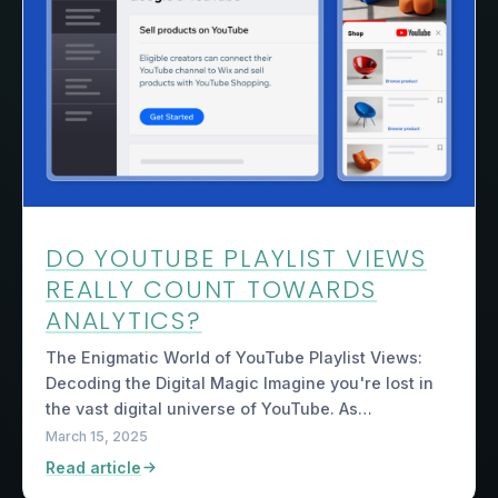
DO YOUTUBE PLAYLIST VIEWS
REALLY COUNT TOWARDS
ANALYTICS?
The Enigmatic World of YouTube Playlist Views:
Decoding the Digital Magic Imagine you're lost in
the vast digital universe of YouTube. As…
March 15, 2025
Read article