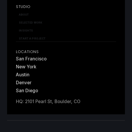
STUDIO
ABOUT
SELECTED WORK
INSIGHTS
START A PROJECT
LOCATIONS
San Francisco
New York
Austin
Denver
San Diego
HQ: 2101 Pearl St, Boulder, CO