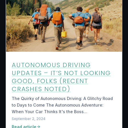
AUTONOMOUS DRIVING
UPDATES – IT’S NOT LOOKING
GOOD, FOLKS (RECENT
CRASHES NOTED)
The Quirky of Autonomous Driving: A Glitchy Road
to Days to Come The Autonomous Adventure:
When Your Car Thinks It's the Boss…
September 2, 2024
Read article