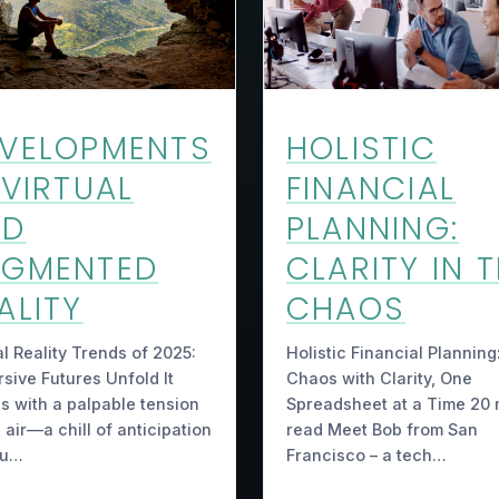
HOLISTIC
VELOPMENTS
FINANCIAL
 VIRTUAL
PLANNING:
ND
CLARITY IN 
UGMENTED
CHAOS
ALITY
Holistic Financial Planning
al Reality Trends of 2025:
Chaos with Clarity, One
sive Futures Unfold It
Spreadsheet at a Time 20 
s with a palpable tension
read Meet Bob from San
e air—a chill of anticipation
Francisco – a tech…
ou…