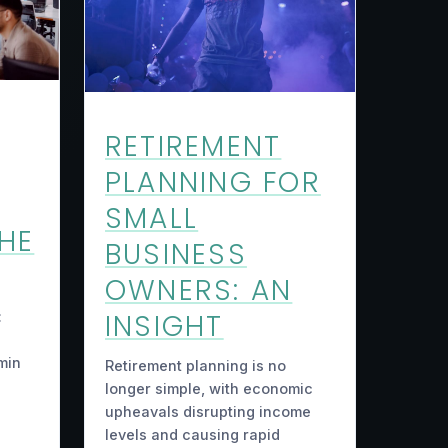
RETIREMENT
PLANNING FOR
SMALL
THE
BUSINESS
OWNERS: AN
INSIGHT
:
min
Retirement planning is no
longer simple, with economic
upheavals disrupting income
levels and causing rapid