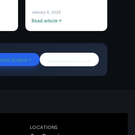
January 9, 2025
Read article
 your project
Browse all insights
LOCATIONS