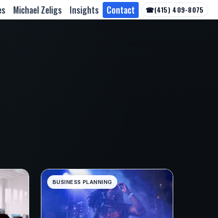
es
Michael Zeligs
Insights
Contact
☎
(415) 409-8075
BUSINESS PLANNING