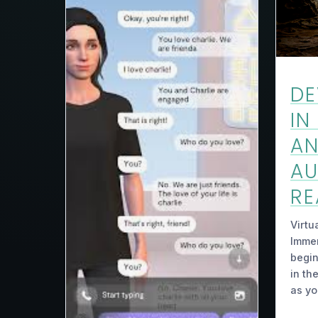
DE
IN
A
A
RE
Virtu
Immer
begin
in th
as y