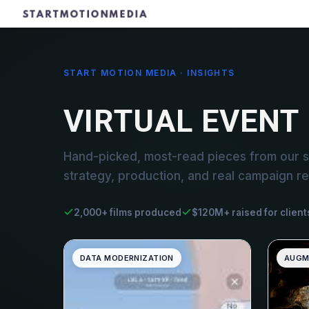
START MOTION MEDIA · INSIGHTS
VIRTUAL EVENT
Hand-picked, most-read pieces from our st
strategy, production, and real campaign re
2,000+ films produced
$120M+ raised for client
DATA MODERNIZATION
AUGM