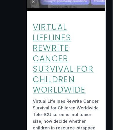
VIRTUAL
LIFELINES
REWRITE
CANCER
SURVIVAL FOR
CHILDREN
WORLDWIDE
Virtual Lifelines Rewrite Cancer
Survival for Children Worldwide
Tele-ICU screens, not tumor
size, now decide whether
children in resource-strapped