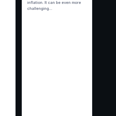
inflation. It can be even more
challenging…