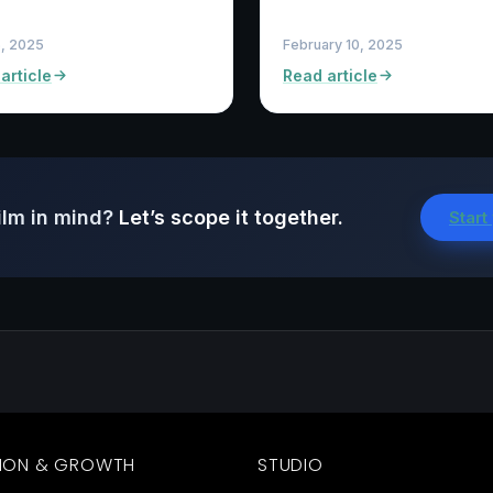
5, 2025
February 10, 2025
article
Read article
ilm in mind?
Let’s scope it together.
Start
ION & GROWTH
STUDIO