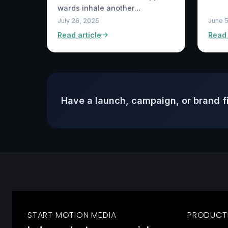
wards inhale another…
July 26, 2025
June 
Read article
Read 
Have a launch, campaign, or brand f
START MOTION MEDIA
PRODUCT