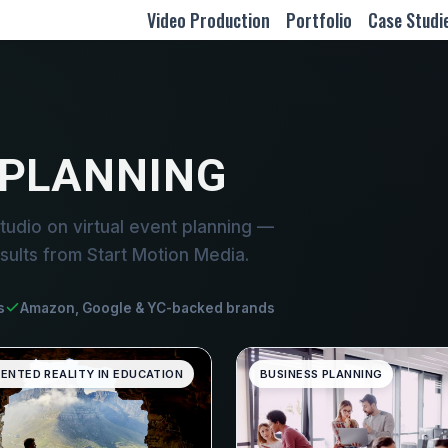
Video Production
Portfolio
Case Studi
 PLANNING
udio on virtual event planning —
sults from Start Motion Media.
s
Amazon, Google & YC-backed brands
ENTED REALITY IN EDUCATION
BUSINESS PLANNING