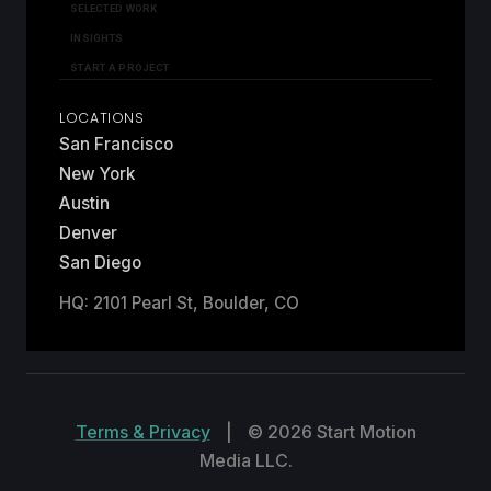
SELECTED WORK
INSIGHTS
START A PROJECT
LOCATIONS
San Francisco
New York
Austin
Denver
San Diego
HQ: 2101 Pearl St, Boulder, CO
Terms & Privacy
|
© 2026 Start Motion
Media LLC.