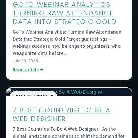
GOTO WEBINAR ANALYTICS
TURNING RAW ATTENDANCE
DATA INTO STRATEGIC GOLD
GoTo Webinar Analytics: Turning Raw Attendance
Data Into Strategic Gold Forget gut feelings—
webinar success now belongs to organizers who
weaponize data before…
July 29, 2025
Read article
CREATING A WEBSITE
7 BEST COUNTRIES TO BE A
WEB DESIGNER
7 Best Countries To Be A Web Designer As the
digital landscape continues to shift the demand for