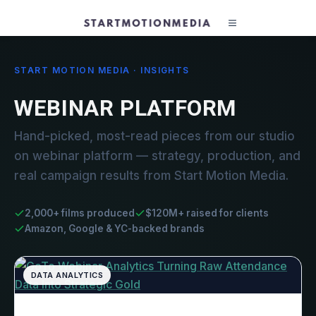
START MOTION MEDIA · INSIGHTS
WEBINAR PLATFORM
Hand-picked, most-read pieces from our studio
on webinar platform — strategy, production, and
real campaign results from Start Motion Media.
2,000+ films produced
$120M+ raised for clients
Amazon, Google & YC-backed brands
DATA ANALYTICS