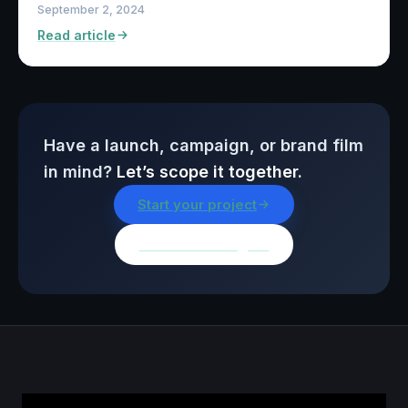
September 2, 2024
Read article
Have a launch, campaign, or brand film
in mind?
Let’s scope it together.
Start your project
Browse all insights