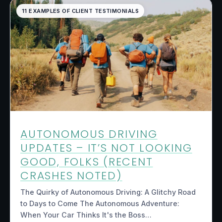
11 EXAMPLES OF CLIENT TESTIMONIALS
AUTONOMOUS DRIVING
UPDATES – IT’S NOT LOOKING
GOOD, FOLKS (RECENT
CRASHES NOTED)
The Quirky of Autonomous Driving: A Glitchy Road
to Days to Come The Autonomous Adventure:
When Your Car Thinks It's the Boss…