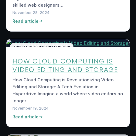
skilled web designers…
November 28, 2024
Read article
APPLIANCE REPAIR WATERBURY
HOW CLOUD COMPUTING IS
VIDEO EDITING AND STORAGE
How Cloud Computing is Revolutionizing Video
Editing and Storage: A Tech Evolution in
Hyperdrive Imagine a world where video editors no
longer…
November 19, 2024
Read article