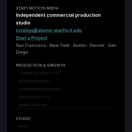
START MOTION MEDIA
Independent commercial production
studio
mzeligs@alumni.stanford.edu
Start a Project
San Francisco · New York · Austin · Denver · San
Diego
PRODUCTION & GROWTH
COMMERCIAL PRODUCTION
KICKSTARTER VIDEOS
CROWDFUNDING MARKETING
EXPLAINER PROCESS
MARKET ADVISORY
STUDIO
ABOUT