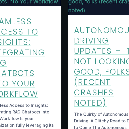
AMLESS
AUTONOMO
CESS TO
DRIVING
SIGHTS:
UPDATES – I
TEGRATING
NOT LOOKIN
AG
GOOD, FOLK
HATBOTS
(RECENT
TO YOUR
CRASHES
ORKFLOW
NOTED)
ess Access to Insights:
rating RAG Chatbots into
The Quirky of Autonomous
Workflow Is your
Driving: A Glitchy Road to 
ization fully leveraging its
to Come The Autonomous