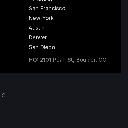
San Francisco
New York
Austin
Denver
San Diego
HQ: 2101 Pearl St, Boulder, CO
LC.