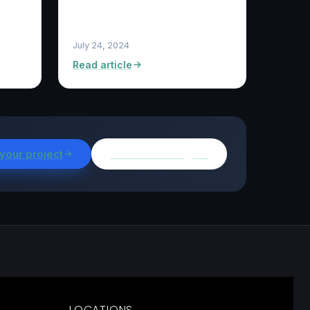
July 24, 2024
Read article
 your project
Browse all insights
LOCATIONS