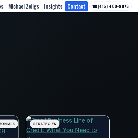
es
Michael Zeligs
Insights
Contact
☎
(415) 409-8075
MONIALS
STRATEGIES