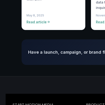
data 
inqui
May 8, 2025
Novem
Read article
Read 
Have a launch, campaign, or brand f
START MOTION MEDIA
PRODUCT