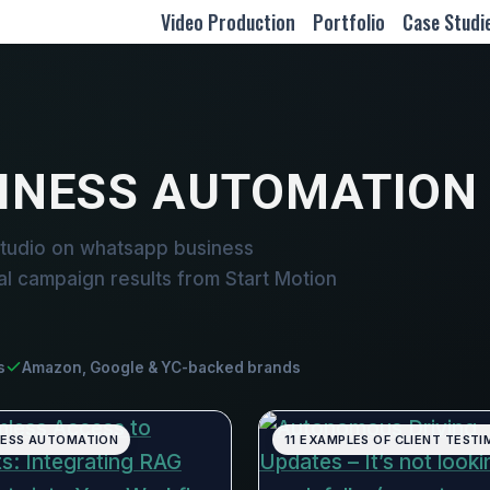
Video Production
Portfolio
Case Studi
INESS AUTOMATION
studio on whatsapp business
al campaign results from Start Motion
s
Amazon, Google & YC-backed brands
NESS AUTOMATION
11 EXAMPLES OF CLIENT TESTI