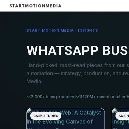
START MOTION MEDIA · INSIGHTS
WHATSAPP BUS
Hand-picked, most-read pieces from our 
automation — strategy, production, and re
Media.
2,000+ films produced
$120M+ raised for client
CASE STUDIES
BUSI