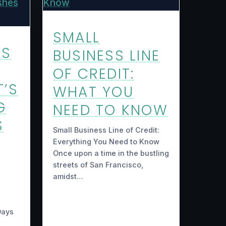
SMALL
US
BUSINESS LINE
OF CREDIT:
T’S
WHAT YOU
G
NEED TO KNOW
S
Small Business Line of Credit:
Everything You Need to Know
Once upon a time in the bustling
streets of San Francisco,
amidst…
Days