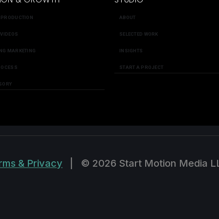
 PRODUCTION
ABOUT
 VIDEOS
SELECTED WORK
NG MARKETING
INSIGHTS
ROCESS
START A PROJECT
SORY
rms & Privacy
|
© 2026 Start Motion Media L