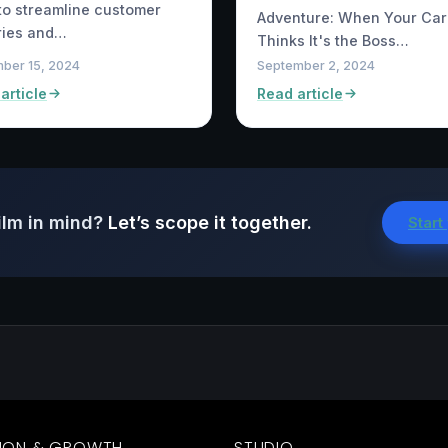
to streamline customer
Adventure: When Your Car
ries and…
Thinks It's the Boss…
ber 15, 2024
September 2, 2024
article
Read article
ilm in mind?
Let’s scope it together.
Start
ION & GROWTH
STUDIO