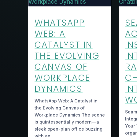
WHATSAPP
SE
WEB: A
AC
CATALYST IN
IN
THE EVOLVING
IN
CANVAS OF
R
WORKPLACE
C
DYNAMICS
IN
W
WhatsApp Web: A Catalyst in
the Evolving Canvas of
Seaml
Workplace Dynamics The scene
Integ
is quintessentially modern—a
Your 
sleek open-plan office buzzing
organ
with an…