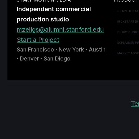
Independent commercial
COMMERCIAL
production studio
KICKSTARTER
mzeligs@alumni.stanford.edu
CROWDFUNDI
Start a Project
EXPLAINER P
San Francisco · New York · Austin
MARKET ADVI
· Denver · San Diego
Te