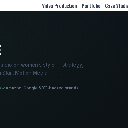
Video Production
Portfolio
Case Studi
E
tudio on women’s style — strategy,
m Start Motion Media.
s
Amazon, Google & YC-backed brands