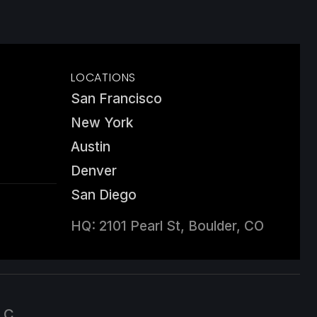
LOCATIONS
San Francisco
New York
Austin
Denver
San Diego
HQ: 2101 Pearl St, Boulder, CO
LC.