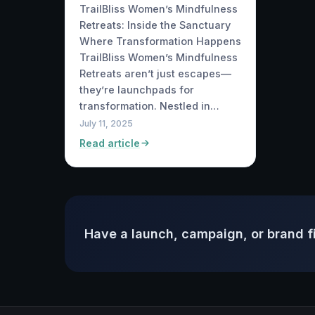
TrailBliss Women’s Mindfulness
Retreats: Inside the Sanctuary
Where Transformation Happens
TrailBliss Women’s Mindfulness
Retreats aren’t just escapes—
they’re launchpads for
transformation. Nestled in…
July 11, 2025
Read article
Have a launch, campaign, or brand f