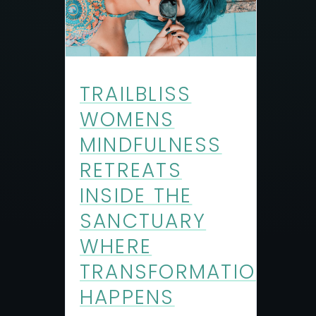
TRAILBLISS
WOMENS
MINDFULNESS
RETREATS
INSIDE THE
SANCTUARY
WHERE
TRANSFORMATION
HAPPENS