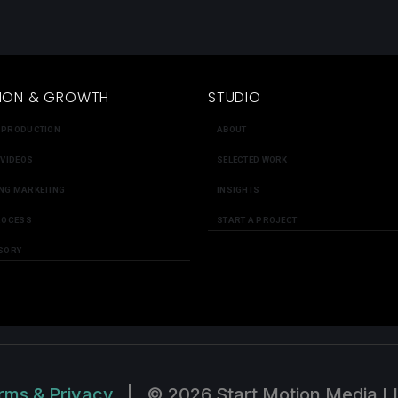
ION & GROWTH
STUDIO
 PRODUCTION
ABOUT
 VIDEOS
SELECTED WORK
NG MARKETING
INSIGHTS
ROCESS
START A PROJECT
SORY
rms & Privacy
|
© 2026 Start Motion Media L