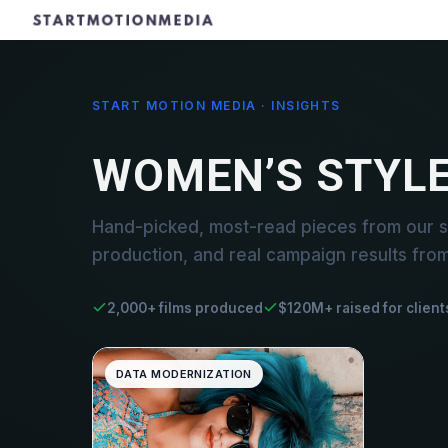
START MOTION MEDIA · INSIGHTS
WOMEN’S STYL
Hand-picked, most-read pieces from our s
production, and real campaign results fro
2,000+ films produced
$120M+ raised for client
DATA MODERNIZATION