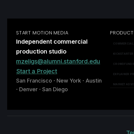
START MOTION MEDIA
PRODUCT
Independent commercial
COMMERCIAL
production studio
KICKSTARTER
mzeligs@alumni.stanford.edu
CROWDFUNDI
Start a Project
EXPLAINER P
San Francisco · New York · Austin
MARKET ADVI
· Denver · San Diego
Te