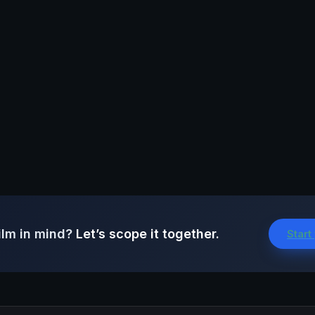
ilm in mind?
Let’s scope it together.
Start