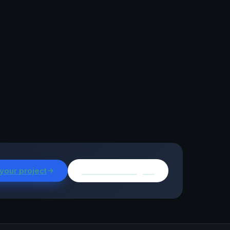
 your project
Browse all insights