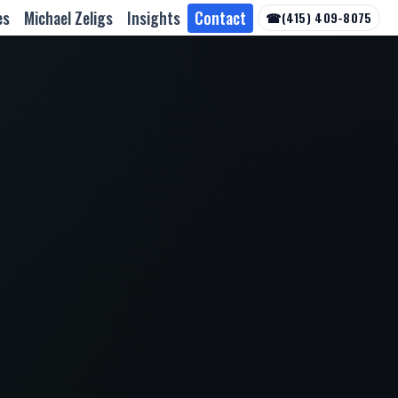
es
Michael Zeligs
Insights
Contact
☎
(415) 409-8075