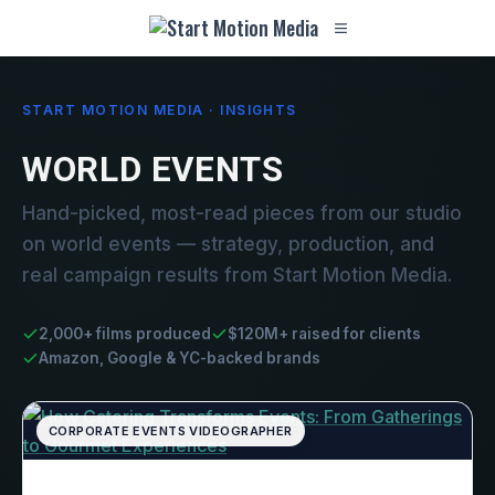
START MOTION MEDIA · INSIGHTS
WORLD EVENTS
Hand-picked, most-read pieces from our studio
on world events — strategy, production, and
real campaign results from Start Motion Media.
2,000+ films produced
$120M+ raised for clients
Amazon, Google & YC-backed brands
CORPORATE EVENTS VIDEOGRAPHER