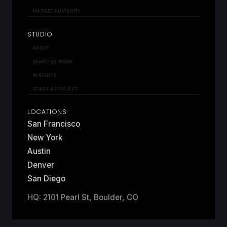
MARKET ADVISORY
STUDIO
ABOUT
SELECTED WORK
INSIGHTS
START A PROJECT
LOCATIONS
San Francisco
New York
Austin
Denver
San Diego
HQ: 2101 Pearl St, Boulder, CO