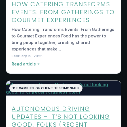
HOW CATERING TRANSFORMS
EVENTS: FROM GATHERINGS TO
GOURMET EXPERIENCES
How Catering Transforms Events: From Gatherings
to Gourmet Experiences Food has the power to
bring people together, creating shared
experiences that make…
February 19, 2025
Read article
11 EXAMPLES OF CLIENT TESTIMONIALS
AUTONOMOUS DRIVING
UPDATES – IT’S NOT LOOKING
GOOD, FOLKS (RECENT