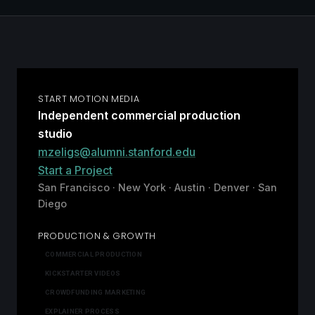
START MOTION MEDIA
Independent commercial production
studio
mzeligs@alumni.stanford.edu
Start a Project
San Francisco · New York · Austin · Denver · San
Diego
PRODUCTION & GROWTH
COMMERCIAL PRODUCTION
KICKSTARTER VIDEOS
CROWDFUNDING MARKETING
EXPLAINER PROCESS