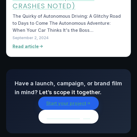
CRASHES NOTED)
The Quirky of Autonomous Driving: A Glitchy Road
to Days to Come The Autonomous Adventure:
When Your Car Thinks It's the Boss…
September 2, 2024
Read article
Have a launch, campaign, or brand film
in mind?
Let’s scope it together.
Start your project
Browse all insights