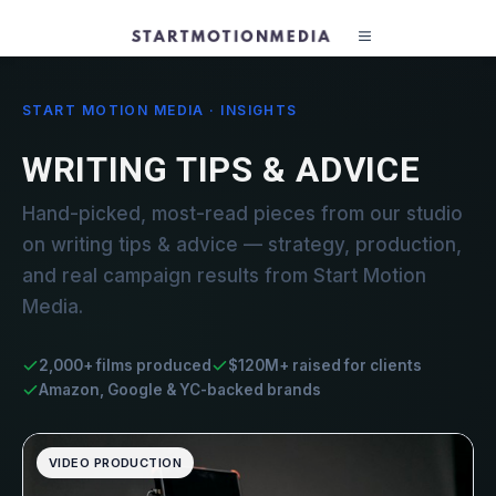
START MOTION MEDIA · INSIGHTS
WRITING TIPS & ADVICE
Hand-picked, most-read pieces from our studio
on writing tips & advice — strategy, production,
and real campaign results from Start Motion
Media.
2,000+ films produced
$120M+ raised for clients
Amazon, Google & YC-backed brands
VIDEO PRODUCTION