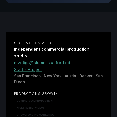
START MOTION MEDIA
Independent commercial production
studio
mzeligs@alumni.stanford.edu
Start a Project
San Francisco · New York · Austin · Denver · San
Diego
PRODUCTION & GROWTH
COMMERCIAL PRODUCTION
KICKSTARTER VIDEOS
CROWDFUNDING MARKETING