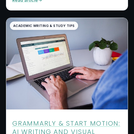
Read article
ACADEMIC WRITING & STUDY TIPS
GRAMMARLY & START MOTION:
AI WRITING AND VISUAL