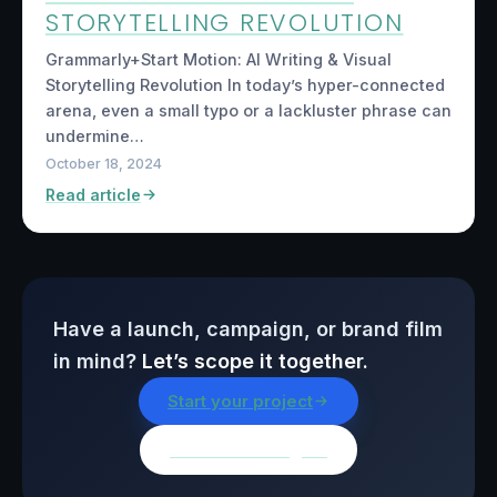
STORYTELLING REVOLUTION
Grammarly+Start Motion: AI Writing & Visual
Storytelling Revolution In today’s hyper-connected
arena, even a small typo or a lackluster phrase can
undermine…
October 18, 2024
Read article
Have a launch, campaign, or brand film
in mind?
Let’s scope it together.
Start your project
Browse all insights