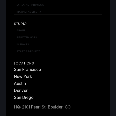
EXPLAINER PROCESS
MARKET ADVISORY
STUDIO
ABOUT
SELECTED WORK
INSIGHTS
START A PROJECT
LOCATIONS
San Francisco
New York
Austin
Denver
San Diego
HQ: 2101 Pearl St, Boulder, CO