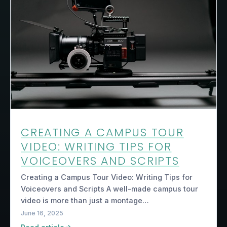
CREATING A CAMPUS TOUR
VIDEO: WRITING TIPS FOR
VOICEOVERS AND SCRIPTS
Creating a Campus Tour Video: Writing Tips for
Voiceovers and Scripts A well-made campus tour
video is more than just a montage…
June 16, 2025