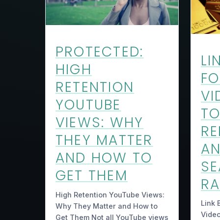
PROTECTED:
LI
HIGH
FO
RETENTION
VI
YOUTUBE
TO
VIEWS: WHY
RE
THEY MATTER
AN
AND HOW TO
S
GET THEM
RA
High Retention YouTube Views:
Link 
Why They Matter and How to
Video
Get Them Not all YouTube views