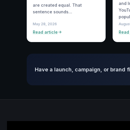
and 
are created equal. That
YouTu
sentence sounds…
popul
May 28, 2026
August
Read article
Read 
Have a launch, campaign, or brand f