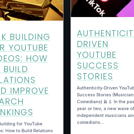
AUTHENTICI
NK BUILDING
DRIVEN
R YOUTUBE
YOUTUBE
DEOS: HOW
SUCCESS
 BUILD
STORIES
LATIONS
D IMPROVE
Authenticity-Driven YouTu
Success Stories (Musician
EARCH
Comedians) 🎤🎸 In the pas
year or two, a new wave o
NKINGS
independent musicians an
comedians…
Building for YouTube
s: How to Build Relations