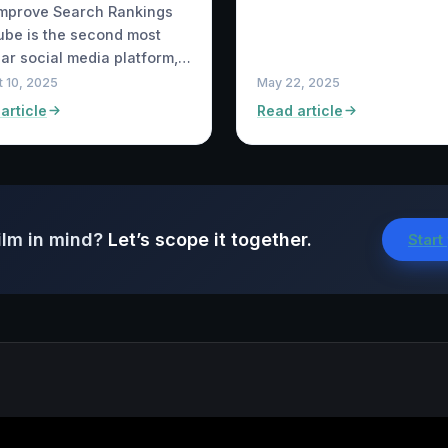
Improve Search Rankings
be is the second most
ar social media platform,…
 10, 2025
May 22, 2025
article
Read article
ilm in mind?
Let’s scope it together.
Start