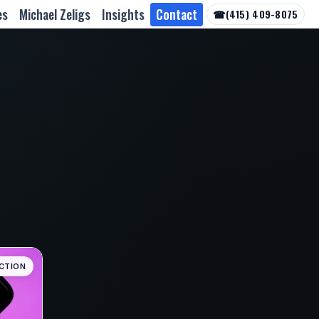
es
Michael Zeligs
Insights
Contact
☎
(415) 409-8075
CTION