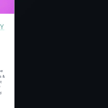
TY
be
s &
t
f
d