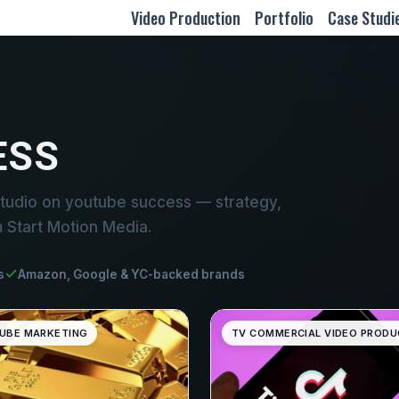
Video Production
Portfolio
Case Studi
ESS
tudio on youtube success — strategy,
m Start Motion Media.
s
Amazon, Google & YC-backed brands
UBE MARKETING
TV COMMERCIAL VIDEO PRODU