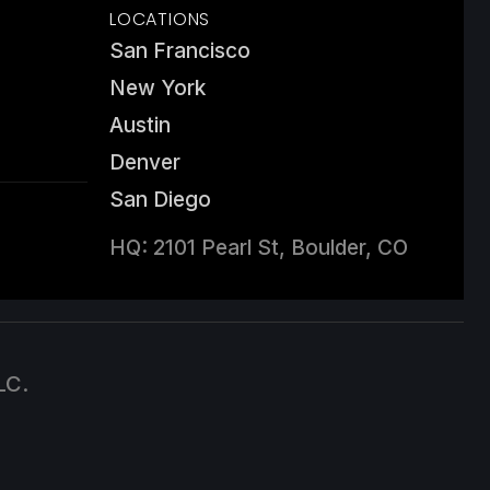
LOCATIONS
San Francisco
New York
Austin
Denver
San Diego
HQ: 2101 Pearl St, Boulder, CO
LC.