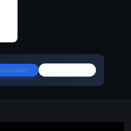
 your project
Browse all insights