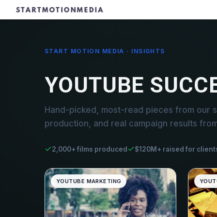
START MOTION MEDIA · INSIGHTS
YOUTUBE SUCC
Hand-picked, most-read pieces from our s
production, and real campaign results fro
2,000+ films produced
$120M+ raised for client
YOUTUBE MARKETING
YOUT