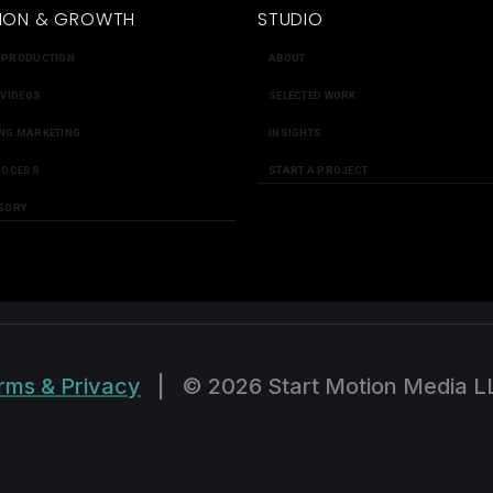
ION & GROWTH
STUDIO
 PRODUCTION
ABOUT
 VIDEOS
SELECTED WORK
NG MARKETING
INSIGHTS
ROCESS
START A PROJECT
SORY
rms & Privacy
|
© 2026 Start Motion Media L