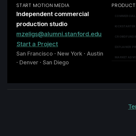
START MOTION MEDIA
PRODUCT
Independent commercial
COMMERCIAL
production studio
KICKSTARTER
mzeligs@alumni.stanford.edu
CROWDFUNDI
Start a Project
EXPLAINER P
San Francisco · New York · Austin
MARKET ADVI
· Denver · San Diego
Te