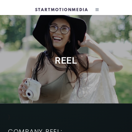
REEL
}
COMPANY REEL: