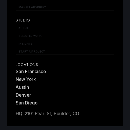
MARKET ADVISORY
STUDIO
ABOUT
SELECTED WORK
INSIGHTS
START A PROJECT
LOCATIONS
San Francisco
New York
Austin
Denver
San Diego
HQ: 2101 Pearl St, Boulder, CO