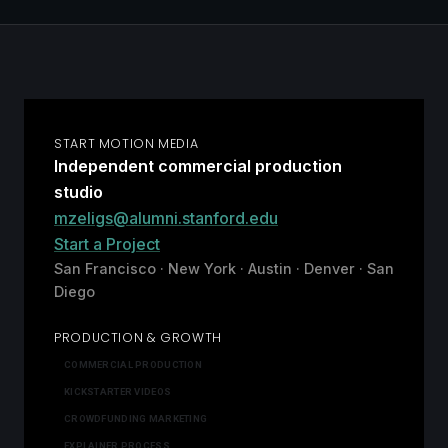
START MOTION MEDIA
Independent commercial production
studio
mzeligs@alumni.stanford.edu
Start a Project
San Francisco · New York · Austin · Denver · San
Diego
PRODUCTION & GROWTH
COMMERCIAL PRODUCTION
KICKSTARTER VIDEOS
CROWDFUNDING MARKETING
EXPLAINER PROCESS