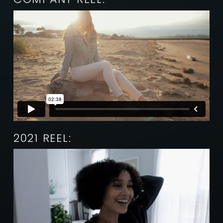
2021 REEL: