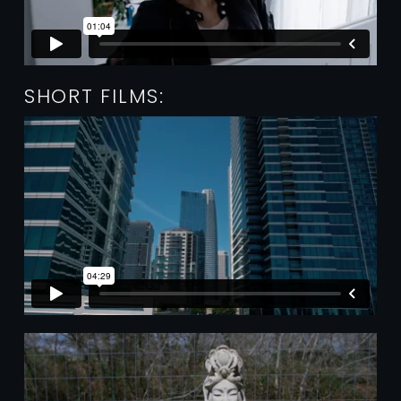
SHORT FILMS: