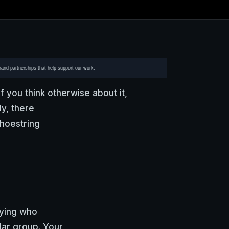
brand partnerships that help support our work.
f you think otherwise about it,
y, there
hoestring
fying who
lar group. Your