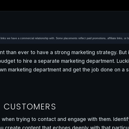
or links we have a commercial relationship with. Some placements reflect paid promotions, affiliate links, or 
nt than ever to have a strong marketing strategy. But i
budget to hire a separate marketing department. Luckil
n marketing department and get the job done on a s
Y CUSTOMERS
 when trying to contact and engage with them. Identi
 create content that echoes deeply with that particu