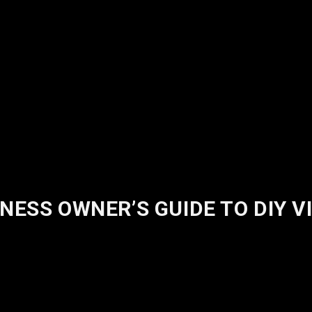
NESS OWNER’S GUIDE TO DIY 