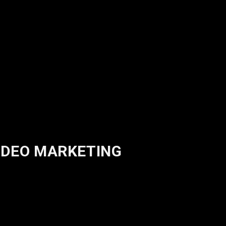
VIDEO MARKETING