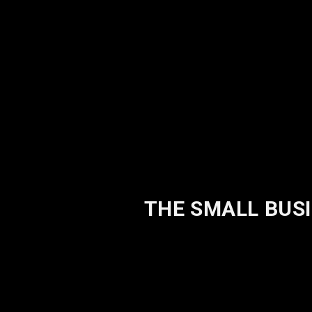
THE SMALL BUSI