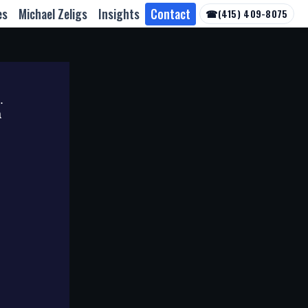
es
Michael Zeligs
Insights
Contact
☎
(415) 409-8075