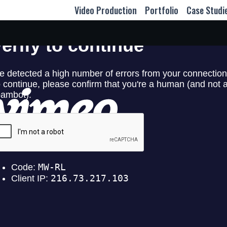
Video Production
Portfolio
Case Studi