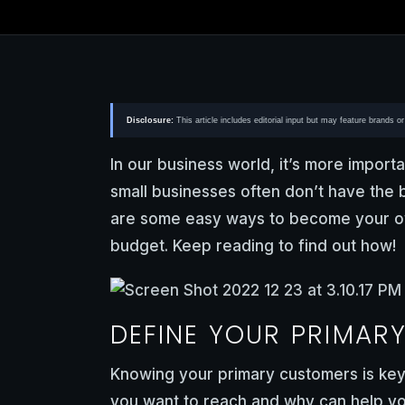
Disclosure:
This article includes editorial input but may feature brands 
In our business world, it’s more importa
small businesses often don’t have the 
are some easy ways to become your ow
budget. Keep reading to find out how!
DEFINE YOUR PRIMAR
Knowing your primary customers is key
you want to reach and why can help you