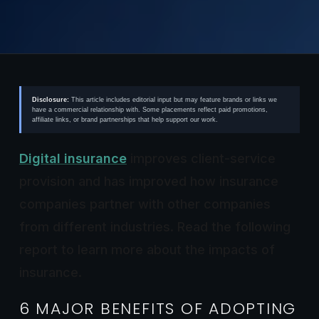
Disclosure:
This article includes editorial input but may feature brands or links we
have a commercial relationship with. Some placements reflect paid promotions,
affiliate links, or brand partnerships that help support our work.
Digital insurance
improves client-service
provision and has improved how insurance
companies partner with other companies
from different industries. Read the following
report to learn more about the impacts of
insurance.
6 MAJOR BENEFITS OF ADOPTING