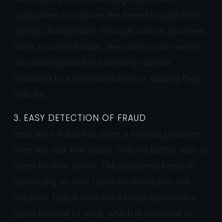
companies can share the benefits with their
clients. Additionally, through various channels,
such as omnichannel, the clients can review
and understand the company without
speaking to a representative or visiting their
offices.
3. EASY DETECTION OF FRAUD
Insurance fraud has been a serious problem
over the last few years, with no better way or
signs to slow down. The problems keep on
advancing as new types of deception are
created. Digital Insurance helps generate a
good amount of data, which is essential in