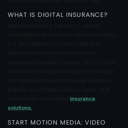
services through their website or app.
WHAT IS DIGITAL INSURANCE?
Digital insurance is the use of various
technologies by insurance service providers.
It is the adoption of technologies that
improves service provision and how
insurance companies operate. Also, it refers
to insurance companies using a technology-
first operation model to manage insurance
policies and activities such as sales. Click
here to learn more about
insurance
solutions
.
START MOTION MEDIA: VIDEO