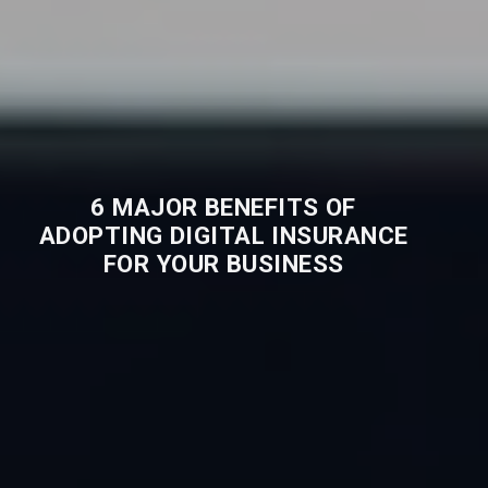
6 MAJOR BENEFITS OF
ADOPTING DIGITAL INSURANCE
FOR YOUR BUSINESS