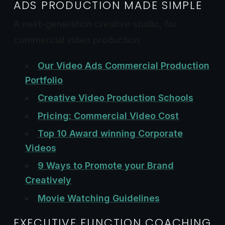
ADS PRODUCTION MADE SIMPLE
A next-generation creative studio, for
commercial video production
Our Video Ads Commercial Production
Portfolio
Creative Video Production Schools
Pricing: Commercial Video Cost
Top 10 Award winning Corporate
Videos
9 Ways to Promote your Brand
Creatively
Movie Watching Guidelines
EXECUTIVE FUNCTION COACHING