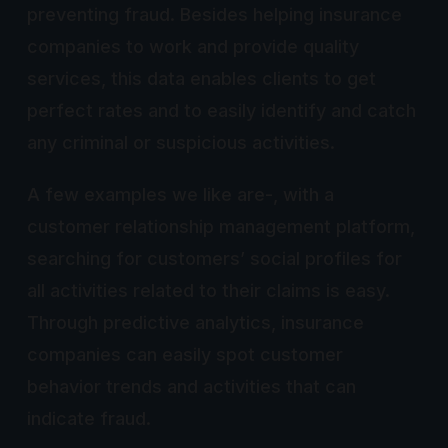
preventing fraud. Besides helping insurance
companies to work and provide quality
services, this data enables clients to get
perfect rates and to easily identify and catch
any criminal or suspicious activities.
A few examples we like are-, with a
customer relationship management platform,
searching for customers’ social profiles for
all activities related to their claims is easy.
Through predictive analytics, insurance
companies can easily spot customer
behavior trends and activities that can
indicate fraud.