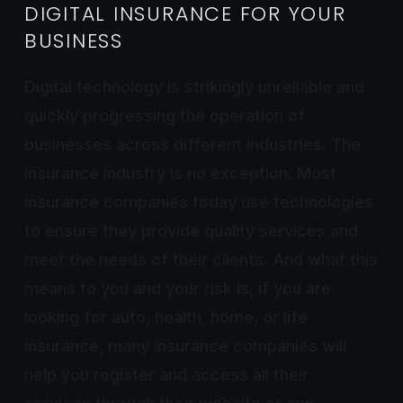
DIGITAL INSURANCE FOR YOUR
BUSINESS
Digital technology is strikingly unreliable and
quickly progressing the operation of
businesses across different industries. The
insurance industry is no exception. Most
insurance companies today use technologies
to ensure they provide quality services and
meet the needs of their clients. And what this
means to you and your risk is, if you are
looking for auto, health, home, or life
insurance, many insurance companies will
help you register and access all their