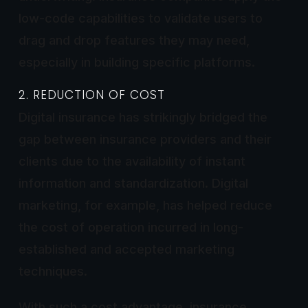
low-code capabilities to validate users to
drag and drop features they may need,
especially in building specific platforms.
2. REDUCTION OF COST
Digital insurance has strikingly bridged the
gap between insurance providers and their
clients due to the availability of instant
information and standardization. Digital
marketing, for example, has helped reduce
the cost of operation incurred in long-
established and accepted marketing
techniques.
With such a cost advantage, insurance