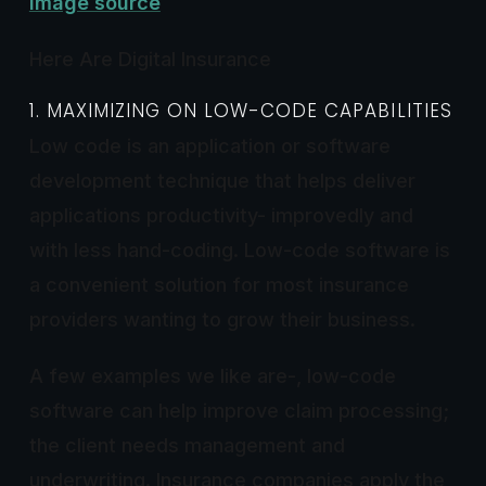
Image source
Here Are Digital Insurance
1. MAXIMIZING ON LOW-CODE CAPABILITIES
Low code is an application or software
development technique that helps deliver
applications productivity- improvedly and
with less hand-coding. Low-code software is
a convenient solution for most insurance
providers wanting to grow their business.
A few examples we like are-, low-code
software can help improve claim processing;
the client needs management and
underwriting. Insurance companies apply the