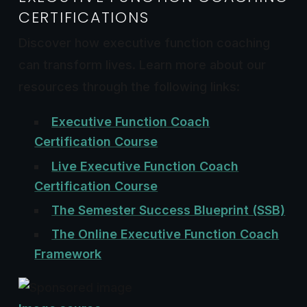
CERTIFICATIONS
Discover how executive function coaching
can transform lives. Learn more about our
resources through the following links:
Executive Function Coach
Certification Course
Live Executive Function Coach
Certification Course
The Semester Success Blueprint (SSB)
The Online Executive Function Coach
Framework