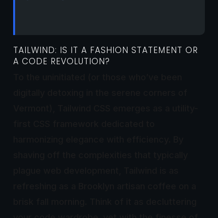
TAILWIND: IS IT A FASHION STATEMENT OR
A CODE REVOLUTION?
To the uninitiated (or those who’ve been
digitally detoxing in the serene corners of
Vermont), Tailwind CSS emerges as a utility-
first CSS framework dedicated to
harmonizing elegance with efficiency. By
shaving off the complexities that typically
plague web development, Tailwind is as
refreshing as a Brooklyn artisan coffee on a
brisk fall morning. Think of it as decluttering
your code wardrobe, yet with the finesse of