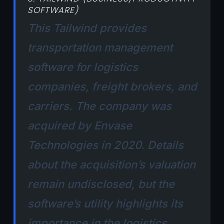
SOFTWARE)
This Tailwind provides
transportation management
software for logistics
companies, freight brokers, and
carriers. The company was
acquired by Envase
Technologies in 2020. Details
about the acquisition’s valuation
remain undisclosed, but the
software’s utility highlights its
importance in the logistics