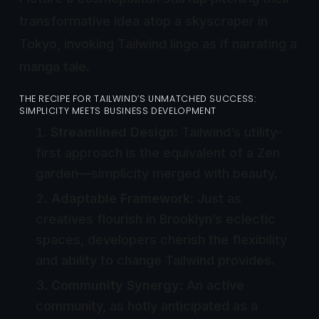
transformative idea atop a skyscraper in
Tokyo, invoking Tailwind lingo as if narrating a
manga tale.
THE RECIPE FOR TAILWIND’S UNMATCHED SUCCESS:
SIMPLICITY MEETS BUSINESS DEVELOPMENT
Streamlined Design
: Tailwind’s utility-
first approach is the equivalent of a Zen
garden—simplicity merged with beauty.
Adaptable Framework
: Just as
creatives flourish in Brooklyn’s eclectic
spaces, developers cherish the flexibility
and ability to change Tailwind provides.
Community Synergy
: An active
community, as hotly anticipated as a