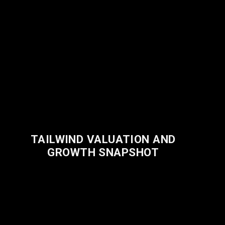
TAILWIND VALUATION AND
GROWTH SNAPSHOT