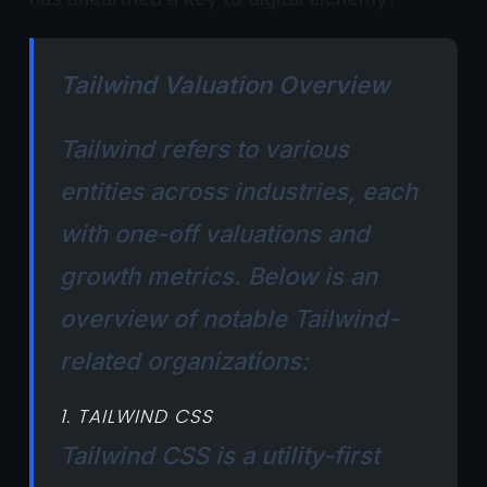
Tailwind Valuation Overview
Tailwind refers to various
entities across industries, each
with one-off valuations and
growth metrics. Below is an
overview of notable Tailwind-
related organizations:
1. TAILWIND CSS
Tailwind CSS is a utility-first