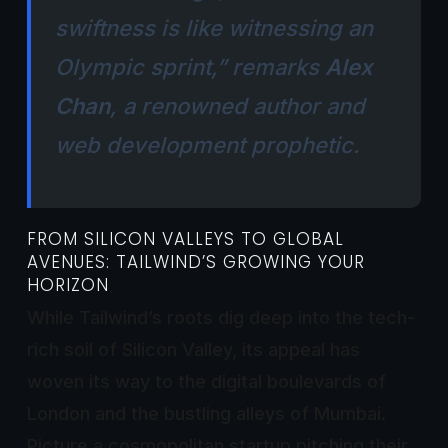
swiftness is like witnessing an
Olympic sprint,” remarks
Alex
Chan
, a renowned author and
web development prophetic.
FROM SILICON VALLEYS TO GLOBAL
AVENUES: TAILWIND’S GROWING YOUR
HORIZON
While Tailwind’s roots dig deep into the tech-
rich soil of Silicon Valley, its appeal has
woven its way to the digital boulevards of
London and the bustling alleys of Mumbai.
Picture a cosmopolitan startup pitching their