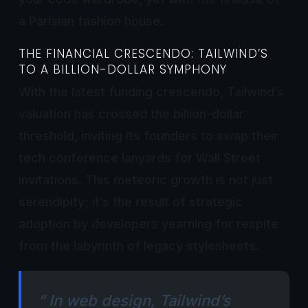
a Parisian fashion house.
THE FINANCIAL CRESCENDO: TAILWIND’S
TO A BILLION-DOLLAR SYMPHONY
With the latest funding crescendo, Tailwind’s
valuation has crossed the billion-dollar
threshold, inviting its founders to swap their
tech conference lanyards for Wall Street
invitations. This meteoric growth is not just
serendipity; it’s the result of strategic
adoption by developers yearning for respite
from the labyrinth of legacy stylesheets.
” In web design, Tailwind’s