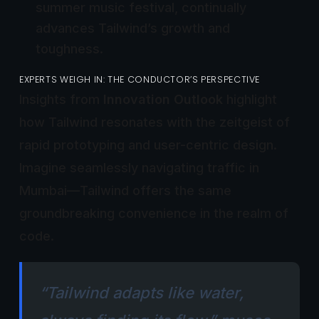
summer music festival, continually
advances Tailwind’s growth and
toughness.
EXPERTS WEIGH IN: THE CONDUCTOR’S PERSPECTIVE
Insights from
Innovation Outlook
highlight
how Tailwind resonates with the zeitgeist of
rapid prototyping and user-centric design.
Imagine seamlessly navigating traffic in
Mumbai—Tailwind offers the same
groundbreaking convenience in the realm of
code.
“Tailwind adapts like water,