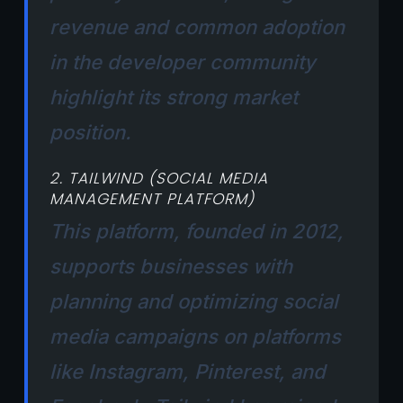
revenue and common adoption
in the developer community
highlight its strong market
position.
2. TAILWIND (SOCIAL MEDIA
MANAGEMENT PLATFORM)
This platform, founded in 2012,
supports businesses with
planning and optimizing social
media campaigns on platforms
like Instagram, Pinterest, and