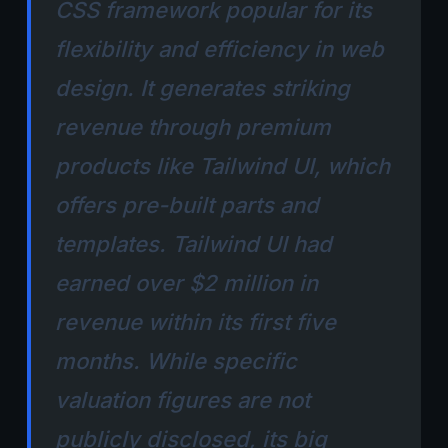
CSS framework popular for its
flexibility and efficiency in web
design. It generates striking
revenue through premium
products like Tailwind UI, which
offers pre-built parts and
templates. Tailwind UI had
earned over $2 million in
revenue within its first five
months. While specific
valuation figures are not
publicly disclosed, its big