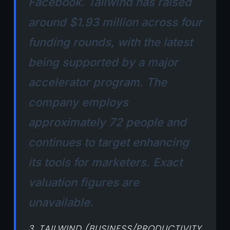
Facebook. Tailwind has raised
around $1.93 million across four
funding rounds, with the latest
being supported by a major
accelerator program. The
company employs
approximately 72 people and
continues to target enhancing
its tools for marketers. Exact
valuation figures are
unavailable.
3. TAILWIND (BUSINESS/PRODUCTIVITY