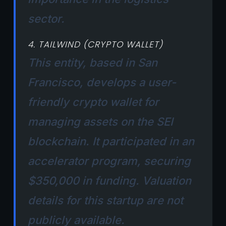
sector.
4. TAILWIND (CRYPTO WALLET)
This entity, based in San
Francisco, develops a user-
friendly crypto wallet for
managing assets on the SEI
blockchain. It participated in an
accelerator program, securing
$350,000 in funding. Valuation
details for this startup are not
publicly available.