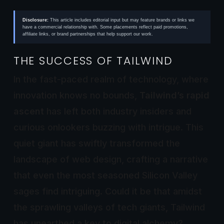
Disclosure:
This article includes editorial input but may feature brands or links we
have a commercial relationship with. Some placements reflect paid promotions,
affiliate links, or brand partnerships that help support our work.
THE SUCCESS OF TAILWIND
In the fast-paced realm of technology, where
innovation knows no bounds,
Tailwind’s rapid
ascent
has left both industry insiders and
curious onlookers buzzing with intrigue. This
quiet giant has swiftly transformed the
landscape of web design, crafting a narrative
that even the most seasoned Silicon Valley
sages find intriguing. Could it be that amidst
the sprawling valleys of tech giants, Tailwind
has unearthed a key to digital alchemy?