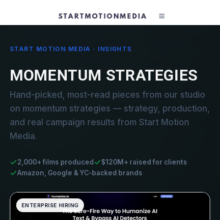
START MOTION MEDIA · INSIGHTS
MOMENTUM STRATEGIES
Hand-picked, most-read pieces from our studio
on momentum strategies — strategy, production,
and real campaign results from Start Motion
Media.
2,000+ films produced
$120M+ raised for clients
Amazon, Google & YC-backed brands
ENTERPRISE HIRING