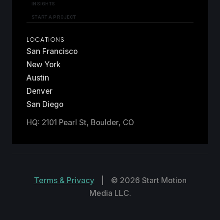
INSIGHTS
START A PROJECT
LOCATIONS
San Francisco
New York
Austin
Denver
San Diego
HQ: 2101 Pearl St, Boulder, CO
Terms & Privacy
|
© 2026 Start Motion
Media LLC.