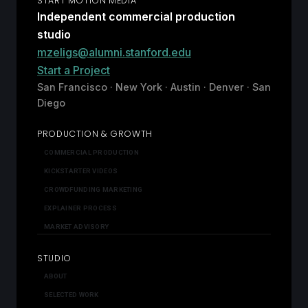
START MOTION MEDIA
Independent commercial production
studio
mzeligs@alumni.stanford.edu
Start a Project
San Francisco · New York · Austin · Denver · San
Diego
PRODUCTION & GROWTH
COMMERCIAL PRODUCTION
KICKSTARTER VIDEOS
CROWDFUNDING MARKETING
EXPLAINER PROCESS
MARKET ADVISORY
STUDIO
ABOUT
SELECTED WORK