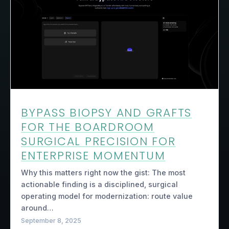
BYPASS BIOPSY AND GRAFTS
FOR THE BOARDROOM
SURGICAL PRECISION FOR
ENTERPRISE MOMENTUM
Why this matters right now the gist: The most
actionable finding is a disciplined, surgical
operating model for modernization: route value
around…
September 8, 2025