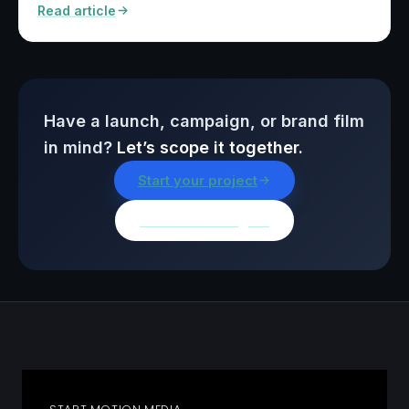
Read article
Have a launch, campaign, or brand film
in mind?
Let’s scope it together.
Start your project
Browse all insights