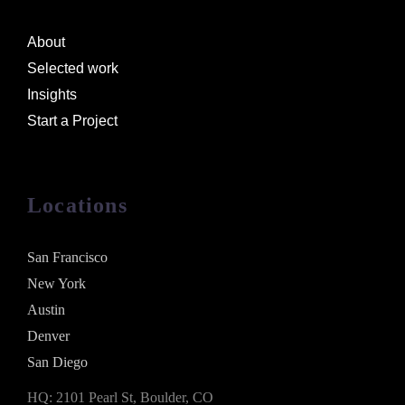
About
Selected work
Insights
Start a Project
Locations
San Francisco
New York
Austin
Denver
San Diego
HQ: 2101 Pearl St, Boulder, CO