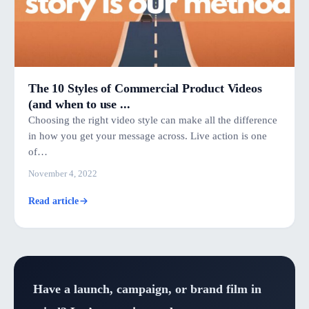
The 10 Styles of Commercial Product Videos
(and when to use ...
Choosing the right video style can make all the difference
in how you get your message across. Live action is one
of…
November 4, 2022
Read article
Have a launch, campaign, or brand film in