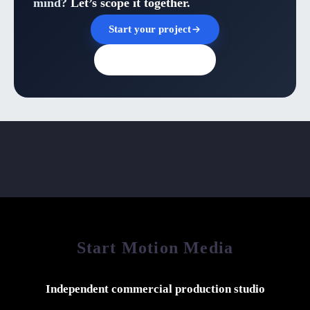
mind?
Let’s scope it together.
Start your project
Browse all insights
Start Motion Media
Independent commercial production studio