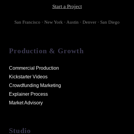
Start a Project
San Francisco · New York · Austin · Denver · San Diego
Production & Growth
Commercial Production
Kickstarter Videos
Crowdfunding Marketing
Explainer Process
Market Advisory
Studio