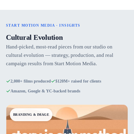
START MOTION MEDIA · INSIGHTS
Cultural Evolution
Hand-picked, most-read pieces from our studio on
cultural evolution — strategy, production, and real
campaign results from Start Motion Media.
2,000+ films produced
$120M+ raised for clients
Amazon, Google & YC-backed brands
BRANDING & IMAGE