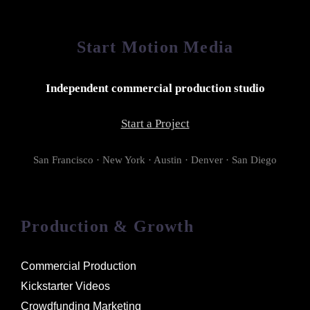
Start Motion Media
Independent commercial production studio
Start a Project
San Francisco · New York · Austin · Denver · San Diego
Production & Growth
Commercial Production
Kickstarter Videos
Crowdfunding Marketing