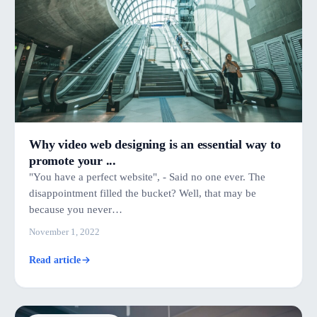
Why video web designing is an essential way to
promote your ...
"You have a perfect website", - Said no one ever. The
disappointment filled the bucket? Well, that may be
because you never…
November 1, 2022
Read article