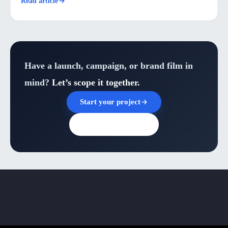
Read article
Have a launch, campaign, or brand film in
mind?
Let’s scope it together.
Start your project
Browse all insights