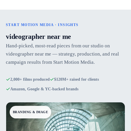
START MOTION MEDIA · INSIGHTS
videographer near me
Hand-picked, most-read pieces from our studio on
videographer near me — strategy, production, and real
campaign results from Start Motion Media.
2,000+ films produced
$120M+ raised for clients
Amazon, Google & YC-backed brands
BRANDING & IMAGE