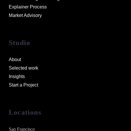
Explainer Process
Market Advisory
Studio
About
Selected work
Insights
Start a Project
Locations
San Francisco