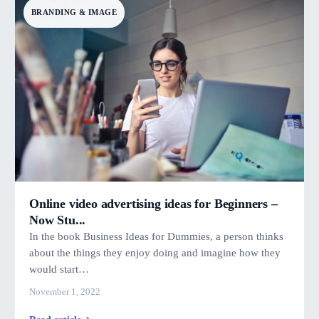
BRANDING & IMAGE
Online video advertising ideas for Beginners –
Now Stu...
In the book Business Ideas for Dummies, a person thinks
about the things they enjoy doing and imagine how they
would start…
November 1, 2022