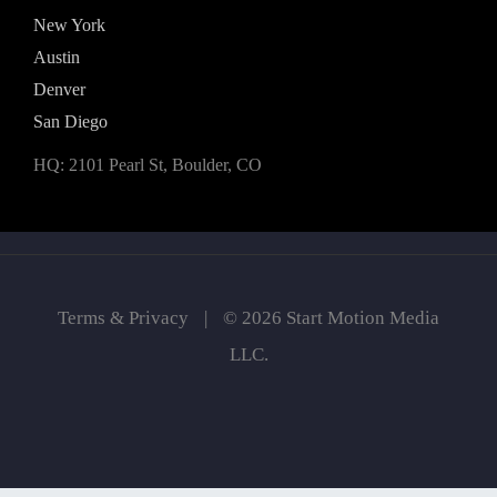
New York
Austin
Denver
San Diego
HQ: 2101 Pearl St, Boulder, CO
Terms & Privacy
|
© 2026 Start Motion Media
LLC.