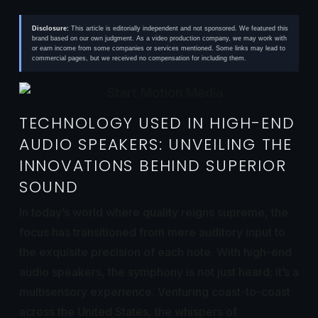
Disclosure:
This article is editorially independent and not sponsored. We featured this
brand based on our own judgment. As a video production company, we may work with
or earn income from some companies or services mentioned. Some links may lead to
commercial pages, but we received no compensation for including them.
TECHNOLOGY USED IN HIGH-END
AUDIO SPEAKERS: UNVEILING THE
INNOVATIONS BEHIND SUPERIOR
SOUND
In today’s world where quality reigns supreme, the
focus has transitioned from mere auditory input to
the exquisite precision of each note. With high-end
audio speakers, the symphony is not just heard; it’s a
multisensory experience. Venturing coast-to-coast
across the United States, the whispers of