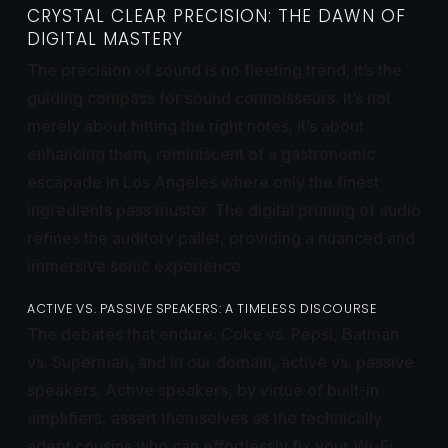
CRYSTAL CLEAR PRECISION: THE DAWN OF
DIGITAL MASTERY
The precision of sound is no fleeting trend; it’s the
guiding compass for sound connoisseurs. It’s not
merely about hitting the right notes; it’s about
enhancing them, reminiscent of a gastronomic
escapade in Los Angeles where only the finest
ingredients pass muster. The digital pruning of audio
refines the auditory pallet, providing a nuanced and
immersive sonic experience.
ACTIVE VS. PASSIVE SPEAKERS: A TIMELESS DISCOURSE
The debates that endure: Coke vs. Pepsi, Batman
vs. Superman, and in our domain, active vs. passive
speakers. Active speakers, by virtue of built-in
amplifiers, assert themselves as the technically
adept cousins who can effortlessly fix your Wi-Fi