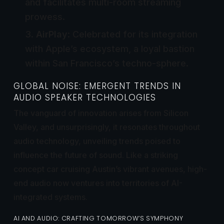
and facilitates multi-room streaming
prowess.
AirPlay
: Celebrated for its integration
with Apple’s ecosystem, a loyal bastion
within San Francisco’s techno-sphere.
GLOBAL NOISE: EMERGENT TRENDS IN
AUDIO SPEAKER TECHNOLOGIES
The vanguard of innovation arises from Silicon
Valley, and unsurprisingly, it resonates throughout
audio technology, unveiling trends poised to
influence the future of sound. Like a striking
concept car cruising Austin’s vibrant avenues, high-
end audio now ventures into territories of AI-
integrated systems.
AI AND AUDIO: CRAFTING TOMORROW’S SYMPHONY