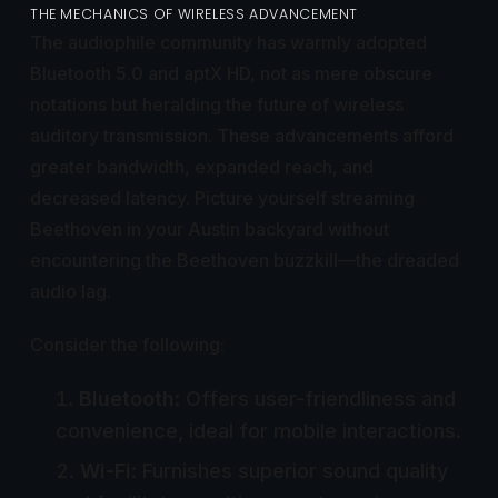
THE MECHANICS OF WIRELESS ADVANCEMENT
The audiophile community has warmly adopted
Bluetooth 5.0 and aptX HD, not as mere obscure
notations but heralding the future of wireless
auditory transmission. These advancements afford
greater bandwidth, expanded reach, and
decreased latency. Picture yourself streaming
Beethoven in your Austin backyard without
encountering the Beethoven buzzkill—the dreaded
audio lag.
Consider the following:
Bluetooth
: Offers user-friendliness and
convenience, ideal for mobile interactions.
Wi-Fi
: Furnishes superior sound quality