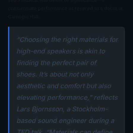
into a musical instrument of significance—a
consummate performance as revered as a debut at
Carnegie Hall.
“Choosing the right materials for
high-end speakers is akin to
finding the perfect pair of
shoes. It’s about not only
aesthetic and comfort but also
elevating performance,” reflects
Lars Bjornsson, a Stockholm-
based sound engineer during a
TED talk. “Materials can define