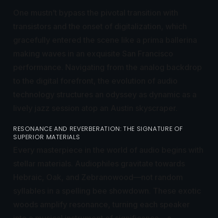
One mustn’t bypass the pivotal transition with
transistors and the onset of digitalization, which
gracefully entered the scene like a prima ballerina
making waves in an exquisite San Francisco
performance. Navigating from the analog backdrop
to the digital forefront, the evolution of audio
technology structures an odyssey as dynamic as a
lively jazz session atop an Austin skyscraper.
RESONANCE AND REVERBERATION: THE SIGNATURE OF
SUPERIOR MATERIALS
Every masterpiece in the world of audio begins with
stellar materials. Audiophiles gravitate towards
Hebraic, Oak, and Zebranowood—not random
syllables in a spelling bee showdown. These exotic
woods amplify resonance, turning each speaker