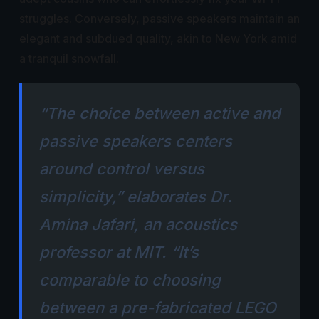
struggles. Conversely, passive speakers maintain an
elegant and subdued quality, akin to New York amid
a tranquil snowfall.
“The choice between active and
passive speakers centers
around control versus
simplicity,” elaborates Dr.
Amina Jafari, an acoustics
professor at MIT. “It’s
comparable to choosing
between a pre-fabricated LEGO