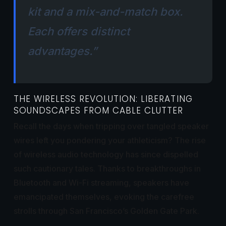
kit and a mix-and-match box.
Each offers distinct
advantages.”
THE WIRELESS REVOLUTION: LIBERATING
SOUNDSCAPES FROM CABLE CLUTTER
Recall the days when tripping over tangled speaker
wires left you pondering your athleticism? The rise
of wireless audio technology has since dispelled
such cautionary tales. Thanks to breakthroughs in
Bluetooth and Wi-Fi streaming, speakers have
emancipated themselves, evoking the carefree
strolls through San Francisco’s Golden Gate Park.