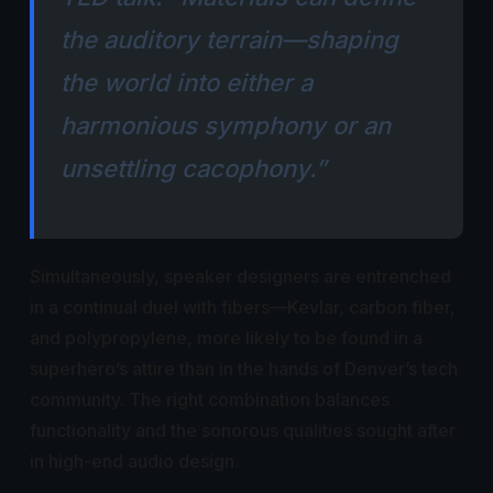
the auditory terrain—shaping
the world into either a
harmonious symphony or an
unsettling cacophony.”
Simultaneously, speaker designers are entrenched
in a continual duel with fibers—Kevlar, carbon fiber,
and polypropylene, more likely to be found in a
superhero’s attire than in the hands of Denver’s tech
community. The right combination balances
functionality and the sonorous qualities sought after
in high-end audio design.