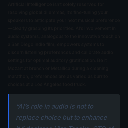
Artificial Intelligence isn’t solely reserved for
resolving global dilemmas; it’s fine-tuning your
speakers to anticipate your next musical preference
—clearly grasping its priorities. AI’s involvement in
audio systems, analogous to the innovative touch on
a San Diego indie film, empowers systems to
discern listening preferences and calibrate audio
settings for optimal auditory gratification. Be it
Mozart at brunch or Metallica during a cleaning
marathon, preferences are as varied as burrito
choices at a Los Angeles food truck.
“AI’s role in audio is not to
replace choice but to enhance