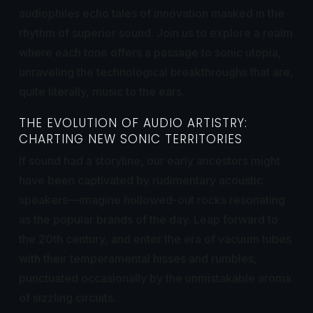
audiophiles echo tales of innovation masked in the
rhythm of superior sound. Join us to explore a realm
where each tone offers a passage to sonic utopia,
unraveling the technological breakthroughs that are,
quite literally, music to the ears.
THE EVOLUTION OF AUDIO ARTISTRY:
CHARTING NEW SONIC TERRITORIES
If sound had a storyline, our early ancestors might
have been captivated by rudimentary acoustic
speakers—imagine hollowed-out rocks resonating
as the popular brands of the day. Leap forward to
the 20th century, and enter the era of vacuum tubes
with their temperamental hisses and rumbles,
punctuated occasionally by the unmistakable aroma
of sizzling circuits.