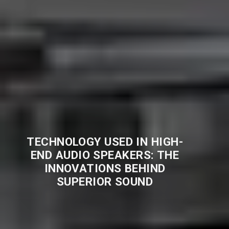
TECHNOLOGY USED IN HIGH-
END AUDIO SPEAKERS: THE
INNOVATIONS BEHIND
SUPERIOR SOUND