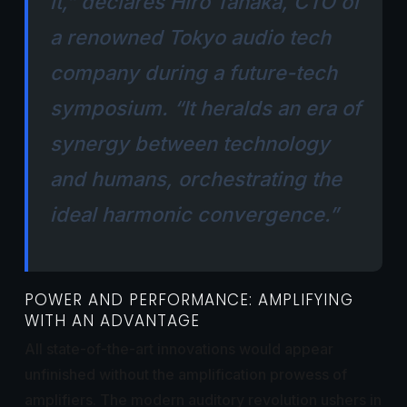
it,” declares Hiro Tanaka, CTO of
a renowned Tokyo audio tech
company during a future-tech
symposium. “It heralds an era of
synergy between technology
and humans, orchestrating the
ideal harmonic convergence.”
POWER AND PERFORMANCE: AMPLIFYING
WITH AN ADVANTAGE
All state-of-the-art innovations would appear
unfinished without the amplification prowess of
amplifiers. The modern auditory revolution ushers in