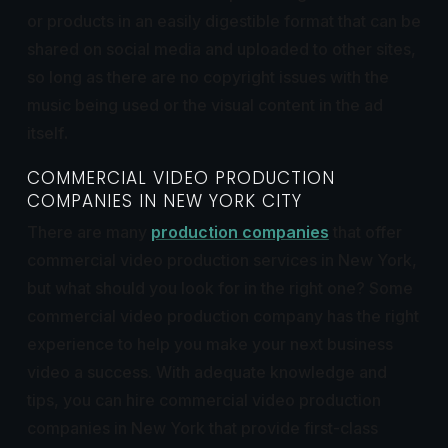
or products in an easily digestible format that can be
shared on social media and uploaded to other sites,
so long as there are no copyright issues with the
music being used or the visual content in the ad
itself
.
COMMERCIAL VIDEO PRODUCTION
COMPANIES IN NEW YORK CITY
There are many
production companies
that offer
commercial video production services in New York,
but what should you look for in the right one? Some
commercial video production company has the right
experience to help you make your next business
video a success. With adequate knowledge and
tips, you can hire commercial video production
companies in New York that provide first-class