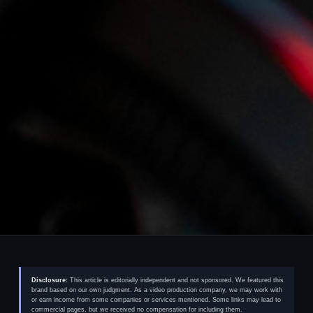
Disclosure:
This article is editorially independent and not sponsored. We featured this
brand based on our own judgment. As a video production company, we may work with
or earn income from some companies or services mentioned. Some links may lead to
commercial pages, but we received no compensation for including them.