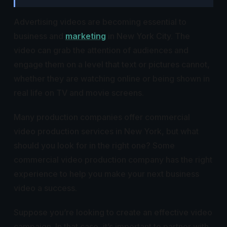
Advertising videos are becoming essential to
business and
marketing
in New York City. The
video can grab the attention of audiences and
engage them on a level that text or pictures cannot,
whether they are watching online or being shown in
real life on TV and movie screens.
Many production companies offer commercial
video production services in New York, but what
should you look for in the right one? Some
commercial video production company has the right
experience to help you make your next business
video a success.
Suppose you’re looking to create an effective video
campaign. In that case, it’s important to partner with