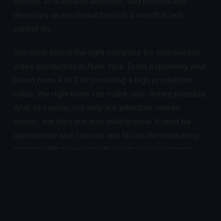
content as it attracts attention, and informs and
develops an emotional bond in a way that text
cannot do.
You must select the right company for commercial
video production in New York. From explaining your
brand from A to Z to providing a high production
value, the right team can make your dream possible.
And, of course, not only are effective videos
artistic, but they are also deliberative. It must be
appropriate and concise and fit into the marketing
strategy. When you hire first-ratee professionals,
you get much over just another video; it is an asset
that can give engagement and the desired results.
As the market grows for creative, excellent content
in video form for the real world, so does the