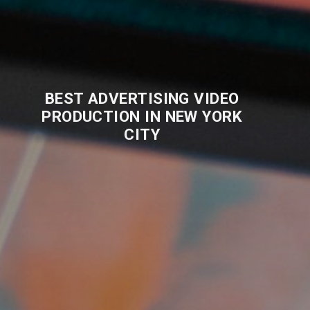
BEST ADVERTISING VIDEO
PRODUCTION IN NEW YORK
CITY