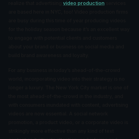
realize that advertising
video production
services
are based here in NYC, too! Video production firms
are busy during this time of year producing videos
for the holiday season because it’s an excellent way
to engage with potential clients and customers
about your brand or business on social media and
build brand awareness and loyalty.
For any business in today’s ahead-of-the-crowd
world, incorporating video into their strategy is no
longer a luxury. The New York City market is one of
the most ahead-of-the-crowd in the industry, and
with consumers inundated with content, advertising
videos are now essential. A social network
promotion, a product video, or a corporate video is
strikingly more effective than any kind of text