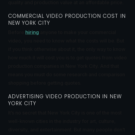
quality and production value at an affordable price.
COMMERCIAL VIDEO PRODUCTION COST IN
NEW YORK CITY
Before
hiring
anyone to make your commercial
video, you need to know what the costs will
be. But
if you think otherwise about it, the only way to know
how much it will cost you is to get quotes from video
production companies in New York City. And that
means you must do some research and comparison
shopping before getting quotes.
ADVERTISING VIDEO PRODUCTION IN NEW
YORK CITY
It’s no secret that New York City is one of the most
well-known cities in the industry for art, culture,
diversity, and entertainment. But many people don’t