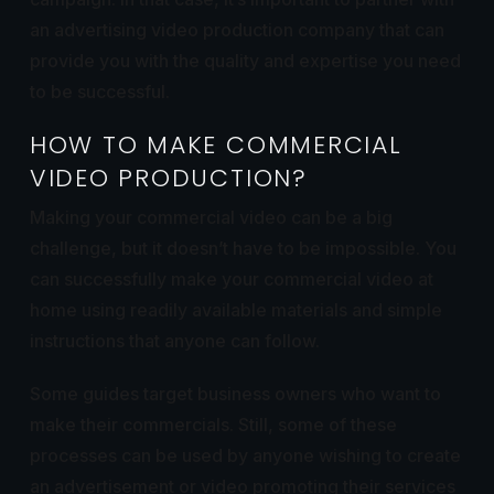
an advertising video production company that can
provide you with the quality and expertise you need
to be successful.
HOW TO MAKE COMMERCIAL
VIDEO PRODUCTION?
Making your commercial video can be a big
challenge, but it doesn’t have to be impossible. You
can successfully make your commercial video at
home using readily available materials and simple
instructions that anyone can follow.
Some guides target business owners who want to
make their commercials. Still, some of these
processes can be used by anyone wishing to create
an advertisement or video promoting their services