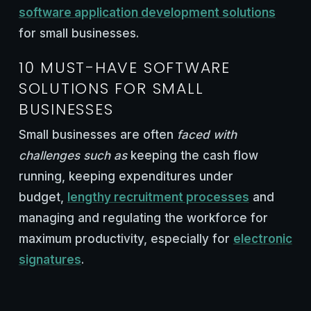
software application development solutions
for small businesses.
10 MUST-HAVE SOFTWARE
SOLUTIONS FOR SMALL
BUSINESSES
Small businesses are often
faced with
challenges such as
keeping the cash flow
running, keeping expenditures under
budget,
lengthy recruitment processes
and
managing and regulating the workforce for
maximum productivity, especially for
electronic
signatures
.