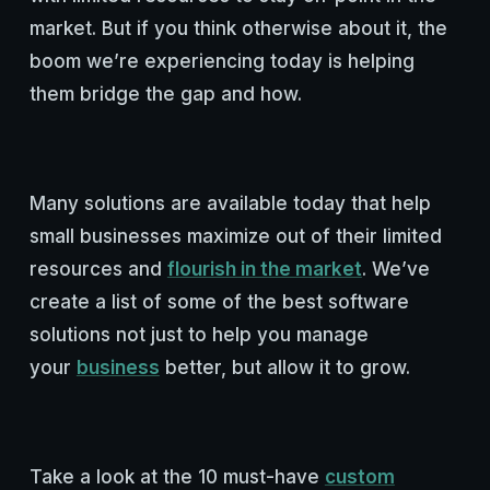
market. But if you think otherwise about it, the
boom we’re experiencing today is helping
them bridge the gap and how.
Many solutions are available today that help
small businesses maximize out of their limited
resources and
flourish in the market
. We’ve
create a list of some of the best software
solutions not just to help you manage
your
business
better, but allow it to grow.
Take a look at the 10 must-have
custom