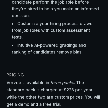
candidate perform the job role before
they’re hired to help you make an informed
decision.
Customize your hiring process drawd
from job roles with custom assessment
tests.
Intuitive AI-powered gradings and
ranking of candidates remove bias.
PRICING
Vervoe is available in
three packs
. The
standard pack is charged at $228 per year
while the other two are custom prices. You will
get a demo and a free trial.