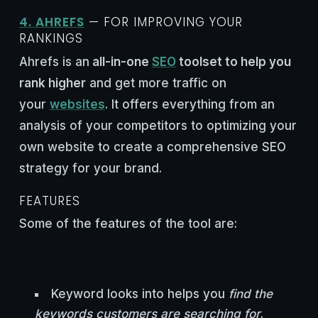
4. AHREFS
— FOR IMPROVING YOUR
RANKINGS
Ahrefs is an
all-in-one
SEO
toolset to help you
rank higher
and get more traffic on
your
websites
. It offers everything from an
analysis of your competitors to optimizing your
own website to create a comprehensive SEO
strategy for your brand.
FEATURES
Some of the features of the tool are:
Keyword looks into helps you
find the
keywords customers are searching for
.