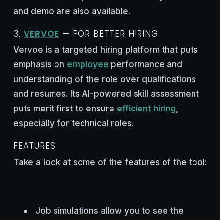
and demo are also available.
3.
VERVOE
— FOR BETTER HIRING
Vervoe is a targeted hiring platform that puts
emphasis on
employee
performance and
understanding of the role over qualifications
and resumes. Its AI-powered skill assessment
puts merit first to ensure
efficient hiring
,
especially for technical roles.
FEATURES
Take a look at some of the features of the tool:
Job simulations allow you to see the