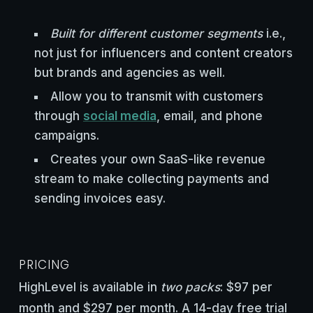
Built for different customer segments
i.e.,
not just for influencers and content creators
but brands and agencies as well.
Allow you to transmit with customers
through
social media
, email, and phone
campaigns.
Creates your own SaaS-like revenue
stream to make collecting payments and
sending invoices easy.
PRICING
HighLevel is available in
two packs
: $97 per
month and $297 per month. A 14-day free trial