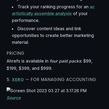
Track your ranking progress for an
ac
artistically assemble analysis
of your
performance.
Discover content ideas and link
opportunities to create better marketing
material.
PRICING
Ahrefs is available in
four paid packs
: $99,
$199, $399, and $999.
5.
XERO
— FOR MANAGING ACCOUNTING
Source