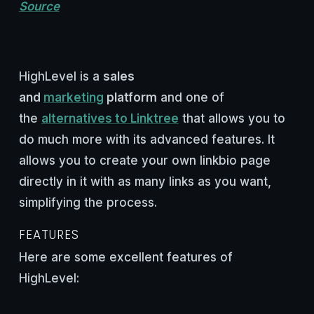
Source
HighLevel is a
sales
and
marketing
platform
and one of
the
alternatives to Linktree
that allows you to
do much more with its advanced features. It
allows you to create your own linkbio page
directly in it with as many links as you want,
simplifying the process.
FEATURES
Here are some excellent features of
HighLevel: