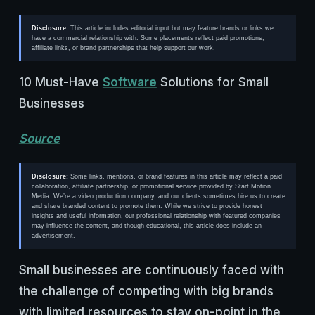
Disclosure:
This article includes editorial input but may feature brands or links we
have a commercial relationship with. Some placements reflect paid promotions,
affiliate links, or brand partnerships that help support our work.
10 Must-Have
Software
Solutions for Small
Businesses
Source
Disclosure:
Some links, mentions, or brand features in this article may reflect a paid
collaboration, affiliate partnership, or promotional service provided by Start Motion
Media. We’re a video production company, and our clients sometimes hire us to create
and share branded content to promote them. While we strive to provide honest
insights and useful information, our professional relationship with featured companies
may influence the content, and though educational, this article does include an
advertisement.
Small businesses are continuously faced with
the challenge of competing with big brands
with limited resources to stay on-point in the