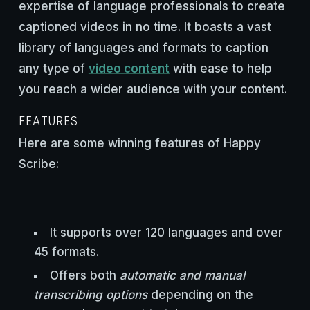
expertise of language professionals to create
captioned videos in no time. It boasts a vast
library of languages and formats to caption
any type of
video content
with ease to help
you reach a wider audience with your content.
FEATURES
Here are some winning features of Happy
Scribe:
It supports over 120 languages and over
45 formats.
Offers both
automatic and manual
transcribing options
depending on the