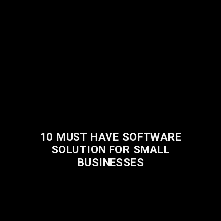
10 MUST HAVE SOFTWARE
SOLUTION FOR SMALL
BUSINESSES