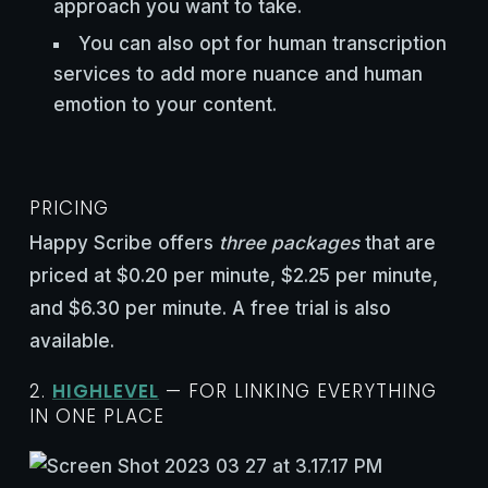
approach you want to take.
You can also opt for human transcription
services to add more nuance and human
emotion to your content.
PRICING
Happy Scribe offers
three packages
that are
priced at $0.20 per minute, $2.25 per minute,
and $6.30 per minute. A free trial is also
available.
2.
HIGHLEVEL
— FOR LINKING EVERYTHING
IN ONE PLACE