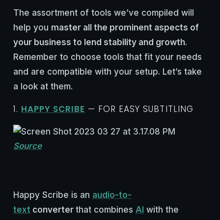
The assortment of tools we’ve compiled will
help you
master all the prominent aspects of
your business to lend stability and growth
.
Remember to choose tools that fit your needs
and are compatible with your setup. Let’s take
a look at them.
1.
HAPPY SCRIBE
— FOR EASY SUBTITLING
Source
Happy Scribe is an
audio-to-
text
converter
that combines
AI
with the