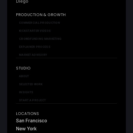
Diego
PRODUCTION & GROWTH
COMMERCIAL PRODUCTION
KICKSTARTER VIDEOS
CROWDFUNDING MARKETING
EXPLAINER PROCESS
MARKET ADVISORY
STUDIO
ABOUT
SELECTED WORK
INSIGHTS
START A PROJECT
LOCATIONS
San Francisco
New York