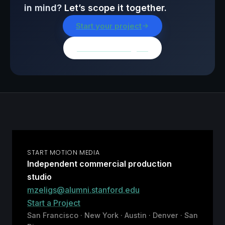
in mind?
Let’s scope it together.
Start your project
Browse all insights
START MOTION MEDIA
Independent commercial production
studio
mzeligs@alumni.stanford.edu
Start a Project
San Francisco · New York · Austin · Denver · San