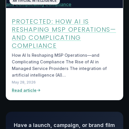
ARTIFICIAL INTELLIGENCE
PROTECTED: HOW AI IS
RESHAPING MSP OPERATIONS—
AND COMPLICATING
COMPLIANCE
How AI Is Reshaping MSP Operations—and
Complicating Compliance The Rise of AI in
Managed Service Providers The integration of
artificial intelligence (AI)…
May 28, 2026
Read article
Have a launch, campaign, or brand film