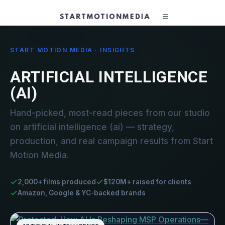
START MOTION MEDIA · INSIGHTS
ARTIFICIAL INTELLIGENCE
(AI)
Hand-picked, most-read pieces from our studio
on artificial intelligence (ai) — strategy,
production, and real campaign results from Start
Motion Media.
2,000+ films produced
$120M+ raised for clients
Amazon, Google & YC-backed brands