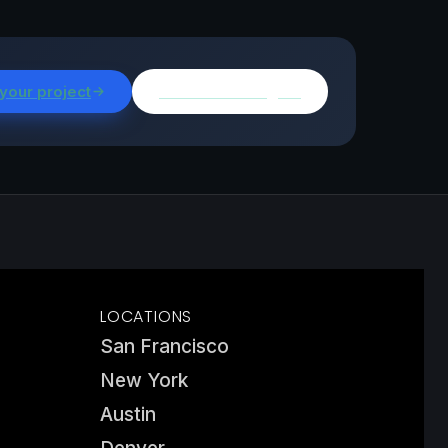
 your project
Browse all insights
LOCATIONS
San Francisco
New York
Austin