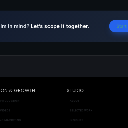
ilm in mind?
Let’s scope it together.
Start
ION & GROWTH
STUDIO
 PRODUCTION
ABOUT
 VIDEOS
SELECTED WORK
NG MARKETING
INSIGHTS