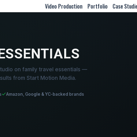
Video Production
Portfolio
Case Studi
 ESSENTIALS
udio on family travel essentials —
sults from Start Motion Media.
s
Amazon, Google & YC-backed brands