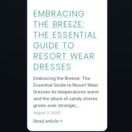
EMBRACING
THE BREEZE:
THE ESSENTIAL
GUIDE TO
RESORT WEAR
DRESSES
Embracing the Breeze: The
Essential Guide to Resort Wear
Dresses As temperatures warm
and the allure of sandy shores
grows ever stronger,…
August 3, 2025
Read article