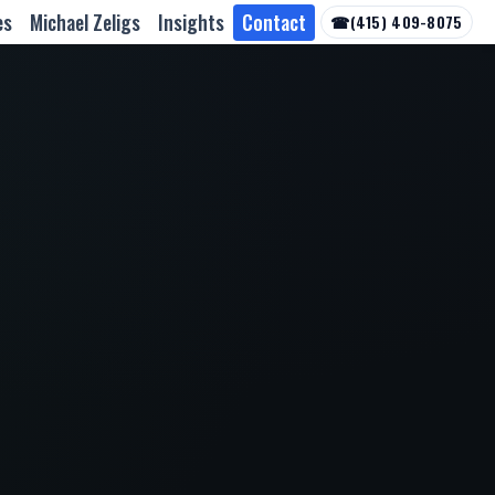
es
Michael Zeligs
Insights
Contact
☎
(415) 409-8075