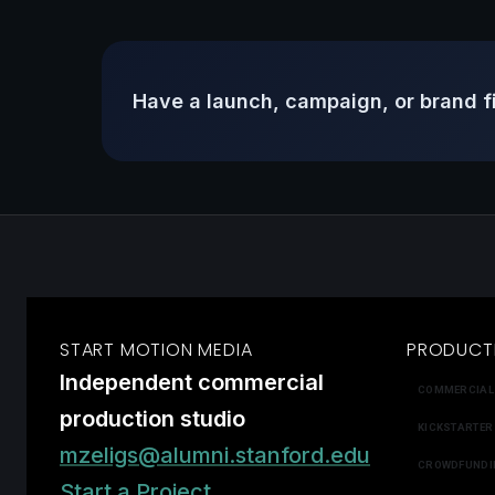
Have a launch, campaign, or brand f
START MOTION MEDIA
PRODUCT
Independent commercial
COMMERCIAL
production studio
KICKSTARTER
mzeligs@alumni.stanford.edu
CROWDFUNDI
Start a Project