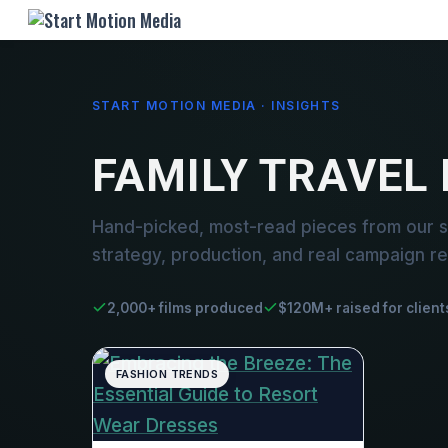
START MOTION MEDIA · INSIGHTS
FAMILY TRAVEL
Hand-picked, most-read pieces from our st
strategy, production, and real campaign re
2,000+ films produced
$120M+ raised for client
FASHION TRENDS