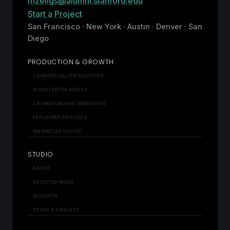
mzeligs@alumni.stanford.edu
Start a Project
San Francisco · New York · Austin · Denver · San
Diego
PRODUCTION & GROWTH
COMMERCIAL PRODUCTION
KICKSTARTER VIDEOS
CROWDFUNDING MARKETING
EXPLAINER PROCESS
MARKET ADVISORY
STUDIO
ABOUT
SELECTED WORK
INSIGHTS
START A PROJECT