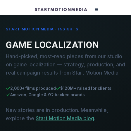
START MOTION MEDIA · INSIGHTS
GAME LOCALIZATION
Hand-picked, most-read pieces from our studio
on game localization — strategy, production, and
real campaign results from Start Motion Media.
2,000+ films produced
$120M+ raised for clients
Amazon, Google & YC-backed brands
New stories are in production. Meanwhile,
explore the
Start Motion Media blog
.