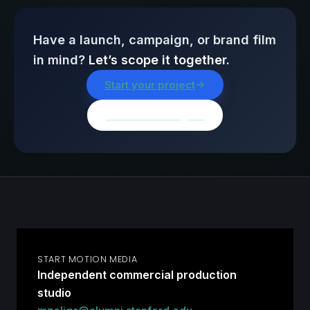
Have a launch, campaign, or brand film
in mind?
Let’s scope it together.
Start your project
Browse all insights
START MOTION MEDIA
Independent commercial production
studio