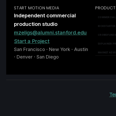
START MOTION MEDIA
PRODUCT
Independent commercial
COMMERCIAL
production studio
KICKSTARTER
mzeligs@alumni.stanford.edu
CROWDFUNDI
Start a Project
EXPLAINER P
San Francisco · New York · Austin
MARKET ADVI
· Denver · San Diego
Te