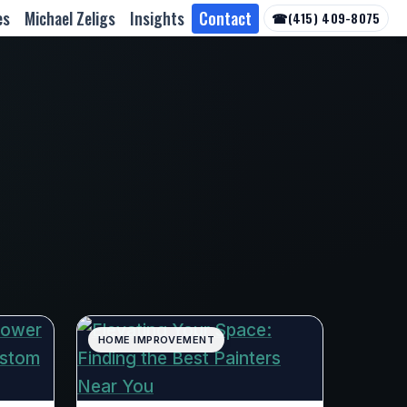
es
Michael Zeligs
Insights
Contact
☎
(415) 409-8075
HOME IMPROVEMENT