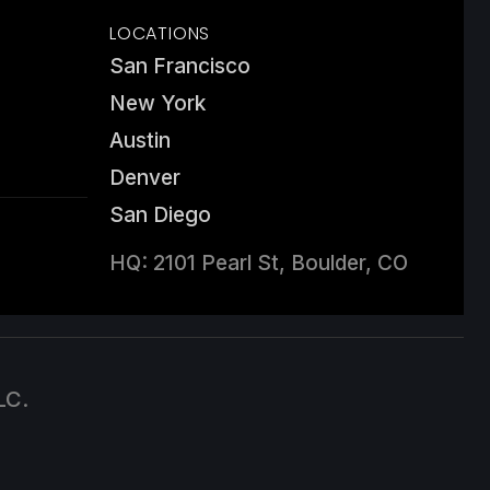
LOCATIONS
San Francisco
New York
Austin
Denver
San Diego
HQ: 2101 Pearl St, Boulder, CO
LC.