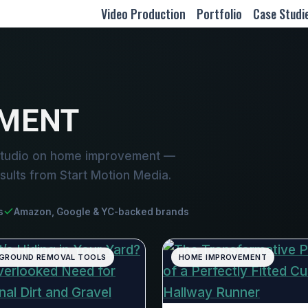
Video Production
Portfolio
Case Studi
MENT
studio on home improvement —
sults from Start Motion Media.
s
Amazon, Google & YC-backed brands
GROUND REMOVAL TOOLS
HOME IMPROVEMENT