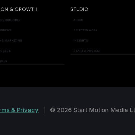
ION & GROWTH
STUDIO
 PRODUCTION
ABOUT
 VIDEOS
SELECTED WORK
NG MARKETING
INSIGHTS
ROCESS
START A PROJECT
SORY
rms & Privacy
|
© 2026 Start Motion Media L