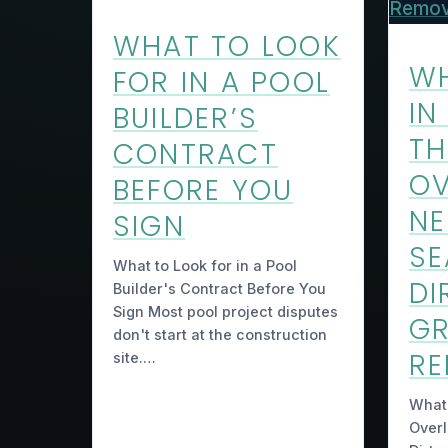
WHAT TO LOOK
WH
FOR IN A POOL
IN
BUILDER’S
TH
CONTRACT
O
BEFORE YOU
NE
SIGN
SE
What to Look for in a Pool
DI
Builder's Contract Before You
Sign Most pool project disputes
GR
don't start at the construction
R
site.…
What’
Over