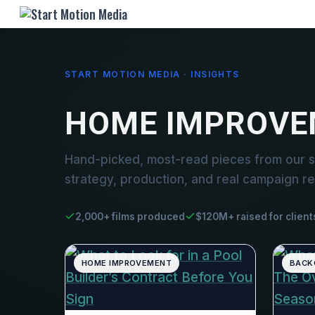
START MOTION MEDIA · INSIGHTS
HOME IMPROVE
Hand-picked, most-read pieces from our 
strategy, production, and real campaign re
2,000+ films produced
$120M+ raised for client
HOME IMPROVEMENT
BACK