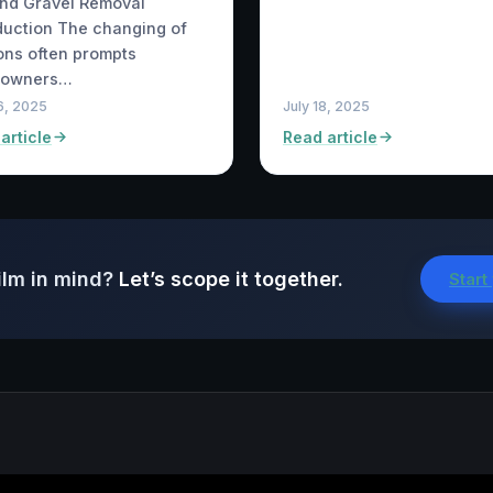
and Gravel Removal
duction The changing of
ns often prompts
owners…
6, 2025
July 18, 2025
article
Read article
ilm in mind?
Let’s scope it together.
Start