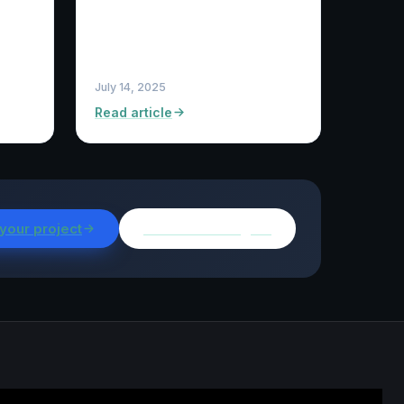
July 14, 2025
Read article
 your project
Browse all insights