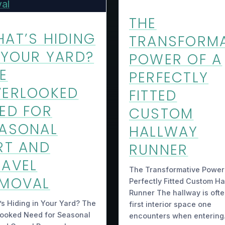
THE
AT’S HIDING
TRANSFORMA
 YOUR YARD?
POWER OF A
E
PERFECTLY
VERLOOKED
FITTED
ED FOR
CUSTOM
ASONAL
HALLWAY
RT AND
RUNNER
AVEL
The Transformative Power
EMOVAL
Perfectly Fitted Custom H
Runner The hallway is ofte
s Hiding in Your Yard? The
first interior space one
looked Need for Seasonal
encounters when enterin