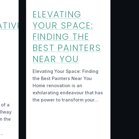
ELEVATING
TIVE
YOUR SPACE:
FINDING THE
BEST PAINTERS
NEAR YOU
Elevating Your Space: Finding
the Best Painters Near You
Home renovation is an
exhilarating endeavour that has
the power to transform your…
 of a
allway
n the
g…