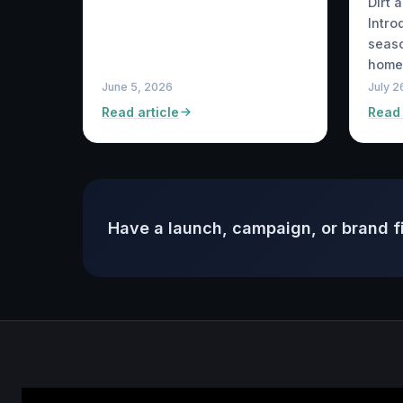
Dirt 
Intro
seaso
home
June 5, 2026
July 2
Read article
Read 
Have a launch, campaign, or brand f